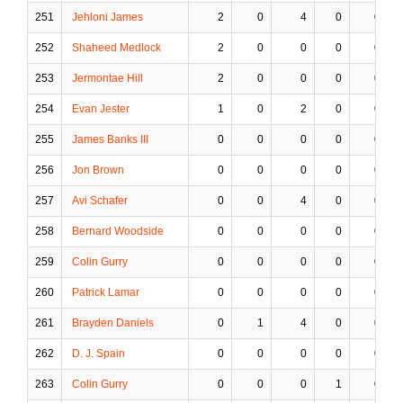
251
Jehloni James
2
0
4
0
0
252
Shaheed Medlock
2
0
0
0
0
253
Jermontae Hill
2
0
0
0
0
254
Evan Jester
1
0
2
0
0
255
James Banks III
0
0
0
0
0
256
Jon Brown
0
0
0
0
0
257
Avi Schafer
0
0
4
0
0
258
Bernard Woodside
0
0
0
0
0
259
Colin Gurry
0
0
0
0
0
260
Patrick Lamar
0
0
0
0
0
261
Brayden Daniels
0
1
4
0
0
262
D. J. Spain
0
0
0
0
0
263
Colin Gurry
0
0
0
1
0