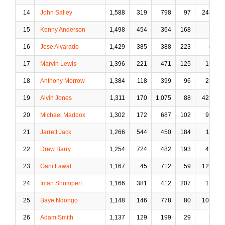
14
John Salley
1,588
319
798
97
243
15
Kenny Anderson
1,498
454
364
168
5
16
Jose Alvarado
1,429
385
388
223
8
17
Marvin Lewis
1,396
221
471
125
19
18
Anthony Morrow
1,384
118
399
96
25
19
Alvin Jones
1,311
170
1,075
88
425
20
Michael Maddox
1,302
172
687
102
93
21
Jarrett Jack
1,266
544
450
184
11
22
Drew Barry
1,254
724
482
193
41
23
Gani Lawal
1,167
45
712
59
127
24
Iman Shumpert
1,166
381
412
207
17
25
Baye Ndongo
1,148
146
778
80
101
26
Adam Smith
1,137
129
199
29
5