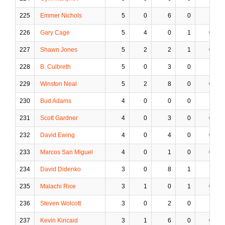
225
Emmer Nichols
5
0
6
0
1
226
Gary Cage
5
4
0
1
0
227
Shawn Jones
5
2
2
1
0
228
B. Culbreth
5
0
3
0
1
229
Winston Neal
5
2
8
0
0
230
Bud Adams
4
0
0
0
1
231
Scott Gardner
4
0
3
0
0
232
David Ewing
4
0
4
0
0
233
Marcos San Miguel
4
0
1
0
0
234
David Didenko
3
0
8
1
1
235
Malachi Rice
3
1
0
1
0
236
Steven Wolcott
3
0
2
0
1
237
Kevin Kincaid
3
1
6
0
0