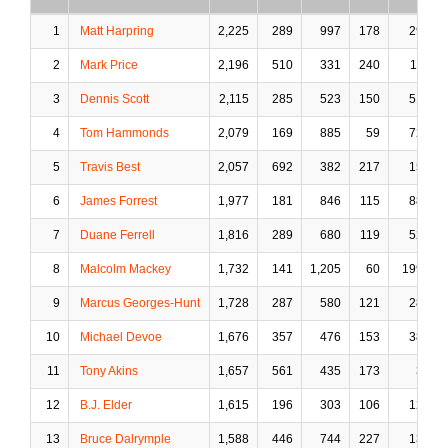
1
Matt Harpring
2,225
289
997
178
29
2
Mark Price
2,196
510
331
240
11
3
Dennis Scott
2,115
285
523
150
51
4
Tom Hammonds
2,079
169
885
59
72
5
Travis Best
2,057
692
382
217
15
6
James Forrest
1,977
181
846
115
88
7
Duane Ferrell
1,816
289
680
119
52
8
Malcolm Mackey
1,732
141
1,205
60
199
9
Marcus Georges-Hunt
1,728
287
580
121
28
10
Michael Devoe
1,676
357
476
153
38
11
Tony Akins
1,657
561
435
173
3
12
B.J. Elder
1,615
196
303
106
12
13
Bruce Dalrymple
1,588
446
744
227
13