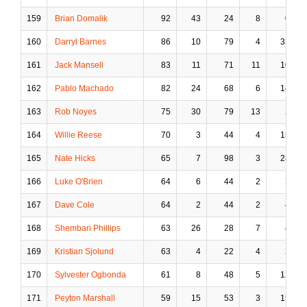
159
Brian Domalik
92
43
24
8
0
160
Darryl Barnes
86
10
79
4
33
161
Jack Mansell
83
11
71
11
10
162
Pablo Machado
82
24
68
6
14
163
Rob Noyes
75
30
79
13
2
164
Willie Reese
70
3
44
4
15
165
Nate Hicks
65
7
98
3
28
166
Luke O'Brien
64
6
44
2
2
167
Dave Cole
64
2
44
2
4
168
Shembari Phillips
63
26
28
7
4
169
Kristian Sjolund
63
4
22
4
2
170
Sylvester Ogbonda
61
8
48
5
12
171
Peyton Marshall
59
15
53
3
15