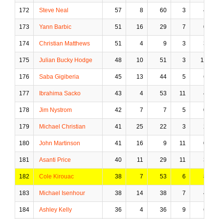
172
Steve Neal
57
8
60
3
4
173
Yann Barbic
51
16
29
7
0
174
Christian Matthews
51
4
9
3
3
175
Julian Bucky Hodge
48
10
51
3
11
176
Saba Gigiberia
45
13
44
5
6
177
Ibrahima Sacko
43
4
53
11
4
178
Jim Nystrom
42
7
7
5
0
179
Michael Christian
41
25
22
3
2
180
John Martinson
41
16
9
11
0
181
Asanti Price
40
11
29
11
3
182
Cole Kirouac
38
7
53
6
8
183
Michael Isenhour
38
14
38
7
4
184
Ashley Kelly
36
4
36
9
6