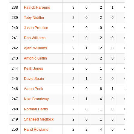
238
Patrick Harpring
3
0
2
1
0
239
Toby Nidiffer
2
0
2
0
0
240
Jason Prentice
2
0
0
0
0
241
Ron Williams
2
0
2
0
0
242
Ajani Williams
2
1
2
0
0
243
Antonio Griffin
2
0
2
0
2
244
Keith Jones
2
0
1
0
0
245
David Spain
2
1
1
0
0
246
Aaron Peek
2
0
6
1
2
247
Niko Broadway
2
1
4
0
0
248
Norman Harris
2
0
1
0
0
249
Shaheed Medlock
2
0
1
0
0
250
Rand Rowland
2
2
4
0
0