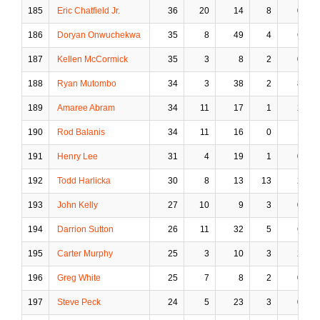
185
Eric Chatfield Jr.
36
20
14
8
0
186
Doryan Onwuchekwa
35
8
49
4
6
187
Kellen McCormick
35
3
8
2
0
188
Ryan Mutombo
34
3
38
2
8
189
Amaree Abram
34
11
17
1
2
190
Rod Balanis
34
11
16
0
1
191
Henry Lee
31
4
19
1
0
192
Todd Harlicka
30
8
13
13
2
193
John Kelly
27
10
9
3
0
194
Darrion Sutton
26
11
32
5
6
195
Carter Murphy
25
3
10
3
2
196
Greg White
25
7
8
2
0
197
Steve Peck
24
5
23
3
0