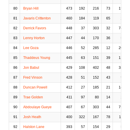
80
Bryan Hill
473
192
216
73
19
81
Javaris Crittenton
460
184
119
65
2
82
Derrick Favors
448
37
303
32
74
83
Lenny Horton
447
44
170
36
5
84
Lee Goza
446
52
285
12
20
85
Thaddeus Young
445
63
151
39
12
86
Jon Babul
429
108
402
48
38
87
Fred Vinson
428
51
152
43
9
88
Duncan Powell
412
27
185
21
14
89
Trae Golden
411
97
80
14
2
90
Abdoulaye Gueye
407
67
303
44
75
91
Josh Heath
400
322
167
78
11
92
Halston Lane
393
57
154
29
5