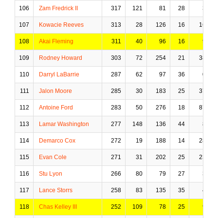
106
Zam Fredrick II
317
121
81
28
3
107
Kowacie Reeves
313
28
126
16
16
108
Akai Fleming
311
40
96
16
9
109
Rodney Howard
303
72
254
21
38
110
Darryl LaBarrie
287
62
97
36
0
111
Jalon Moore
285
30
183
25
37
112
Antoine Ford
283
50
276
18
87
113
Lamar Washington
277
148
136
44
8
114
Demarco Cox
272
19
188
14
28
115
Evan Cole
271
31
202
25
23
116
Stu Lyon
266
80
79
27
3
117
Lance Storrs
258
83
135
35
4
118
Chas Kelley III
252
109
78
25
9