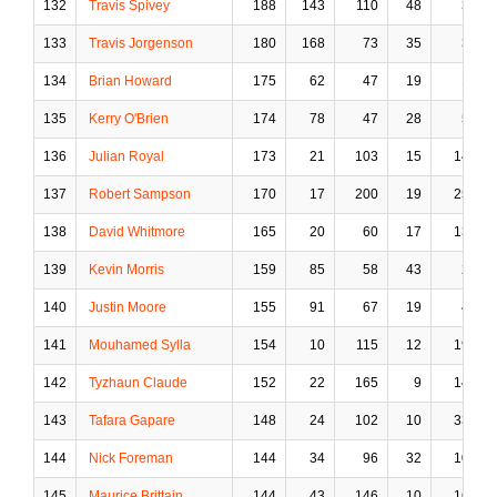
132
Travis Spivey
188
143
110
48
3
133
Travis Jorgenson
180
168
73
35
3
134
Brian Howard
175
62
47
19
1
135
Kerry O'Brien
174
78
47
28
5
136
Julian Royal
173
21
103
15
14
137
Robert Sampson
170
17
200
19
25
138
David Whitmore
165
20
60
17
13
139
Kevin Morris
159
85
58
43
2
140
Justin Moore
155
91
67
19
4
141
Mouhamed Sylla
154
10
115
12
19
142
Tyzhaun Claude
152
22
165
9
14
143
Tafara Gapare
148
24
102
10
33
144
Nick Foreman
144
34
96
32
10
145
Maurice Brittain
144
43
146
10
16