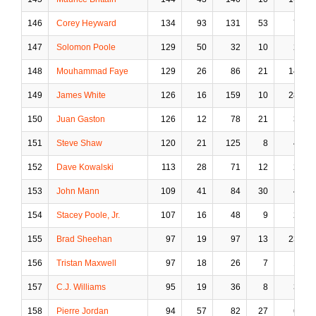
146
Corey Heyward
134
93
131
53
7
147
Solomon Poole
129
50
32
10
2
148
Mouhammad Faye
129
26
86
21
14
149
James White
126
16
159
10
28
150
Juan Gaston
126
12
78
21
3
151
Steve Shaw
120
21
125
8
4
152
Dave Kowalski
113
28
71
12
2
153
John Mann
109
41
84
30
4
154
Stacey Poole, Jr.
107
16
48
9
2
155
Brad Sheehan
97
19
97
13
23
156
Tristan Maxwell
97
18
26
7
1
157
C.J. Williams
95
19
36
8
3
158
Pierre Jordan
94
57
82
27
6