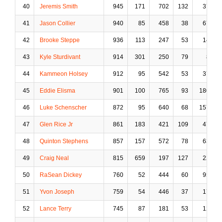
40
Jeremis Smith
945
171
702
132
37
41
Jason Collier
940
85
458
38
67
42
Brooke Steppe
936
113
247
53
14
43
Kyle Sturdivant
914
301
250
79
8
44
Kammeon Holsey
912
95
542
53
37
45
Eddie Elisma
901
100
765
93
180
46
Luke Schenscher
872
95
640
68
157
47
Glen Rice Jr
861
183
421
109
47
48
Quinton Stephens
857
157
572
78
63
49
Craig Neal
815
659
197
127
22
50
RaSean Dickey
760
52
444
60
95
51
Yvon Joseph
759
54
446
37
17
52
Lance Terry
745
87
181
53
12