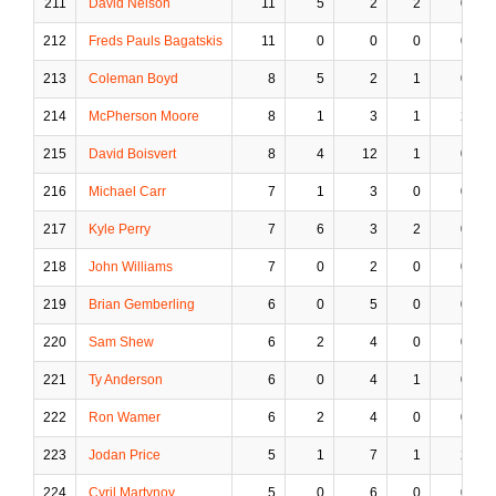
211
David Nelson
11
5
2
2
0
212
Freds Pauls Bagatskis
11
0
0
0
0
213
Coleman Boyd
8
5
2
1
0
214
McPherson Moore
8
1
3
1
2
215
David Boisvert
8
4
12
1
0
216
Michael Carr
7
1
3
0
0
217
Kyle Perry
7
6
3
2
0
218
John Williams
7
0
2
0
0
219
Brian Gemberling
6
0
5
0
0
220
Sam Shew
6
2
4
0
0
221
Ty Anderson
6
0
4
1
0
222
Ron Wamer
6
2
4
0
0
223
Jodan Price
5
1
7
1
2
224
Cyril Martynov
5
0
6
0
0