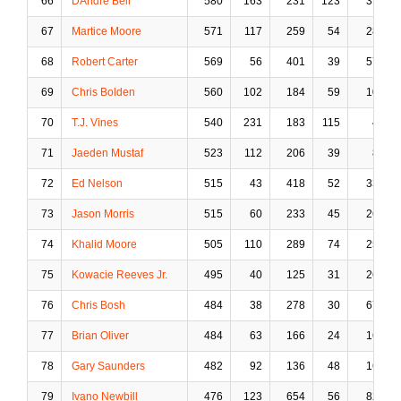
66
DAndre Bell
580
163
231
123
31
67
Martice Moore
571
117
259
54
28
68
Robert Carter
569
56
401
39
57
69
Chris Bolden
560
102
184
59
10
70
T.J. Vines
540
231
183
115
4
71
Jaeden Mustaf
523
112
206
39
8
72
Ed Nelson
515
43
418
52
33
73
Jason Morris
515
60
233
45
26
74
Khalid Moore
505
110
289
74
25
75
Kowacie Reeves Jr.
495
40
125
31
26
76
Chris Bosh
484
38
278
30
67
77
Brian Oliver
484
63
166
24
16
78
Gary Saunders
482
92
136
48
16
79
Ivano Newbill
476
123
654
56
82