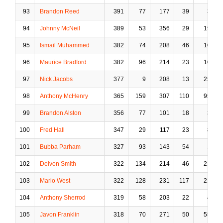
93
Brandon Reed
391
77
177
39
3
94
Johnny McNeil
389
53
356
29
19
95
Ismail Muhammed
382
74
208
46
10
96
Maurice Bradford
382
96
214
23
10
97
Nick Jacobs
377
9
208
13
25
98
Anthony McHenry
365
159
307
110
95
99
Brandon Alston
356
77
101
18
3
100
Fred Hall
347
29
117
23
8
101
Bubba Parham
327
93
143
54
1
102
Deivon Smith
322
134
214
46
21
103
Mario West
322
128
231
117
21
104
Anthony Sherrod
319
58
203
22
4
105
Javon Franklin
318
70
271
50
55