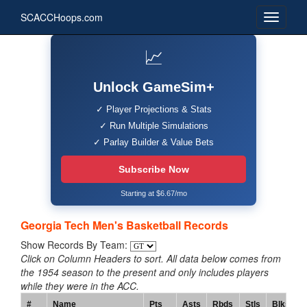
SCACCHoops.com
📈
Unlock GameSim+
✓ Player Projections & Stats
✓ Run Multiple Simulations
✓ Parlay Builder & Value Bets
Subscribe Now
Starting at $6.67/mo
Georgia Tech Men's Basketball Records
Show Records By Team:
Click on Column Headers to sort. All data below comes from
the 1954 season to the present and only includes players
while they were in the ACC.
#
Name
Pts
Asts
Rbds
Stls
Blks
T