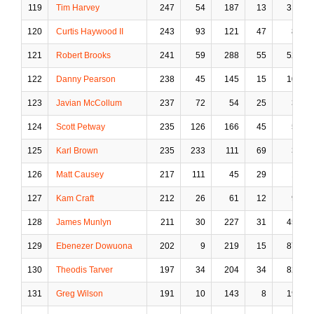
119
Tim Harvey
247
54
187
13
31
120
Curtis Haywood II
243
93
121
47
8
121
Robert Brooks
241
59
288
55
52
122
Danny Pearson
238
45
145
15
10
123
Javian McCollum
237
72
54
25
3
124
Scott Petway
235
126
166
45
5
125
Karl Brown
235
233
111
69
3
126
Matt Causey
217
111
45
29
1
127
Kam Craft
212
26
61
12
9
128
James Munlyn
211
30
227
31
45
129
Ebenezer Dowuona
202
9
219
15
87
130
Theodis Tarver
197
34
204
34
82
131
Greg Wilson
191
10
143
8
19