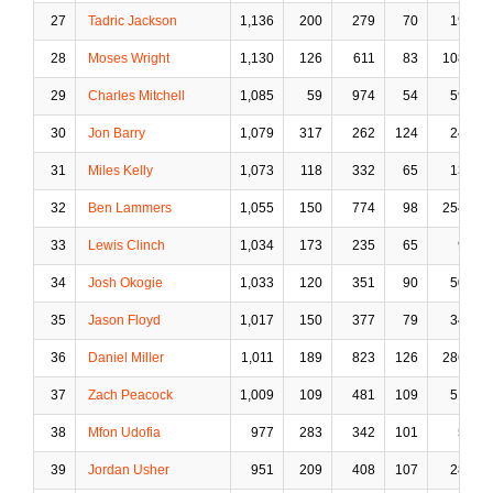
27
Tadric Jackson
1,136
200
279
70
19
28
Moses Wright
1,130
126
611
83
108
29
Charles Mitchell
1,085
59
974
54
59
30
Jon Barry
1,079
317
262
124
24
31
Miles Kelly
1,073
118
332
65
13
32
Ben Lammers
1,055
150
774
98
254
33
Lewis Clinch
1,034
173
235
65
9
34
Josh Okogie
1,033
120
351
90
50
35
Jason Floyd
1,017
150
377
79
34
36
Daniel Miller
1,011
189
823
126
286
37
Zach Peacock
1,009
109
481
109
51
38
Mfon Udofia
977
283
342
101
5
39
Jordan Usher
951
209
408
107
28