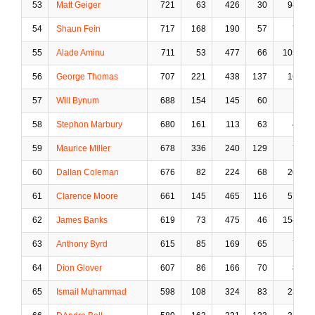
53
Matt Geiger
721
63
426
30
94
54
Shaun Fein
717
168
190
57
7
55
Alade Aminu
711
53
477
66
105
56
George Thomas
707
221
438
137
16
57
Will Bynum
688
154
145
60
1
58
Stephon Marbury
680
161
113
63
4
59
Maurice Miller
678
336
240
129
7
60
Dallan Coleman
676
82
224
68
20
61
Clarence Moore
661
145
465
116
57
62
James Banks
619
73
475
46
154
63
Anthony Byrd
615
85
169
65
7
64
Dion Glover
607
86
166
70
8
65
Ismail Muhammad
598
108
324
83
23