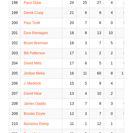
198
Paco Diaw
24
25
27
4
4
199
Derek Craig
21
6
9
4
0
200
Paul Trotti
20
7
8
0
0
201
Davi Remagen
18
8
13
10
1
202
Bryan Brennan
18
3
7
5
0
203
Bill Patterson
17
1
2
2
0
204
David Mills
17
6
5
1
0
205
Jordan Meka
16
11
60
8
15
206
J. Medlock
15
5
9
4
1
207
David New
13
4
10
2
1
208
James Gaddy
13
7
9
3
0
209
Brooks Doyle
12
3
7
0
0
210
Bassirou Dieng
11
1
12
1
3