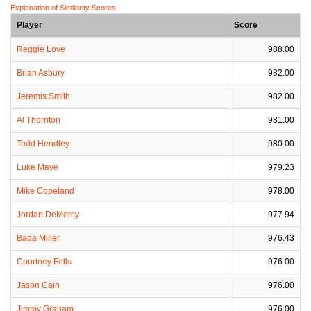
Explanation of Similarity Scores
Player
Score
Reggie Love
988.00
Brian Asbury
982.00
Jeremis Smith
982.00
Al Thornton
981.00
Todd Hendley
980.00
Luke Maye
979.23
Mike Copeland
978.00
Jordan DeMercy
977.94
Baba Miller
976.43
Courtney Fells
976.00
Jason Cain
976.00
Jimmy Graham
976.00