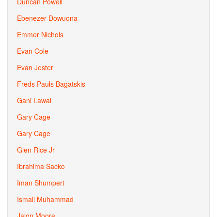
Duncan Powell
Ebenezer Dowuona
Emmer Nichols
Evan Cole
Evan Jester
Freds Pauls Bagatskis
Gani Lawal
Gary Cage
Gary Cage
Glen Rice Jr
Ibrahima Sacko
Iman Shumpert
Ismail Muhammad
Jalon Moore