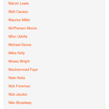
Marvin Lewis
Matt Causey
Maurice Miller
McPherson Moore
Mfon Udofia
Michael Devoe
Miles Kelly
Moses Wright
Mouhammad Faye
Nate Hicks
Nick Foreman
Nick Jacobs
Niko Broadway