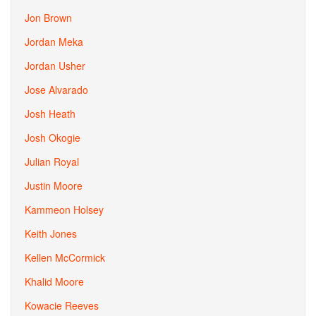
Jon Brown
Jordan Meka
Jordan Usher
Jose Alvarado
Josh Heath
Josh Okogie
Julian Royal
Justin Moore
Kammeon Holsey
Keith Jones
Kellen McCormick
Khalid Moore
Kowacie Reeves