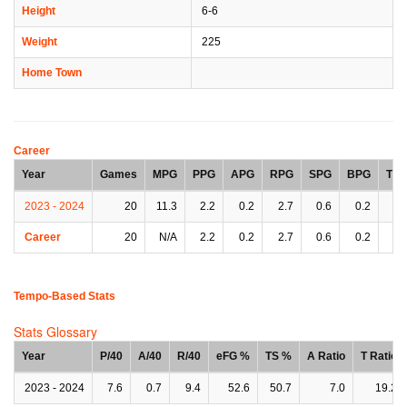
Height
6-6
Weight
225
Home Town
Career
Year
Games
MPG
PPG
APG
RPG
SPG
BPG
TP
2023 - 2024
20
11.3
2.2
0.2
2.7
0.6
0.2
0.
Career
20
N/A
2.2
0.2
2.7
0.6
0.2
0.
Tempo-Based Stats
Stats Glossary
Year
P/40
A/40
R/40
eFG %
TS %
A Ratio
T Ratio
2023 - 2024
7.6
0.7
9.4
52.6
50.7
7.0
19.2