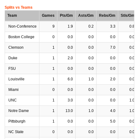
Splits vs Teams
Team
Games
Pts/Gm
Asts/Gm
Rebs/Gm
Stls/Gm
Non-Conference
9
1.9
0.2
3.3
0.8
Boston College
0
0.0
0.0
0.0
0.0
Clemson
1
0.0
0.0
7.0
0.0
Duke
1
2.0
0.0
0.0
0.0
FSU
1
0.0
0.0
0.0
0.0
Louisville
1
6.0
1.0
2.0
0.0
Miami
0
0.0
0.0
0.0
0.0
UNC
1
3.0
0.0
0.0
1.0
Notre Dame
1
13.0
1.0
4.0
1.0
Pittsburgh
1
0.0
0.0
5.0
0.0
NC State
0
0.0
0.0
0.0
0.0