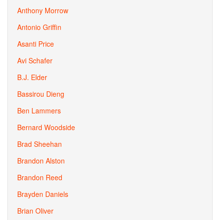
Anthony Morrow
Antonio Griffin
Asanti Price
Avi Schafer
B.J. Elder
Bassirou Dieng
Ben Lammers
Bernard Woodside
Brad Sheehan
Brandon Alston
Brandon Reed
Brayden Daniels
Brian Oliver