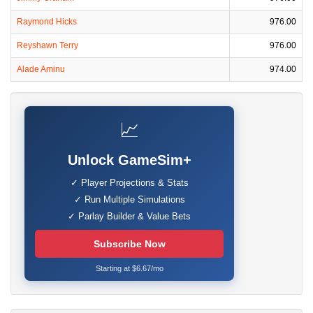
Raymond Hicks
976.00
Reyshawn Terry
976.00
Alade Aminu
974.00
📈
Unlock GameSim+
✓ Player Projections & Stats
✓ Run Multiple Simulations
✓ Parlay Builder & Value Bets
Subscribe Now
Starting at $6.67/mo