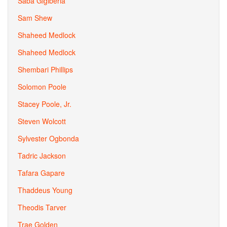
Saba Gigiberia
Sam Shew
Shaheed Medlock
Shaheed Medlock
Shembari Phillips
Solomon Poole
Stacey Poole, Jr.
Steven Wolcott
Sylvester Ogbonda
Tadric Jackson
Tafara Gapare
Thaddeus Young
Theodis Tarver
Trae Golden