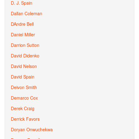
D. J. Spain
Dallan Coleman
DAndre Bell
Daniel Miller
Darrion Sutton
David Didenko
David Nelson
David Spain
Deivon Smith
Demarco Cox
Derek Craig
Derrick Favors
Doryan Onwuchekwa