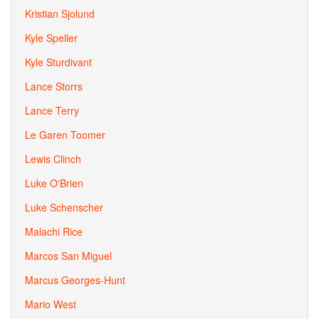
Kristian Sjolund
Kyle Speller
Kyle Sturdivant
Lance Storrs
Lance Terry
Le Garen Toomer
Lewis Clinch
Luke O'Brien
Luke Schenscher
Malachi Rice
Marcos San Miguel
Marcus Georges-Hunt
Mario West