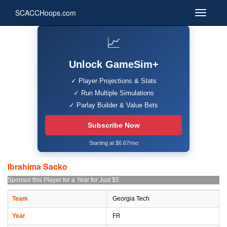
SCACCHoops.com
📈
Unlock GameSim+
✓ Player Projections & Stats
✓ Run Multiple Simulations
✓ Parlay Builder & Value Bets
Subscribe Now
Starting at $6.67/mo
Ibrahima Sacko
Sponsor this Player for a Year for Just $5
Team
Georgia Tech
Year
FR