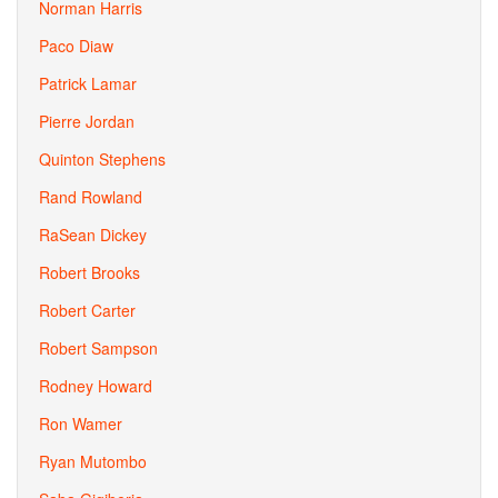
Norman Harris
Paco Diaw
Patrick Lamar
Pierre Jordan
Quinton Stephens
Rand Rowland
RaSean Dickey
Robert Brooks
Robert Carter
Robert Sampson
Rodney Howard
Ron Wamer
Ryan Mutombo