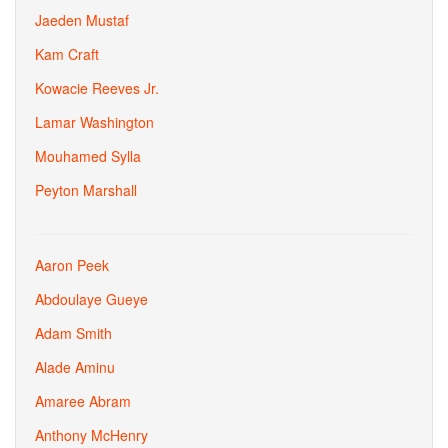
Jaeden Mustaf
Kam Craft
Kowacie Reeves Jr.
Lamar Washington
Mouhamed Sylla
Peyton Marshall
Aaron Peek
Abdoulaye Gueye
Adam Smith
Alade Aminu
Amaree Abram
Anthony McHenry