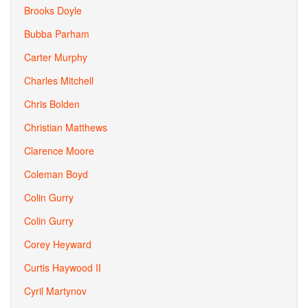
Brooks Doyle
Bubba Parham
Carter Murphy
Charles Mitchell
Chris Bolden
Christian Matthews
Clarence Moore
Coleman Boyd
Colin Gurry
Colin Gurry
Corey Heyward
Curtis Haywood II
Cyril Martynov