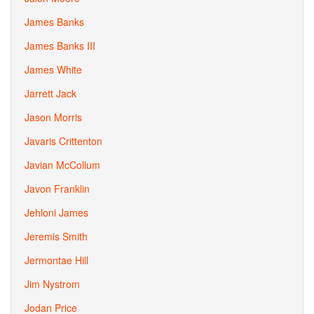
James Banks
James Banks III
James White
Jarrett Jack
Jason Morris
Javaris Crittenton
Javian McCollum
Javon Franklin
Jehloni James
Jeremis Smith
Jermontae Hill
Jim Nystrom
Jodan Price