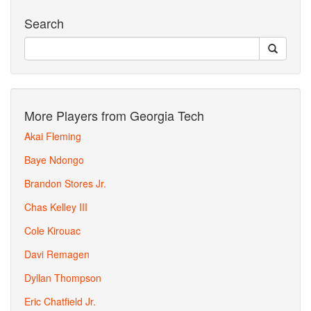
Search
More Players from Georgia Tech
Akai Fleming
Baye Ndongo
Brandon Stores Jr.
Chas Kelley III
Cole Kirouac
Davi Remagen
Dyllan Thompson
Eric Chatfield Jr.