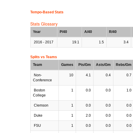
Tempo-Based Stats
Stats Glossary
Year
P/40
A/40
R/40
2016 - 2017
19.1
1.5
3.4
Splits vs Teams
Team
Games
Pts/Gm
Asts/Gm
Rebs/Gm
Non-
10
4.1
0.4
0.7
Conference
Boston
1
0.0
0.0
1.0
College
Clemson
1
0.0
0.0
0.0
Duke
1
2.0
0.0
0.0
FSU
1
0.0
0.0
0.0