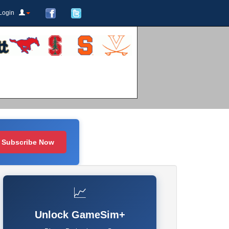
Login
Subscribe Now
📈
Unlock GameSim+