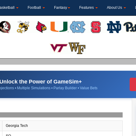
asketball
Football
Fantasy
Features
About Us
Unlock the Power of GameSim+
jections • Multiple Simulations • Parlay Builder • Value Bets
Georgia Tech
SO