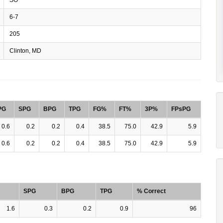
6-7
205
Clinton, MD
PG
SPG
BPG
TPG
FG%
FT%
3P%
FPsPG
0.6
0.2
0.2
0.4
38.5
75.0
42.9
5.9
0.6
0.2
0.2
0.4
38.5
75.0
42.9
5.9
SPG
BPG
TPG
% Correct
1.6
0.3
0.2
0.9
96