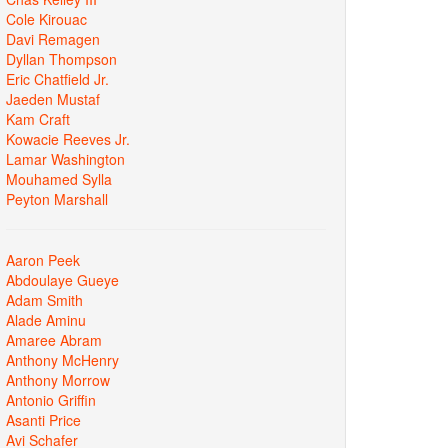
Cole Kirouac
Davi Remagen
Dyllan Thompson
Eric Chatfield Jr.
Jaeden Mustaf
Kam Craft
Kowacie Reeves Jr.
Lamar Washington
Mouhamed Sylla
Peyton Marshall
Aaron Peek
Abdoulaye Gueye
Adam Smith
Alade Aminu
Amaree Abram
Anthony McHenry
Anthony Morrow
Antonio Griffin
Asanti Price
Avi Schafer