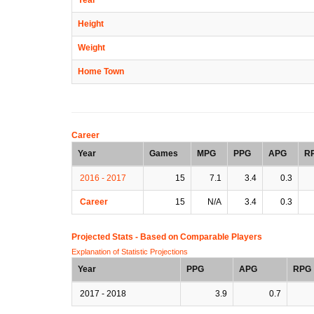
Height
Weight
Home Town
Career
Year
Games
MPG
PPG
APG
R
2016 - 2017
15
7.1
3.4
0.3
Career
15
N/A
3.4
0.3
Projected Stats - Based on
Comparable Players
Explanation of Statistic Projections
Year
PPG
APG
RPG
2017 - 2018
3.9
0.7