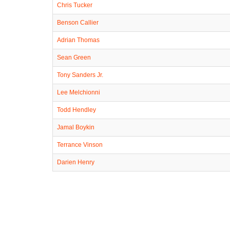
Chris Tucker
Benson Callier
Adrian Thomas
Sean Green
Tony Sanders Jr.
Lee Melchionni
Todd Hendley
Jamal Boykin
Terrance Vinson
Darien Henry