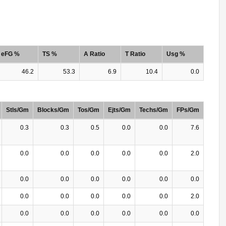
eFG %
TS %
A Ratio
T Ratio
Usg %
46.2
53.3
6.9
10.4
0.0
Stls/Gm
Blocks/Gm
Tos/Gm
Ejts/Gm
Techs/Gm
FPs/Gm
0.3
0.3
0.5
0.0
0.0
7.6
0.0
0.0
0.0
0.0
0.0
2.0
0.0
0.0
0.0
0.0
0.0
0.0
0.0
0.0
0.0
0.0
0.0
2.0
0.0
0.0
0.0
0.0
0.0
0.0