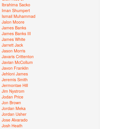
Ibrahima Sacko
Iman Shumpert
Ismail Muhammad
Jalon Moore
James Banks
James Banks III
James White
Jarrett Jack
Jason Morris
Javaris Crittenton
Javian McCollum
Javon Franklin
Jehloni James
Jeremis Smith
Jermontae Hill
Jim Nystrom
Jodan Price
Jon Brown
Jordan Meka
Jordan Usher
Jose Alvarado
Josh Heath