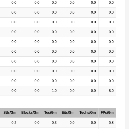
0.0
0.0
0.0
0.0
0.0
0.0
0.0
0.0
0.0
0.0
0.0
0.0
0.0
0.0
0.0
0.0
0.0
0.0
0.0
0.0
0.0
0.0
0.0
0.0
0.0
0.0
0.0
0.0
0.0
0.0
0.0
0.0
0.0
0.0
0.0
0.0
0.0
0.0
0.0
0.0
0.0
0.0
0.0
0.0
0.0
0.0
0.0
0.0
0.0
0.0
0.0
0.0
0.0
0.0
0.0
0.0
1.0
0.0
0.0
8.0
Stls/Gm
Blocks/Gm
Tos/Gm
Ejts/Gm
Techs/Gm
FPs/Gm
0.2
0.0
0.3
0.0
0.0
5.8