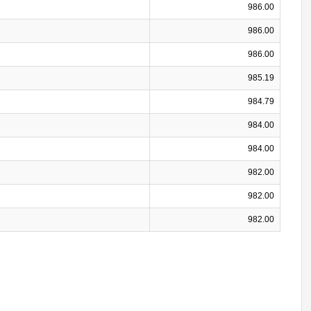
986.00
986.00
986.00
985.19
984.79
984.00
984.00
982.00
982.00
982.00