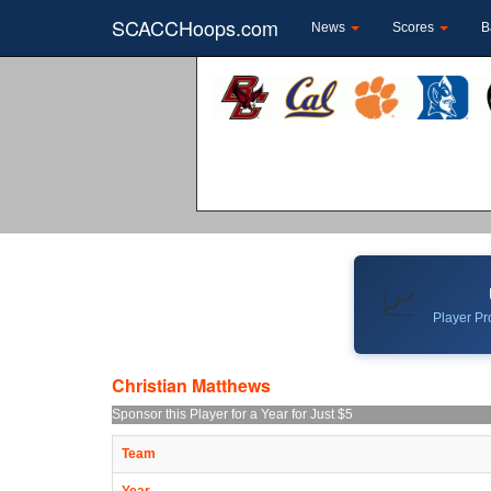
SCACCHoops.com
News
Scores
B
📈
Player Pro
Christian Matthews
Sponsor this Player for a Year for Just $5
Team
Year