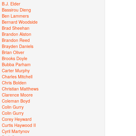
B.J. Elder
Bassirou Dieng
Ben Lammers
Bernard Woodside
Brad Sheehan
Brandon Alston
Brandon Reed
Brayden Daniels
Brian Oliver
Brooks Doyle
Bubba Parham
Carter Murphy
Charles Mitchell
Chris Bolden
Christian Matthews
Clarence Moore
Coleman Boyd
Colin Gurry
Colin Gurry
Corey Heyward
Curtis Haywood II
Cyril Martynov