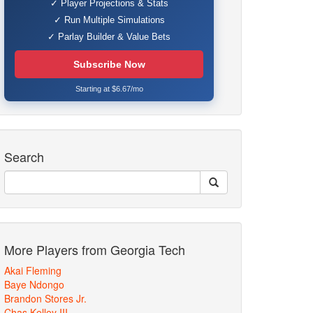
✓ Player Projections & Stats
✓ Run Multiple Simulations
✓ Parlay Builder & Value Bets
Subscribe Now
Starting at $6.67/mo
Search
More Players from Georgia Tech
Akai Fleming
Baye Ndongo
Brandon Stores Jr.
Chas Kelley III