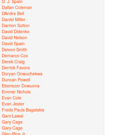
D. J. Spain
Dallan Coleman
DAndre Bell
Daniel Miller
Darrion Sutton
David Didenko
David Nelson
David Spain
Deivon Smith
Demarco Cox
Derek Craig
Derrick Favors
Doryan Onwuchekwa
Duncan Powell
Ebenezer Dowuona
Emmer Nichols
Evan Cole
Evan Jester
Freds Pauls Bagatskis
Gani Lawal
Gary Cage
Gary Cage
Glen Rice Jr