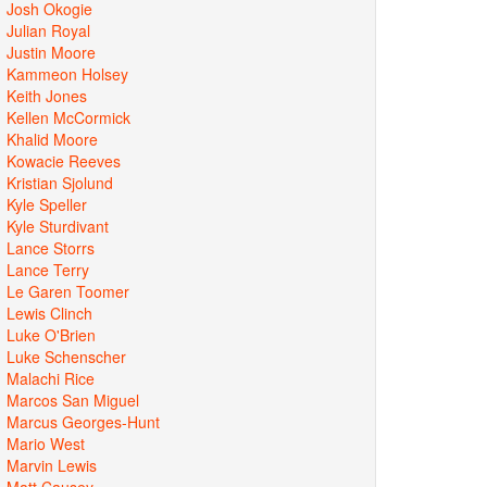
Josh Okogie
Julian Royal
Justin Moore
Kammeon Holsey
Keith Jones
Kellen McCormick
Khalid Moore
Kowacie Reeves
Kristian Sjolund
Kyle Speller
Kyle Sturdivant
Lance Storrs
Lance Terry
Le Garen Toomer
Lewis Clinch
Luke O'Brien
Luke Schenscher
Malachi Rice
Marcos San Miguel
Marcus Georges-Hunt
Mario West
Marvin Lewis
Matt Causey