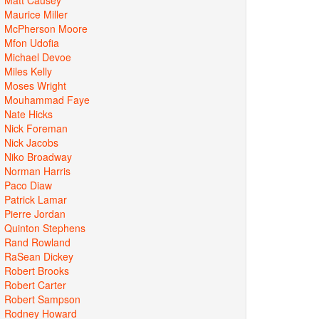
Maurice Miller
McPherson Moore
Mfon Udofia
Michael Devoe
Miles Kelly
Moses Wright
Mouhammad Faye
Nate Hicks
Nick Foreman
Nick Jacobs
Niko Broadway
Norman Harris
Paco Diaw
Patrick Lamar
Pierre Jordan
Quinton Stephens
Rand Rowland
RaSean Dickey
Robert Brooks
Robert Carter
Robert Sampson
Rodney Howard