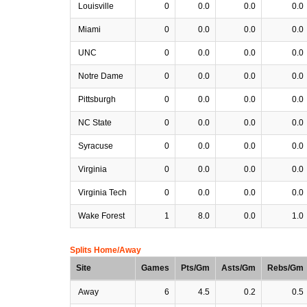
Louisville
0
0.0
0.0
0.0
Miami
0
0.0
0.0
0.0
UNC
0
0.0
0.0
0.0
Notre Dame
0
0.0
0.0
0.0
Pittsburgh
0
0.0
0.0
0.0
NC State
0
0.0
0.0
0.0
Syracuse
0
0.0
0.0
0.0
Virginia
0
0.0
0.0
0.0
Virginia Tech
0
0.0
0.0
0.0
Wake Forest
1
8.0
0.0
1.0
Splits Home/Away
Site
Games
Pts/Gm
Asts/Gm
Rebs/Gm
Away
6
4.5
0.2
0.5