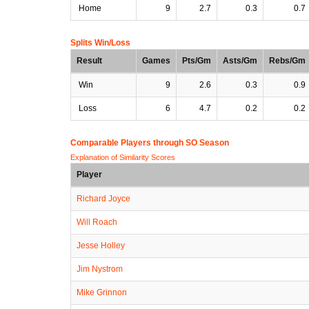
Home
9
2.7
0.3
0.7
Splits Win/Loss
Result
Games
Pts/Gm
Asts/Gm
Rebs/Gm
Win
9
2.6
0.3
0.9
Loss
6
4.7
0.2
0.2
Comparable Players through SO Season
Explanation of Similarity Scores
Player
Richard Joyce
Will Roach
Jesse Holley
Jim Nystrom
Mike Grinnon