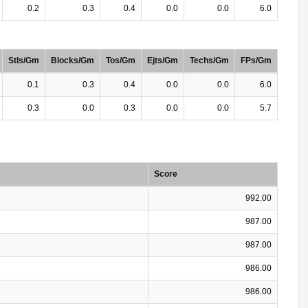
0.2
0.3
0.4
0.0
0.0
6.0
Stls/Gm
Blocks/Gm
Tos/Gm
Ejts/Gm
Techs/Gm
FPs/Gm
0.1
0.3
0.4
0.0
0.0
6.0
0.3
0.0
0.3
0.0
0.0
5.7
Score
992.00
987.00
987.00
986.00
986.00