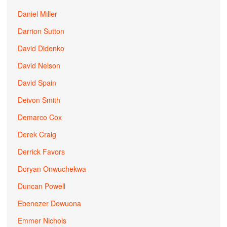
Daniel Miller
Darrion Sutton
David Didenko
David Nelson
David Spain
Deivon Smith
Demarco Cox
Derek Craig
Derrick Favors
Doryan Onwuchekwa
Duncan Powell
Ebenezer Dowuona
Emmer Nichols