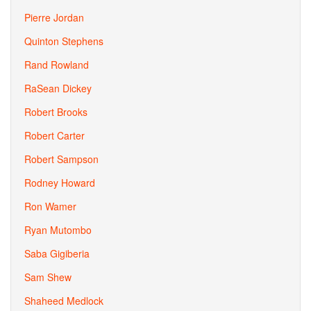
Pierre Jordan
Quinton Stephens
Rand Rowland
RaSean Dickey
Robert Brooks
Robert Carter
Robert Sampson
Rodney Howard
Ron Wamer
Ryan Mutombo
Saba Gigiberia
Sam Shew
Shaheed Medlock