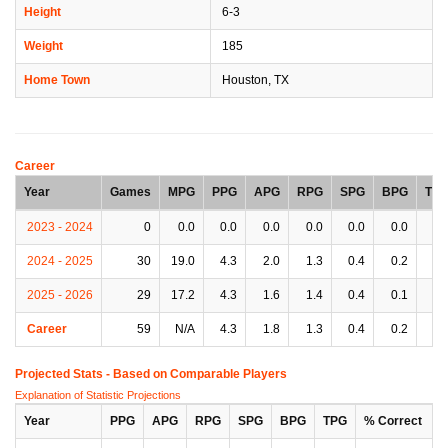
Height
6-3
Weight
185
Home Town
Houston, TX
Career
Year
Games
MPG
PPG
APG
RPG
SPG
BPG
TP
2023 - 2024
0
0.0
0.0
0.0
0.0
0.0
0.0
0.
2024 - 2025
30
19.0
4.3
2.0
1.3
0.4
0.2
1.
2025 - 2026
29
17.2
4.3
1.6
1.4
0.4
0.1
0.
Career
59
N/A
4.3
1.8
1.3
0.4
0.2
1.
Projected Stats - Based on
Comparable Players
Explanation of Statistic Projections
Year
PPG
APG
RPG
SPG
BPG
TPG
% Correct