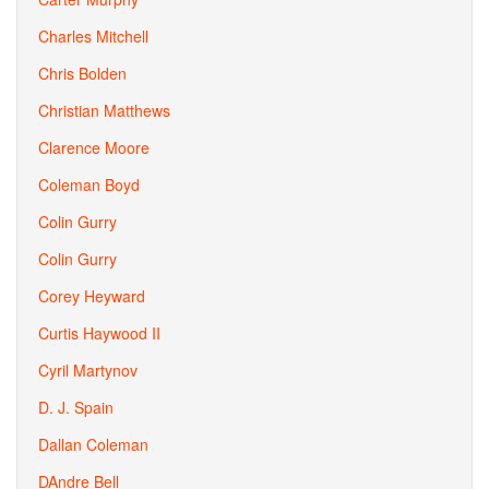
Charles Mitchell
Chris Bolden
Christian Matthews
Clarence Moore
Coleman Boyd
Colin Gurry
Colin Gurry
Corey Heyward
Curtis Haywood II
Cyril Martynov
D. J. Spain
Dallan Coleman
DAndre Bell