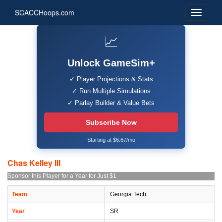
SCACCHoops.com
📈
Unlock GameSim+
✓ Player Projections & Stats
✓ Run Multiple Simulations
✓ Parlay Builder & Value Bets
Subscribe Now
Starting at $6.67/mo
Chas Kelley III
Sponsor this Player for a Year for Just $1
Team
Georgia Tech
Year
SR