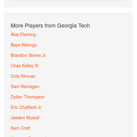
More Players from Georgia Tech
Akai Fleming
Baye Ndongo
Brandon Stores Jr.
Chas Kelley III
Cole Kirouac
Davi Remagen
Dyllan Thompson
Eric Chatfield Jr.
Jaeden Mustaf
Kam Craft