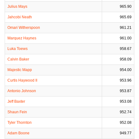
Julius Mays
965.90
Jahcobi Neath
965.69
Omari Witherspoon
961.21
Marquez Haynes
961.00
Luka Toews
958.67
Calvin Baker
958.09
Majestic Mapp
954.00
Curtis Haywood II
953.96
Antonio Johnson
953.87
Jeff Baxter
953.08
Shaun Fein
952.74
Tyler Thornton
952.08
Adam Boone
949.77