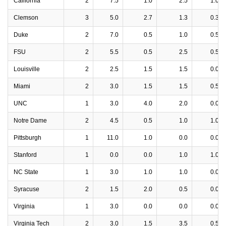
California
2
7.5
1.0
2.5
1.0
Clemson
3
5.0
2.7
1.3
0.3
Duke
2
7.0
0.5
1.0
0.5
FSU
2
5.5
0.5
2.5
0.5
Louisville
2
2.5
1.5
1.5
0.0
Miami
2
3.0
1.5
1.5
0.5
UNC
1
3.0
4.0
2.0
0.0
Notre Dame
2
4.5
0.5
1.0
1.0
Pittsburgh
1
11.0
1.0
0.0
0.0
Stanford
1
0.0
0.0
1.0
1.0
NC State
1
3.0
1.0
1.0
0.0
Syracuse
2
1.5
2.0
0.5
0.0
Virginia
1
3.0
0.0
0.0
0.0
Virginia Tech
2
3.0
1.5
3.5
0.5