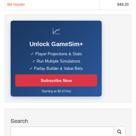
Bill Harder
949.20
📈
Unlock GameSim+
✓ Player Projections & Stats
✓ Run Multiple Simulations
✓ Parlay Builder & Value Bets
Subscribe Now
Starting at $6.67/mo
Search