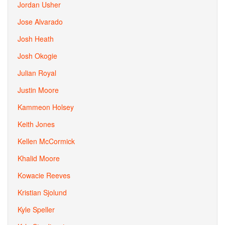
Jordan Usher
Jose Alvarado
Josh Heath
Josh Okogie
Julian Royal
Justin Moore
Kammeon Holsey
Keith Jones
Kellen McCormick
Khalid Moore
Kowacie Reeves
Kristian Sjolund
Kyle Speller