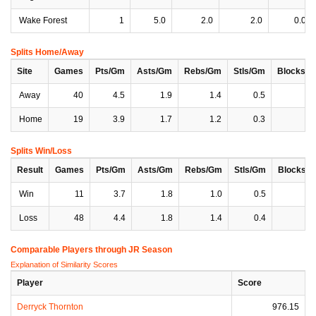
Wake Forest
1
5.0
2.0
2.0
0.0
Splits Home/Away
Site
Games
Pts/Gm
Asts/Gm
Rebs/Gm
Stls/Gm
Blocks/
Away
40
4.5
1.9
1.4
0.5
0
Home
19
3.9
1.7
1.2
0.3
0
Splits Win/Loss
Result
Games
Pts/Gm
Asts/Gm
Rebs/Gm
Stls/Gm
Blocks/
Win
11
3.7
1.8
1.0
0.5
0
Loss
48
4.4
1.8
1.4
0.4
0
Comparable Players through JR Season
Explanation of Similarity Scores
Player
Score
Derryck Thornton
976.15