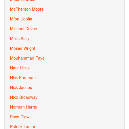
McPherson Moore
Mfon Udofia
Michael Devoe
Miles Kelly
Moses Wright
Mouhammad Faye
Nate Hicks
Nick Foreman
Nick Jacobs
Niko Broadway
Norman Harris
Paco Diaw
Patrick Lamar