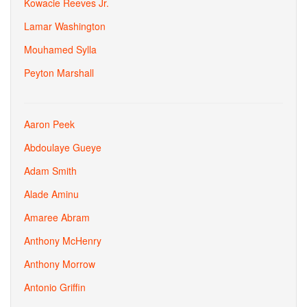
Kowacie Reeves Jr.
Lamar Washington
Mouhamed Sylla
Peyton Marshall
Aaron Peek
Abdoulaye Gueye
Adam Smith
Alade Aminu
Amaree Abram
Anthony McHenry
Anthony Morrow
Antonio Griffin