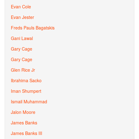
Evan Cole
Evan Jester
Freds Pauls Bagatskis
Gani Lawal
Gary Cage
Gary Cage
Glen Rice Jr
Ibrahima Sacko
Iman Shumpert
Ismail Muhammad
Jalon Moore
James Banks
James Banks III