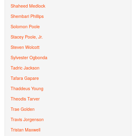
Shaheed Medlock
Shembari Phillips
Solomon Poole
Stacey Poole, Jr.
Steven Wolcott
Sylvester Ogbonda
Tadric Jackson
Tafara Gapare
Thaddeus Young
Theodis Tarver
Trae Golden
Travis Jorgenson
Tristan Maxwell