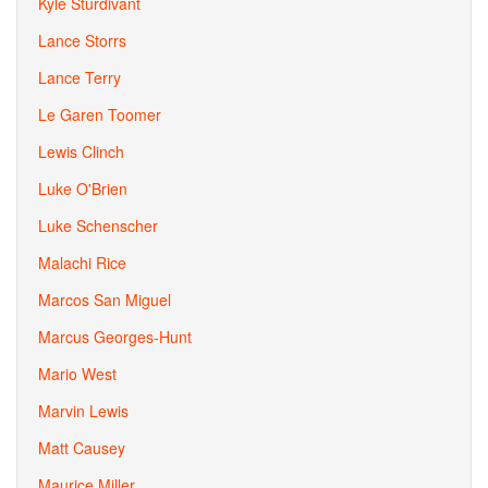
Kyle Sturdivant
Lance Storrs
Lance Terry
Le Garen Toomer
Lewis Clinch
Luke O'Brien
Luke Schenscher
Malachi Rice
Marcos San Miguel
Marcus Georges-Hunt
Mario West
Marvin Lewis
Matt Causey
Maurice Miller