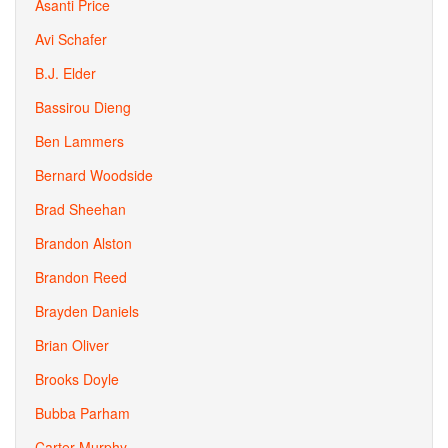
Asanti Price
Avi Schafer
B.J. Elder
Bassirou Dieng
Ben Lammers
Bernard Woodside
Brad Sheehan
Brandon Alston
Brandon Reed
Brayden Daniels
Brian Oliver
Brooks Doyle
Bubba Parham
Carter Murphy