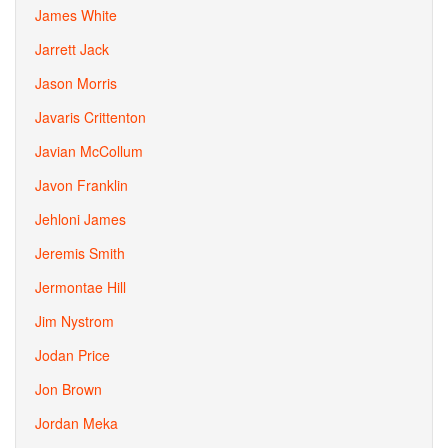
James White
Jarrett Jack
Jason Morris
Javaris Crittenton
Javian McCollum
Javon Franklin
Jehloni James
Jeremis Smith
Jermontae Hill
Jim Nystrom
Jodan Price
Jon Brown
Jordan Meka