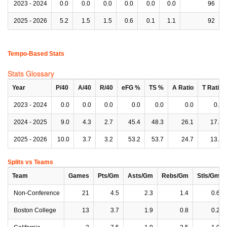
2023 - 2024
0.0
0.0
0.0
0.0
0.0
0.0
96
2025 - 2026
5.2
1.5
1.5
0.6
0.1
1.1
92
Tempo-Based Stats
Stats Glossary
Year
P/40
A/40
R/40
eFG %
TS %
A Ratio
T Ratio
2023 - 2024
0.0
0.0
0.0
0.0
0.0
0.0
0.0
2024 - 2025
9.0
4.3
2.7
45.4
48.3
26.1
17.1
2025 - 2026
10.0
3.7
3.2
53.2
53.7
24.7
13.4
Splits vs Teams
Team
Games
Pts/Gm
Asts/Gm
Rebs/Gm
Stls/Gm
Non-Conference
21
4.5
2.3
1.4
0.6
Boston College
13
3.7
1.9
0.8
0.2