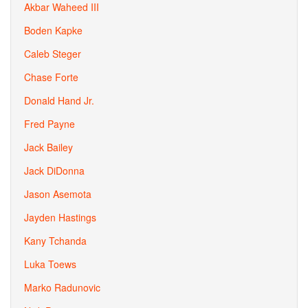
Akbar Waheed III
Boden Kapke
Caleb Steger
Chase Forte
Donald Hand Jr.
Fred Payne
Jack Bailey
Jack DiDonna
Jason Asemota
Jayden Hastings
Kany Tchanda
Luka Toews
Marko Radunovic