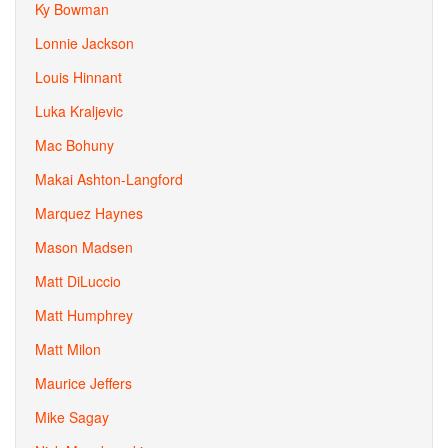
Ky Bowman
Lonnie Jackson
Louis Hinnant
Luka Kraljevic
Mac Bohuny
Makai Ashton-Langford
Marquez Haynes
Mason Madsen
Matt DiLuccio
Matt Humphrey
Matt Milon
Maurice Jeffers
Mike Sagay