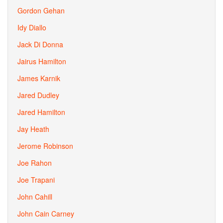
Gordon Gehan
Idy Diallo
Jack Di Donna
Jairus Hamilton
James Karnik
Jared Dudley
Jared Hamilton
Jay Heath
Jerome Robinson
Joe Rahon
Joe Trapani
John Cahill
John Cain Carney