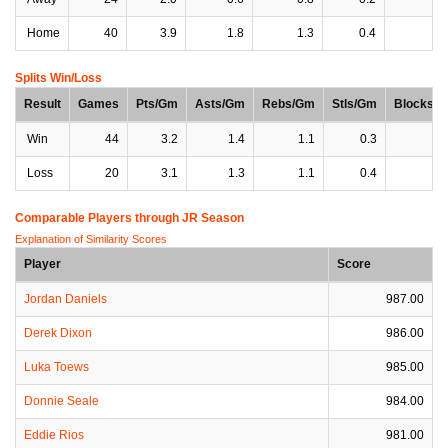
Home
40
3.9
1.8
1.3
0.4
0
Splits Win/Loss
Result
Games
Pts/Gm
Asts/Gm
Rebs/Gm
Stls/Gm
Blocks/
Win
44
3.2
1.4
1.1
0.3
0
Loss
20
3.1
1.3
1.1
0.4
0
Comparable Players through JR Season
Explanation of Similarity Scores
Player
Score
Jordan Daniels
987.00
Derek Dixon
986.00
Luka Toews
985.00
Donnie Seale
984.00
Eddie Rios
981.00