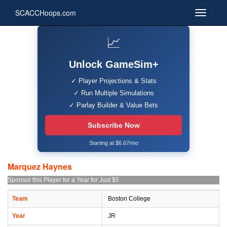
SCACCHoops.com
📈
Unlock GameSim+
✓ Player Projections & Stats
✓ Run Multiple Simulations
✓ Parlay Builder & Value Bets
Subscribe Now
Starting at $6.67/mo
Marquez Haynes
Sponsor this Player for a Year for Just $5
Team
Boston College
Year
JR