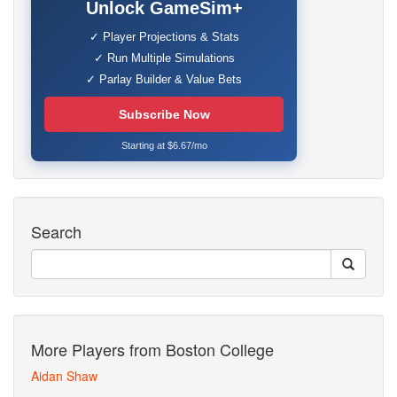
Unlock GameSim+
✓ Player Projections & Stats
✓ Run Multiple Simulations
✓ Parlay Builder & Value Bets
Subscribe Now
Starting at $6.67/mo
Search
More Players from Boston College
Aidan Shaw