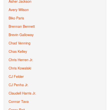
Asher Jackson
Avery Wilson
Biko Paris
Brennan Bennett
Brevin Galloway
Chad Venning
Chas Kelley
Chris Herren Jr.
Chris Kowalski
CJ Felder
CJ Penha Jr.
Claudell Harris Jr.
Connar Tava
Corey Raji