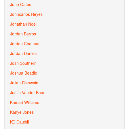
John Oates
Johncarlos Reyes
Jonathan Noel
Jordan Barros
Jordan Chatman
Jordan Daniels
Josh Southern
Joshua Beadle
Julian Rishwain
Justin Vander Baan
Kamari Williams
Kanye Jones
KC Caudill