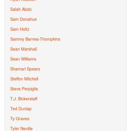
Salah Abdo
Sam Donahue
Sam Holtz
Sammy Barnes-Thompkins
Sean Marshall
Sean Williams
Shamari Spears
Steffon Mitchell
Steve Perpiglia
T.J. Bickerstaff
Ted Dunlap
Ty Graves
Tyler Neville