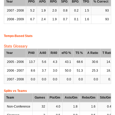
Year
PPG
APG
RPG
SPG
BPG
TPG
% Correct
2007 - 2008
5.2
1.9
2.0
0.8
0.2
1.5
93
2008 - 2009
6.7
2.4
1.9
0.7
0.1
1.6
93
Tempo-Based Stats
Stats Glossary
Year
P/40
A/40
R/40
eFG %
TS %
A Ratio
T Ratio
2005 - 2006
13.7
5.6
4.3
43.1
68.6
30.6
14.3
2006 - 2007
8.6
3.7
3.0
50.0
51.3
25.3
18.2
2007 - 2008
0.0
0.0
0.0
0.0
0.0
0.0
0.0
Splits vs Teams
Team
Games
Pts/Gm
Asts/Gm
Rebs/Gm
Stls/Gm
Non-Conference
32
4.0
1.8
1.6
0.4