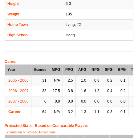
Height
6-3
Weight
185
Home Town
Irving, TX
High School
Irving
Career
Year
Games
MPG
PPG
APG
RPG
SPG
BPG
TP
2005 - 2006
31
N/A
2.5
1.0
0.8
0.2
0.1
0.
2006 - 2007
33
17.5
3.8
1.6
1.3
0.4
0.2
1.
2007 - 2008
0
0.0
0.0
0.0
0.0
0.0
0.0
0.
Career
64
N/A
3.2
1.3
1.1
0.3
0.1
0.
Projected Stats - Based on
Comparable Players
Explanation of Statistic Projections