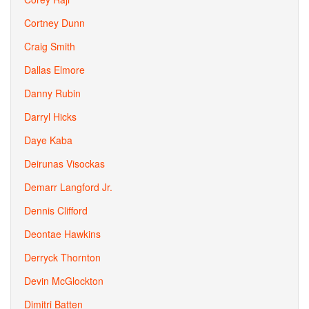
Cortney Dunn
Craig Smith
Dallas Elmore
Danny Rubin
Darryl Hicks
Daye Kaba
Deirunas Visockas
Demarr Langford Jr.
Dennis Clifford
Deontae Hawkins
Derryck Thornton
Devin McGlockton
Dimitri Batten