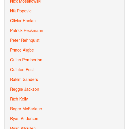
Nick Mosakowski
Nik Popovic
Olivier Hanlan
Patrick Heckmann
Peter Rehnquist
Prince Aligbe
Quinn Pemberton
Quinten Post
Rakim Sanders
Reggie Jackson
Rich Kelly
Roger McFarlane
Ryan Anderson
Ryan Kilcullen