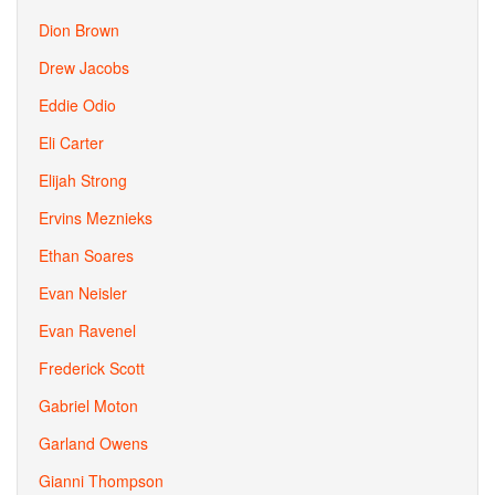
Dion Brown
Drew Jacobs
Eddie Odio
Eli Carter
Elijah Strong
Ervins Meznieks
Ethan Soares
Evan Neisler
Evan Ravenel
Frederick Scott
Gabriel Moton
Garland Owens
Gianni Thompson