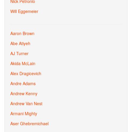
Nick Petronio
Will Eggemeier
Aaron Brown
Abe Atiyeh
AJ Turner
Akida McLain
Alex Dragicevich
Andre Adams
Andrew Kenny
Andrew Van Nest
Armani Mighty
Aser Ghebremichael