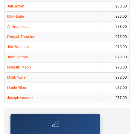
Jeff Brown
980.00
Mark Dale
980.00
Al Drummond
978.00
Derryck Thornton
978.00
Jim Braddock
978.00
Justin Moore
978.00
Majestic Mapp
978.00
Malik Muller
978.00
Dante Allen
977.00
Joseph Amonett
977.00
📈