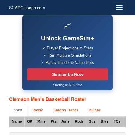
SCACCHoops.com
📈
Unlock GameSim+
✓ Player Projections & Stats
✓ Run Multiple Simulations
✓ Parlay Builder & Value Bets
Subscribe Now
Starting at $6.67/mo
Clemson Men's Basketball Roster
Stats
Roster
Season Trends
Injuries
Name
GP
Mins
Pts
Asts
Rbds
Stls
Blks
TOs
FG%