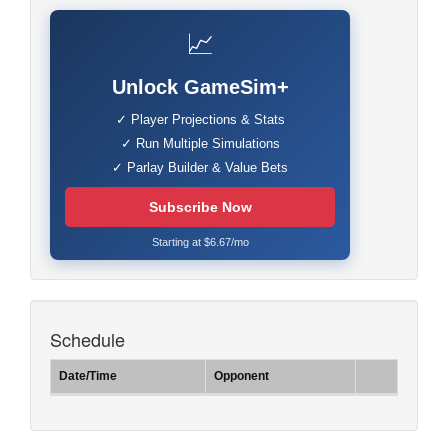
📈
Unlock GameSim+
✓ Player Projections & Stats
✓ Run Multiple Simulations
✓ Parlay Builder & Value Bets
Subscribe Now
Starting at $6.67/mo
Schedule
Date/Time
Opponent