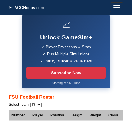
SCACCHoops.com
📈
Unlock GameSim+
✓ Player Projections & Stats
✓ Run Multiple Simulations
✓ Parlay Builder & Value Bets
Subscribe Now
Starting at $6.67/mo
FSU Football Roster
Select Team:
Number
Player
Position
Height
Weight
Class