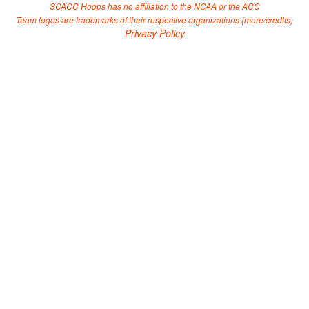
SCACC Hoops has no affiliation to the NCAA or the ACC
Team logos are trademarks of their respective organizations (
more/credits
)
Privacy Policy