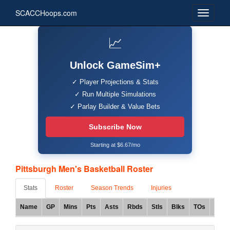
SCACCHoops.com
📈
Unlock GameSim+
✓ Player Projections & Stats
✓ Run Multiple Simulations
✓ Parlay Builder & Value Bets
Subscribe Now
Starting at $6.67/mo
Pittsburgh Men's Basketball Roster
Stats
Roster
Season Trends
Injuries
Name
GP
Mins
Pts
Asts
Rbds
Stls
Blks
TOs
FG%