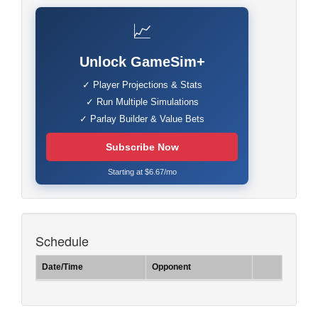
📈
Unlock GameSim+
✓ Player Projections & Stats
✓ Run Multiple Simulations
✓ Parlay Builder & Value Bets
Subscribe Now
Starting at $6.67/mo
Schedule
Date/Time
Opponent