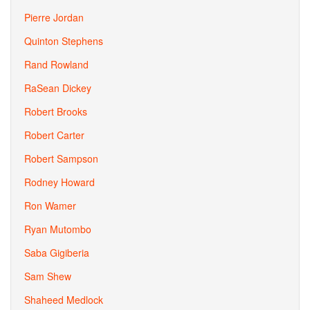
Pierre Jordan
Quinton Stephens
Rand Rowland
RaSean Dickey
Robert Brooks
Robert Carter
Robert Sampson
Rodney Howard
Ron Wamer
Ryan Mutombo
Saba Gigiberia
Sam Shew
Shaheed Medlock