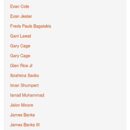
Evan Cole
Evan Jester
Freds Pauls Bagatskis
Gani Lawal
Gary Cage
Gary Cage
Glen Rice Jr
Ibrahima Sacko
Iman Shumpert
Ismail Muhammad
Jalon Moore
James Banks
James Banks III