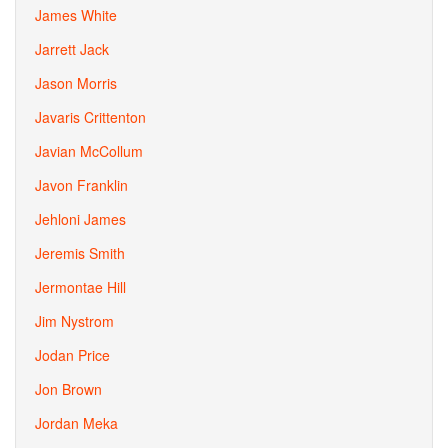
James White
Jarrett Jack
Jason Morris
Javaris Crittenton
Javian McCollum
Javon Franklin
Jehloni James
Jeremis Smith
Jermontae Hill
Jim Nystrom
Jodan Price
Jon Brown
Jordan Meka