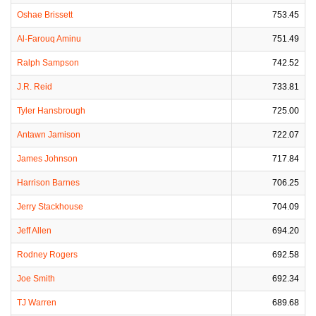
Oshae Brissett
753.45
Al-Farouq Aminu
751.49
Ralph Sampson
742.52
J.R. Reid
733.81
Tyler Hansbrough
725.00
Antawn Jamison
722.07
James Johnson
717.84
Harrison Barnes
706.25
Jerry Stackhouse
704.09
Jeff Allen
694.20
Rodney Rogers
692.58
Joe Smith
692.34
TJ Warren
689.68