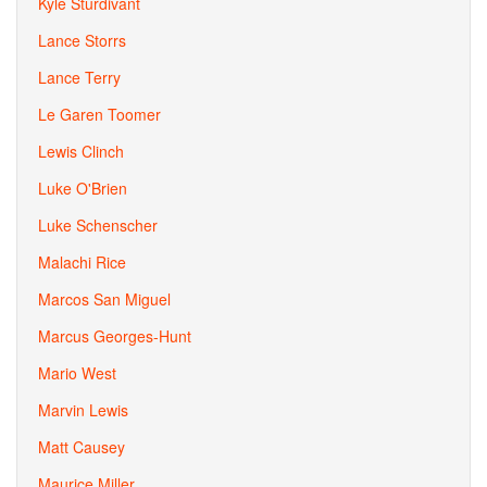
Kyle Sturdivant
Lance Storrs
Lance Terry
Le Garen Toomer
Lewis Clinch
Luke O'Brien
Luke Schenscher
Malachi Rice
Marcos San Miguel
Marcus Georges-Hunt
Mario West
Marvin Lewis
Matt Causey
Maurice Miller