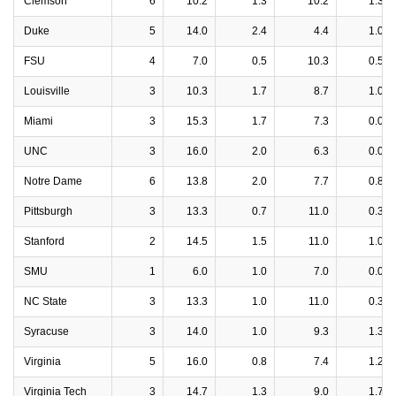
Clemson
6
10.2
1.3
10.2
1.3
Duke
5
14.0
2.4
4.4
1.0
FSU
4
7.0
0.5
10.3
0.5
Louisville
3
10.3
1.7
8.7
1.0
Miami
3
15.3
1.7
7.3
0.0
UNC
3
16.0
2.0
6.3
0.0
Notre Dame
6
13.8
2.0
7.7
0.8
Pittsburgh
3
13.3
0.7
11.0
0.3
Stanford
2
14.5
1.5
11.0
1.0
SMU
1
6.0
1.0
7.0
0.0
NC State
3
13.3
1.0
11.0
0.3
Syracuse
3
14.0
1.0
9.3
1.3
Virginia
5
16.0
0.8
7.4
1.2
Virginia Tech
3
14.7
1.3
9.0
1.7