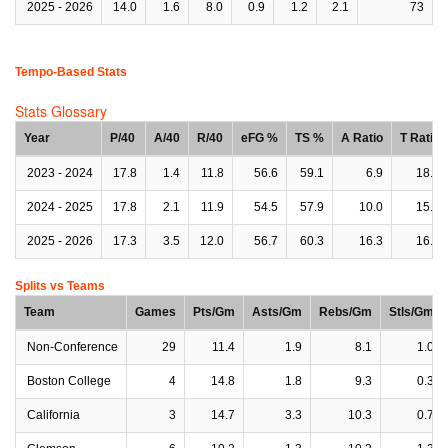
2025 - 2026
14.0
1.6
8.0
0.9
1.2
2.1
73
Tempo-Based Stats
Stats Glossary
Year
P/40
A/40
R/40
eFG %
TS %
A Ratio
T Ratio
2023 - 2024
17.8
1.4
11.8
56.6
59.1
6.9
18.2
2024 - 2025
17.8
2.1
11.9
54.5
57.9
10.0
15.5
2025 - 2026
17.3
3.5
12.0
56.7
60.3
16.3
16.8
Splits vs Teams
Team
Games
Pts/Gm
Asts/Gm
Rebs/Gm
Stls/Gm
Non-Conference
29
11.4
1.9
8.1
1.0
Boston College
4
14.8
1.8
9.3
0.3
California
3
14.7
3.3
10.3
0.7