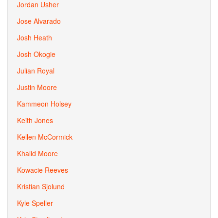
Jordan Usher
Jose Alvarado
Josh Heath
Josh Okogie
Julian Royal
Justin Moore
Kammeon Holsey
Keith Jones
Kellen McCormick
Khalid Moore
Kowacie Reeves
Kristian Sjolund
Kyle Speller