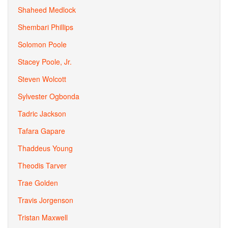
Shaheed Medlock
Shembari Phillips
Solomon Poole
Stacey Poole, Jr.
Steven Wolcott
Sylvester Ogbonda
Tadric Jackson
Tafara Gapare
Thaddeus Young
Theodis Tarver
Trae Golden
Travis Jorgenson
Tristan Maxwell