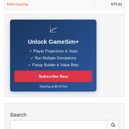
Matt Harpring
675.02
📈
Unlock GameSim+
✓ Player Projections & Stats
✓ Run Multiple Simulations
✓ Parlay Builder & Value Bets
Subscribe Now
Starting at $6.67/mo
Search