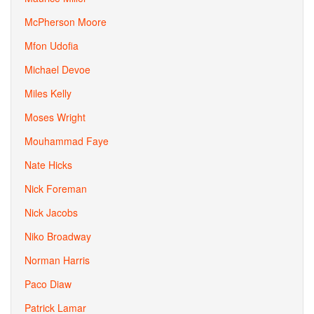
McPherson Moore
Mfon Udofia
Michael Devoe
Miles Kelly
Moses Wright
Mouhammad Faye
Nate Hicks
Nick Foreman
Nick Jacobs
Niko Broadway
Norman Harris
Paco Diaw
Patrick Lamar