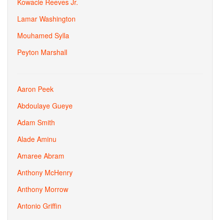
Kowacie Reeves Jr.
Lamar Washington
Mouhamed Sylla
Peyton Marshall
Aaron Peek
Abdoulaye Gueye
Adam Smith
Alade Aminu
Amaree Abram
Anthony McHenry
Anthony Morrow
Antonio Griffin