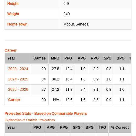
Height
6-9
Weight
240
Home Town
Mbour, Senegal
Career
Year
Games
MPG
PPG
APG
RPG
SPG
BPG
TP
2023 - 2024
29
27.8
12.4
1.0
8.2
0.8
1.1
2.
2024 - 2025
34
30.2
13.4
1.6
8.9
1.0
1.1
2.
2025 - 2026
27
27.2
11.8
2.4
8.1
0.8
1.0
2.
Career
90
N/A
12.6
1.6
8.5
0.9
1.1
2.
Projected Stats - Based on
Comparable Players
Explanation of Statistic Projections
Year
PPG
APG
RPG
SPG
BPG
TPG
% Correct