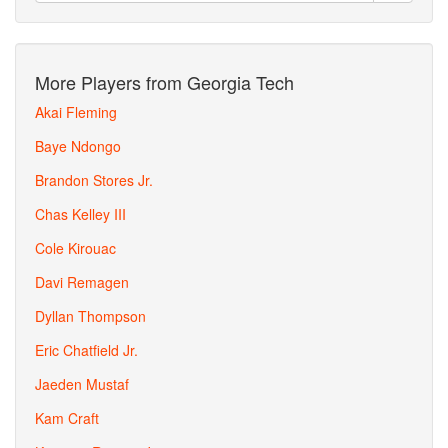
More Players from Georgia Tech
Akai Fleming
Baye Ndongo
Brandon Stores Jr.
Chas Kelley III
Cole Kirouac
Davi Remagen
Dyllan Thompson
Eric Chatfield Jr.
Jaeden Mustaf
Kam Craft