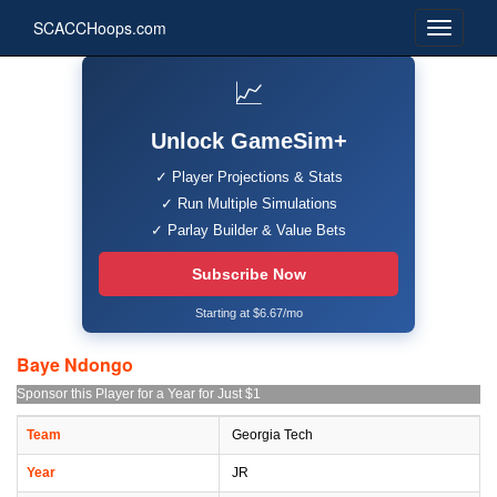
SCACCHoops.com
📈
Unlock GameSim+
✓ Player Projections & Stats
✓ Run Multiple Simulations
✓ Parlay Builder & Value Bets
Subscribe Now
Starting at $6.67/mo
Baye Ndongo
Sponsor this Player for a Year for Just $1
Team
Georgia Tech
Year
JR