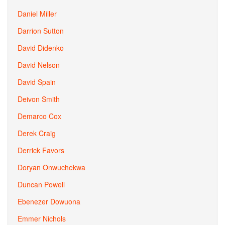
Daniel Miller
Darrion Sutton
David Didenko
David Nelson
David Spain
Deivon Smith
Demarco Cox
Derek Craig
Derrick Favors
Doryan Onwuchekwa
Duncan Powell
Ebenezer Dowuona
Emmer Nichols