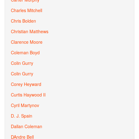
Charles Mitchell
Chris Bolden
Christian Matthews
Clarence Moore
Coleman Boyd
Colin Gurry
Colin Gurry
Corey Heyward
Curtis Haywood II
Cyril Martynov
D. J. Spain
Dallan Coleman
DAndre Bell