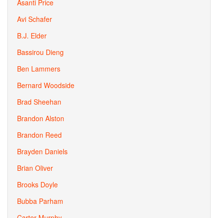
Asanti Price
Avi Schafer
B.J. Elder
Bassirou Dieng
Ben Lammers
Bernard Woodside
Brad Sheehan
Brandon Alston
Brandon Reed
Brayden Daniels
Brian Oliver
Brooks Doyle
Bubba Parham
Carter Murphy