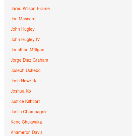
Jared Wilson-Frame
Joe Mascaro
John Hugley
John Hugley IV
Jonathan Milligan
Jorge Diaz Graham
Joseph Uchebo
Josh Newkirk
Joshua Ko
Justice Kithcart
Justin Champagnie
Kene Chukwuka
Khameron Davis