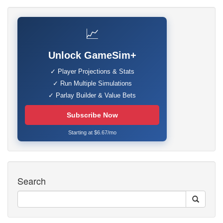
📈
Unlock GameSim+
✓ Player Projections & Stats
✓ Run Multiple Simulations
✓ Parlay Builder & Value Bets
Subscribe Now
Starting at $6.67/mo
Search