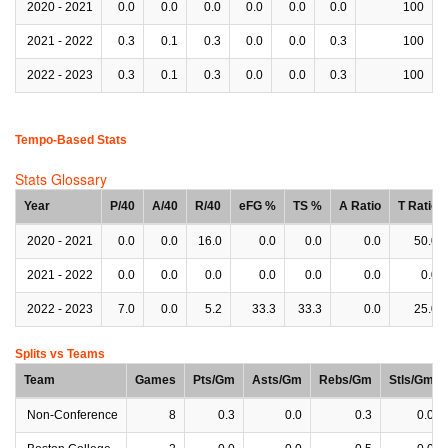
2020 - 2021
0.0
0.0
0.0
0.0
0.0
0.0
100
2021 - 2022
0.3
0.1
0.3
0.0
0.0
0.3
100
2022 - 2023
0.3
0.1
0.3
0.0
0.0
0.3
100
Tempo-Based Stats
Stats Glossary
Year
P/40
A/40
R/40
eFG %
TS %
A Ratio
T Ratio
2020 - 2021
0.0
0.0
16.0
0.0
0.0
0.0
50.0
2021 - 2022
0.0
0.0
0.0
0.0
0.0
0.0
0.0
2022 - 2023
7.0
0.0
5.2
33.3
33.3
0.0
25.0
Splits vs Teams
Team
Games
Pts/Gm
Asts/Gm
Rebs/Gm
Stls/Gm
Non-Conference
8
0.3
0.0
0.3
0.0