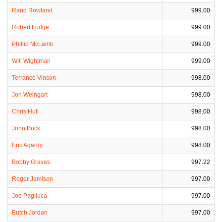
Rand Rowland
999.00
Robert Lodge
999.00
Phillip McLamb
999.00
Will Wightman
999.00
Terrance Vinson
998.00
Jon Weingart
998.00
Chris Hull
998.00
John Buck
998.00
Eric Agardy
998.00
Bobby Graves
997.22
Roger Jamison
997.00
Joe Pagliuca
997.00
Butch Jordan
997.00