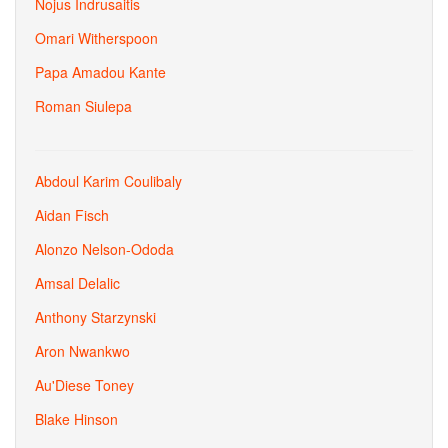
Nojus Indrusaitis
Omari Witherspoon
Papa Amadou Kante
Roman Siulepa
Abdoul Karim Coulibaly
Aidan Fisch
Alonzo Nelson-Ododa
Amsal Delalic
Anthony Starzynski
Aron Nwankwo
Au'Diese Toney
Blake Hinson