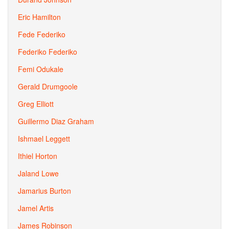
Eric Hamilton
Fede Federiko
Federiko Federiko
Femi Odukale
Gerald Drumgoole
Greg Elliott
Guillermo Diaz Graham
Ishmael Leggett
Ithiel Horton
Jaland Lowe
Jamarius Burton
Jamel Artis
James Robinson