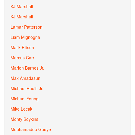
KJ Marshall
KJ Marshall
Lamar Patterson
Liam Mignogna
Malik Ellison
Marcus Carr
Marlon Barnes Jr.
Max Amadasun
Michael Hueitt Jr.
Michael Young
Mike Lecak
Monty Boykins
Mouhamadou Gueye