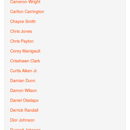
Cameron Wright
Carlton Carrington
Chayce Smith
Chris Jones
Chris Payton
Corey Manigault
Crisshawn Clark
Curtis Aiken Jr.
Damian Dunn
Damon Wilson
Daniel Oladapo
Derrick Randall
Dior Johnson
Durand Johnson