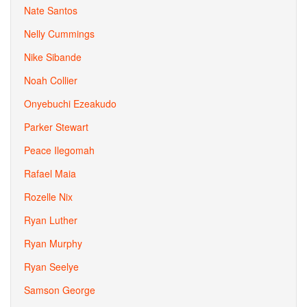
Nate Santos
Nelly Cummings
Nike Sibande
Noah Collier
Onyebuchi Ezeakudo
Parker Stewart
Peace Ilegomah
Rafael Maia
Rozelle Nix
Ryan Luther
Ryan Murphy
Ryan Seelye
Samson George