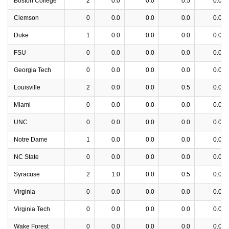
Boston College
2
0.0
0.0
0.5
0.0
Clemson
0
0.0
0.0
0.0
0.0
Duke
1
0.0
0.0
0.0
0.0
FSU
0
0.0
0.0
0.0
0.0
Georgia Tech
0
0.0
0.0
0.0
0.0
Louisville
2
0.0
0.0
0.5
0.0
Miami
0
0.0
0.0
0.0
0.0
UNC
0
0.0
0.0
0.0
0.0
Notre Dame
1
0.0
0.0
0.0
0.0
NC State
0
0.0
0.0
0.0
0.0
Syracuse
2
1.0
0.0
0.5
0.0
Virginia
0
0.0
0.0
0.0
0.0
Virginia Tech
0
0.0
0.0
0.0
0.0
Wake Forest
0
0.0
0.0
0.0
0.0