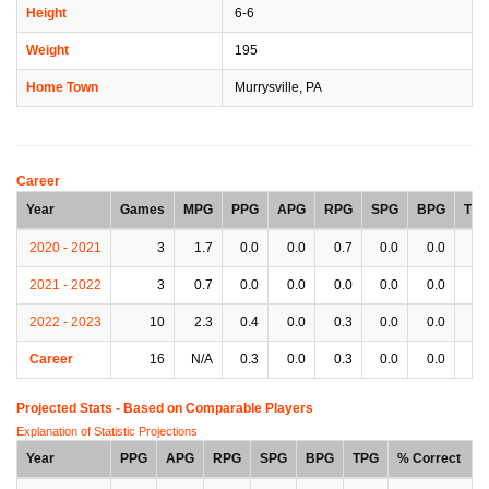
Height
6-6
Weight
195
Home Town
Murrysville, PA
Career
Year
Games
MPG
PPG
APG
RPG
SPG
BPG
TP
2020 - 2021
3
1.7
0.0
0.0
0.7
0.0
0.0
0.
2021 - 2022
3
0.7
0.0
0.0
0.0
0.0
0.0
0.
2022 - 2023
10
2.3
0.4
0.0
0.3
0.0
0.0
0.
Career
16
N/A
0.3
0.0
0.3
0.0
0.0
0.
Projected Stats - Based on
Comparable Players
Explanation of Statistic Projections
Year
PPG
APG
RPG
SPG
BPG
TPG
% Correct