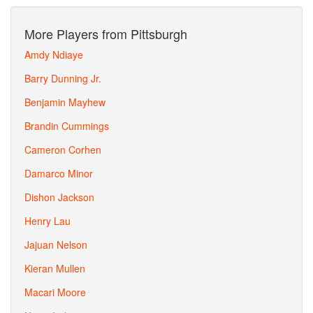
More Players from Pittsburgh
Amdy Ndiaye
Barry Dunning Jr.
Benjamin Mayhew
Brandin Cummings
Cameron Corhen
Damarco Minor
Dishon Jackson
Henry Lau
Jajuan Nelson
Kieran Mullen
Macari Moore