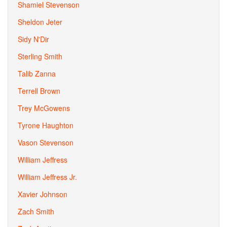
Shamiel Stevenson
Sheldon Jeter
Sidy N'Dir
Sterling Smith
Talib Zanna
Terrell Brown
Trey McGowens
Tyrone Haughton
Vason Stevenson
William Jeffress
William Jeffress Jr.
Xavier Johnson
Zach Smith