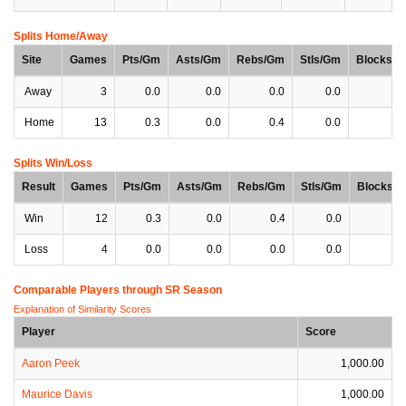
Splits Home/Away
Site
Games
Pts/Gm
Asts/Gm
Rebs/Gm
Stls/Gm
Blocks/
Away
3
0.0
0.0
0.0
0.0
0
Home
13
0.3
0.0
0.4
0.0
0
Splits Win/Loss
Result
Games
Pts/Gm
Asts/Gm
Rebs/Gm
Stls/Gm
Blocks/
Win
12
0.3
0.0
0.4
0.0
0
Loss
4
0.0
0.0
0.0
0.0
0
Comparable Players through SR Season
Explanation of Similarity Scores
Player
Score
Aaron Peek
1,000.00
Maurice Davis
1,000.00