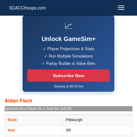
SCACCHoops.com
📈
Unlock GameSim+
✓ Player Projections & Stats
✓ Run Multiple Simulations
✓ Parlay Builder & Value Bets
Subscribe Now
Starting at $6.67/mo
Aidan Fisch
Sponsor this Player for a Year for Just $5
Team
Pittsburgh
Year
SR