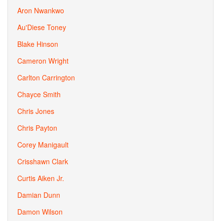
Aron Nwankwo
Au'Diese Toney
Blake Hinson
Cameron Wright
Carlton Carrington
Chayce Smith
Chris Jones
Chris Payton
Corey Manigault
Crisshawn Clark
Curtis Aiken Jr.
Damian Dunn
Damon Wilson