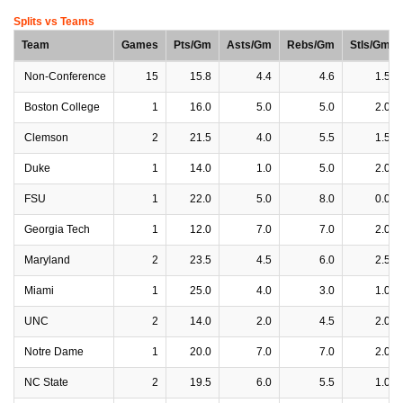
Splits vs Teams
Team
Games
Pts/Gm
Asts/Gm
Rebs/Gm
Stls/Gm
Non-Conference
15
15.8
4.4
4.6
1.5
Boston College
1
16.0
5.0
5.0
2.0
Clemson
2
21.5
4.0
5.5
1.5
Duke
1
14.0
1.0
5.0
2.0
FSU
1
22.0
5.0
8.0
0.0
Georgia Tech
1
12.0
7.0
7.0
2.0
Maryland
2
23.5
4.5
6.0
2.5
Miami
1
25.0
4.0
3.0
1.0
UNC
2
14.0
2.0
4.5
2.0
Notre Dame
1
20.0
7.0
7.0
2.0
NC State
2
19.5
6.0
5.5
1.0