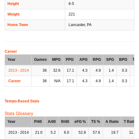
Height
6-5
Weight
221
Home Town
Lancaster, PA
Career
Year
Games
MPG
PPG
APG
RPG
SPG
BPG
TP
2013 - 2014
36
32.6
17.1
4.3
4.9
1.4
0.3
2.
Career
36
N/A
17.1
4.3
4.9
1.4
0.3
2.
Tempo-Based Stats
Stats Glossary
Year
P/40
A/40
R/40
eFG %
TS %
A Ratio
T Ratio
2013 - 2014
21.0
5.2
6.0
52.8
57.6
19.7
11.9