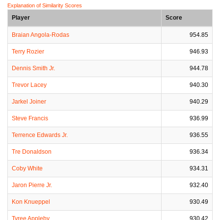
Explanation of Similarity Scores
Player
Score
Braian Angola-Rodas
954.85
Terry Rozier
946.93
Dennis Smith Jr.
944.78
Trevor Lacey
940.30
Jarkel Joiner
940.29
Steve Francis
936.99
Terrence Edwards Jr.
936.55
Tre Donaldson
936.34
Coby White
934.31
Jaron Pierre Jr.
932.40
Kon Knueppel
930.49
Tyree Appleby
930.42