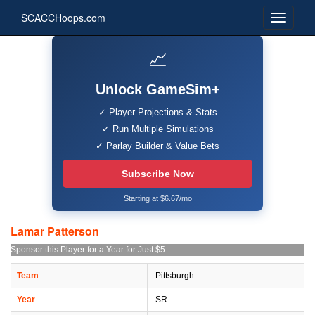
SCACCHoops.com
📈
Unlock GameSim+
✓ Player Projections & Stats
✓ Run Multiple Simulations
✓ Parlay Builder & Value Bets
Subscribe Now
Starting at $6.67/mo
Lamar Patterson
Sponsor this Player for a Year for Just $5
Team
Pittsburgh
Year
SR