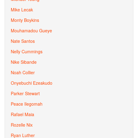
Mike Lecak
Monty Boykins
Mouhamadou Gueye
Nate Santos
Nelly Cummings
Nike Sibande
Noah Collier
Onyebuchi Ezeakudo
Parker Stewart
Peace Ilegomah
Rafael Maia
Rozelle Nix
Ryan Luther