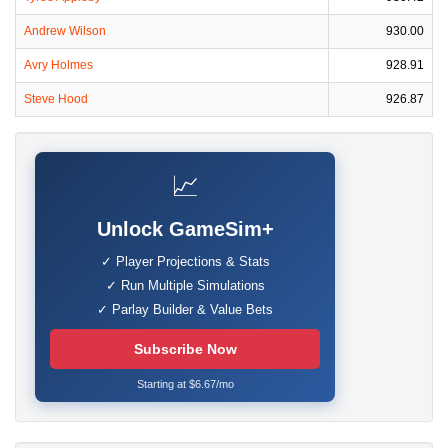
Andrew Wilson
930.00
Avry Holmes
928.91
Steve Hood
926.87
📈
Unlock GameSim+
✓ Player Projections & Stats
✓ Run Multiple Simulations
✓ Parlay Builder & Value Bets
Subscribe Now
Starting at $6.67/mo