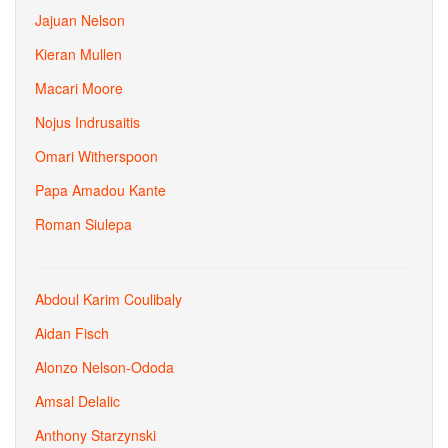
Jajuan Nelson
Kieran Mullen
Macari Moore
Nojus Indrusaitis
Omari Witherspoon
Papa Amadou Kante
Roman Siulepa
Abdoul Karim Coulibaly
Aidan Fisch
Alonzo Nelson-Ododa
Amsal Delalic
Anthony Starzynski