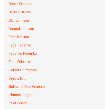
Daniel Oladapo
Derrick Randall
Dior Johnson
Durand Johnson
Eric Hamilton
Fede Federiko
Federiko Federiko
Femi Odukale
Gerald Drumgoole
Greg Elliott
Guillermo Diaz Graham
Ishmael Leggett
Ithiel Horton