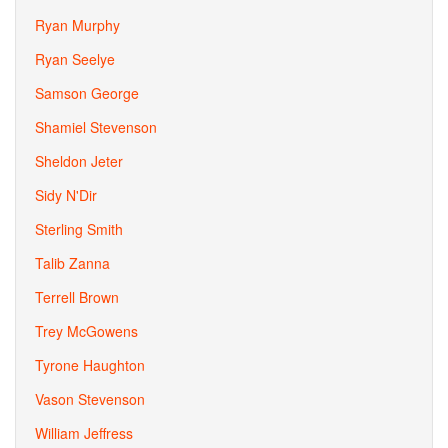
Ryan Murphy
Ryan Seelye
Samson George
Shamiel Stevenson
Sheldon Jeter
Sidy N'Dir
Sterling Smith
Talib Zanna
Terrell Brown
Trey McGowens
Tyrone Haughton
Vason Stevenson
William Jeffress