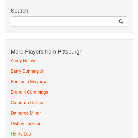
Search
More Players from Pittsburgh
Amdy Ndiaye
Barry Dunning Jr.
Benjamin Mayhew
Brandin Cummings
Cameron Corhen
Damarco Minor
Dishon Jackson
Henry Lau