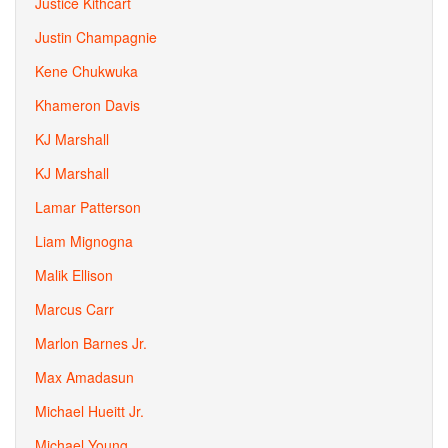
Justice Kithcart
Justin Champagnie
Kene Chukwuka
Khameron Davis
KJ Marshall
KJ Marshall
Lamar Patterson
Liam Mignogna
Malik Ellison
Marcus Carr
Marlon Barnes Jr.
Max Amadasun
Michael Hueitt Jr.
Michael Young