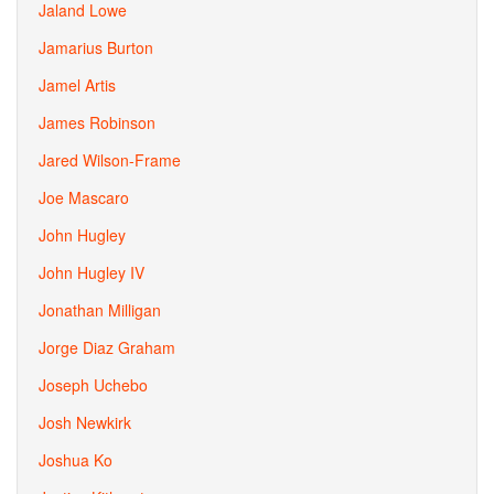
Jaland Lowe
Jamarius Burton
Jamel Artis
James Robinson
Jared Wilson-Frame
Joe Mascaro
John Hugley
John Hugley IV
Jonathan Milligan
Jorge Diaz Graham
Joseph Uchebo
Josh Newkirk
Joshua Ko