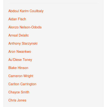
Abdoul Karim Coulibaly
Aidan Fisch
Alonzo Nelson-Ododa
Amsal Delalic
Anthony Starzynski
Aron Nwankwo
Au'Diese Toney
Blake Hinson
Cameron Wright
Carlton Carrington
Chayce Smith
Chris Jones