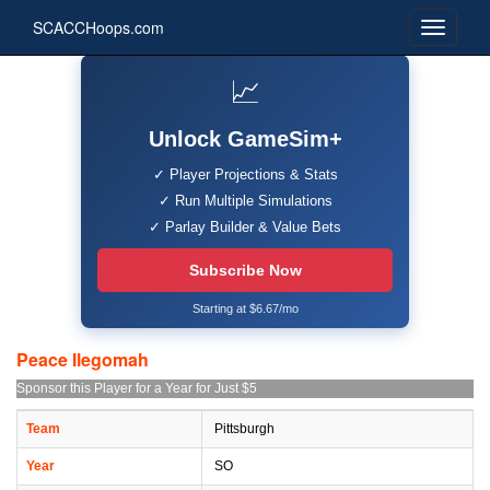
SCACCHoops.com
📈
Unlock GameSim+
✓ Player Projections & Stats
✓ Run Multiple Simulations
✓ Parlay Builder & Value Bets
Subscribe Now
Starting at $6.67/mo
Peace Ilegomah
Sponsor this Player for a Year for Just $5
Team
Pittsburgh
Year
SO