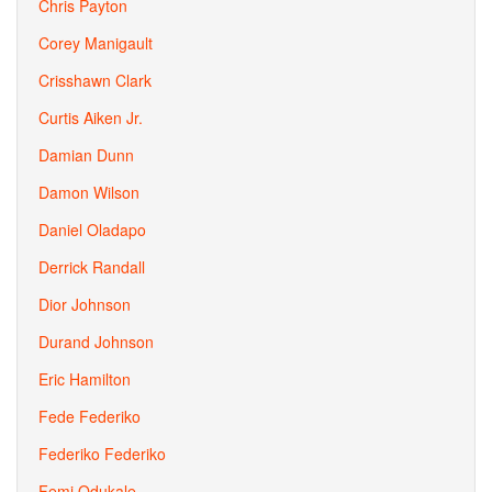
Chris Payton
Corey Manigault
Crisshawn Clark
Curtis Aiken Jr.
Damian Dunn
Damon Wilson
Daniel Oladapo
Derrick Randall
Dior Johnson
Durand Johnson
Eric Hamilton
Fede Federiko
Federiko Federiko
Femi Odukale