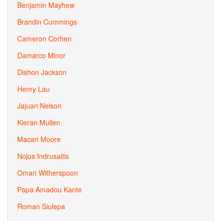
Benjamin Mayhew
Brandin Cummings
Cameron Corhen
Damarco Minor
Dishon Jackson
Henry Lau
Jajuan Nelson
Kieran Mullen
Macari Moore
Nojus Indrusaitis
Omari Witherspoon
Papa Amadou Kante
Roman Siulepa