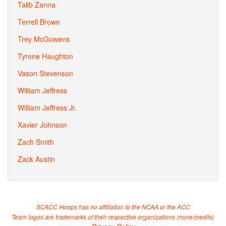
Talib Zanna
Terrell Brown
Trey McGowens
Tyrone Haughton
Vason Stevenson
William Jeffress
William Jeffress Jr.
Xavier Johnson
Zach Smith
Zack Austin
SCACC Hoops has no affiliation to the NCAA or the ACC
Team logos are trademarks of their respective organizations (
more/credits
)