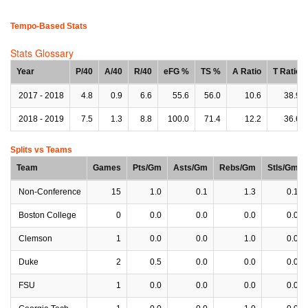
Tempo-Based Stats
Stats Glossary
Year
P/40
A/40
R/40
eFG %
TS %
A Ratio
T Ratio
2017 - 2018
4.8
0.9
6.6
55.6
56.0
10.6
38.9
2018 - 2019
7.5
1.3
8.8
100.0
71.4
12.2
36.6
Splits vs Teams
Team
Games
Pts/Gm
Asts/Gm
Rebs/Gm
Stls/Gm
Non-Conference
15
1.0
0.1
1.3
0.1
Boston College
0
0.0
0.0
0.0
0.0
Clemson
1
0.0
0.0
1.0
0.0
Duke
2
0.5
0.0
0.0
0.0
FSU
1
0.0
0.0
0.0
0.0