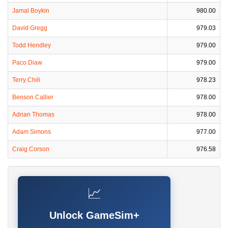
Jamal Boykin
980.00
David Gregg
979.03
Todd Hendley
979.00
Paco Diaw
979.00
Terry Chili
978.23
Benson Callier
978.00
Adrian Thomas
978.00
Adam Simons
977.00
Craig Corson
976.58
📈
Unlock GameSim+