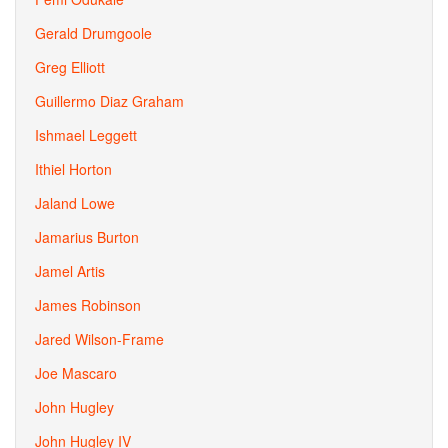
Gerald Drumgoole
Greg Elliott
Guillermo Diaz Graham
Ishmael Leggett
Ithiel Horton
Jaland Lowe
Jamarius Burton
Jamel Artis
James Robinson
Jared Wilson-Frame
Joe Mascaro
John Hugley
John Hugley IV