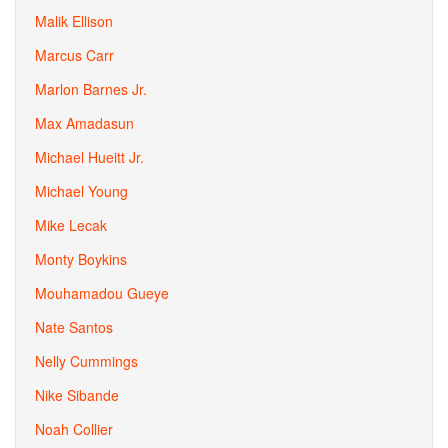
Malik Ellison
Marcus Carr
Marlon Barnes Jr.
Max Amadasun
Michael Hueitt Jr.
Michael Young
Mike Lecak
Monty Boykins
Mouhamadou Gueye
Nate Santos
Nelly Cummings
Nike Sibande
Noah Collier