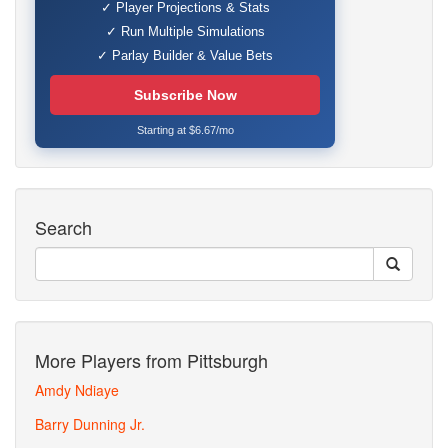
✓ Player Projections & Stats
✓ Run Multiple Simulations
✓ Parlay Builder & Value Bets
Subscribe Now
Starting at $6.67/mo
Search
More Players from Pittsburgh
Amdy Ndiaye
Barry Dunning Jr.