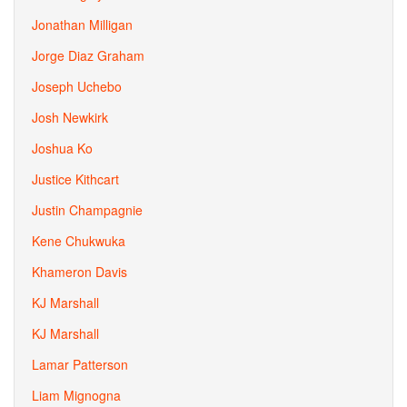
Jonathan Milligan
Jorge Diaz Graham
Joseph Uchebo
Josh Newkirk
Joshua Ko
Justice Kithcart
Justin Champagnie
Kene Chukwuka
Khameron Davis
KJ Marshall
KJ Marshall
Lamar Patterson
Liam Mignogna