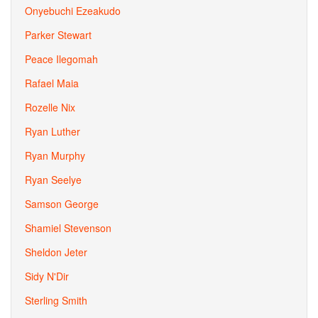
Onyebuchi Ezeakudo
Parker Stewart
Peace Ilegomah
Rafael Maia
Rozelle Nix
Ryan Luther
Ryan Murphy
Ryan Seelye
Samson George
Shamiel Stevenson
Sheldon Jeter
Sidy N'Dir
Sterling Smith