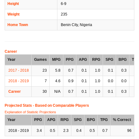
Height
6-9
Weight
235
Home Town
Benin City, Nigeria
Career
Year
Games
MPG
PPG
APG
RPG
SPG
BPG
TP
2017 - 2018
23
5.8
0.7
0.1
1.0
0.1
0.3
0.
2018 - 2019
7
4.6
0.9
0.1
1.0
0.0
0.0
0.
Career
30
N/A
0.7
0.1
1.0
0.1
0.3
0.
Projected Stats - Based on
Comparable Players
Explanation of Statistic Projections
Year
PPG
APG
RPG
SPG
BPG
TPG
% Correct
2018 - 2019
3.4
0.5
2.3
0.4
0.5
0.7
96