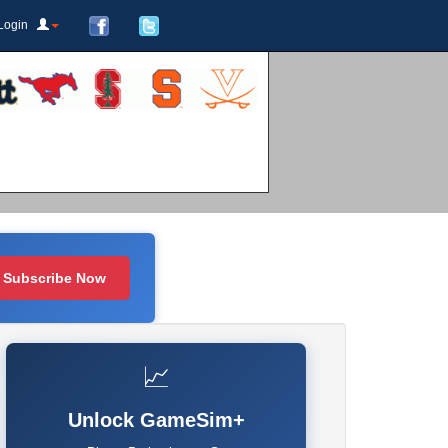
Login
Subscribe Now
📈
Unlock GameSim+