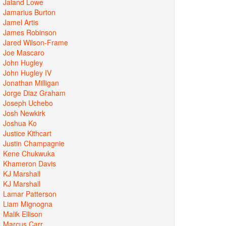
Jaland Lowe
Jamarius Burton
Jamel Artis
James Robinson
Jared Wilson-Frame
Joe Mascaro
John Hugley
John Hugley IV
Jonathan Milligan
Jorge Diaz Graham
Joseph Uchebo
Josh Newkirk
Joshua Ko
Justice Kithcart
Justin Champagnie
Kene Chukwuka
Khameron Davis
KJ Marshall
KJ Marshall
Lamar Patterson
Liam Mignogna
Malik Ellison
Marcus Carr