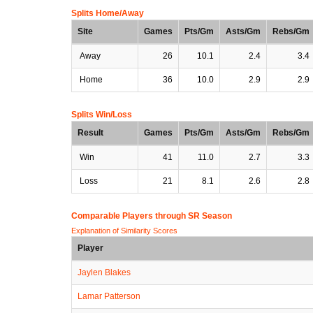
Splits Home/Away
Site
Games
Pts/Gm
Asts/Gm
Rebs/Gm
Away
26
10.1
2.4
3.4
Home
36
10.0
2.9
2.9
Splits Win/Loss
Result
Games
Pts/Gm
Asts/Gm
Rebs/Gm
Win
41
11.0
2.7
3.3
Loss
21
8.1
2.6
2.8
Comparable Players through SR Season
Explanation of Similarity Scores
Player
Jaylen Blakes
Lamar Patterson