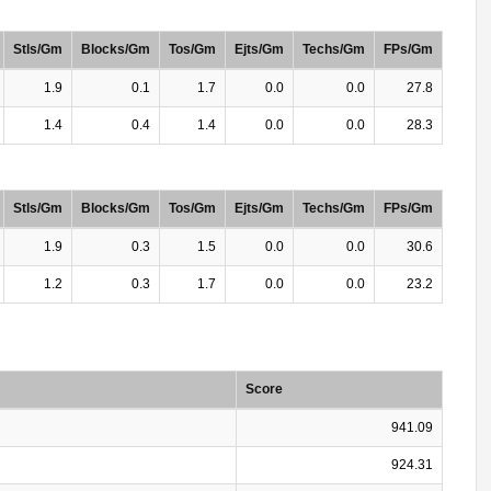
Stls/Gm
Blocks/Gm
Tos/Gm
Ejts/Gm
Techs/Gm
FPs/Gm
1.9
0.1
1.7
0.0
0.0
27.8
1.4
0.4
1.4
0.0
0.0
28.3
Stls/Gm
Blocks/Gm
Tos/Gm
Ejts/Gm
Techs/Gm
FPs/Gm
1.9
0.3
1.5
0.0
0.0
30.6
1.2
0.3
1.7
0.0
0.0
23.2
Score
941.09
924.31