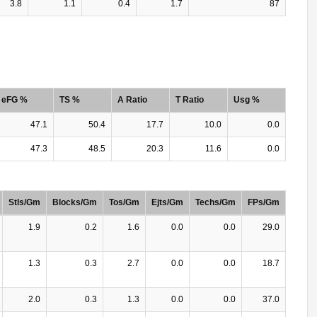
3.8
1.1
0.4
1.7
87
eFG %
TS %
A Ratio
T Ratio
Usg %
47.1
50.4
17.7
10.0
0.0
47.3
48.5
20.3
11.6
0.0
Stls/Gm
Blocks/Gm
Tos/Gm
Ejts/Gm
Techs/Gm
FPs/Gm
1.9
0.2
1.6
0.0
0.0
29.0
1.3
0.3
2.7
0.0
0.0
18.7
2.0
0.3
1.3
0.0
0.0
37.0