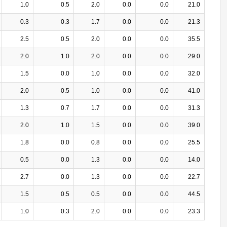
1.0
0.5
2.0
0.0
0.0
21.0
0.3
0.3
1.7
0.0
0.0
21.3
2.5
0.5
2.0
0.0
0.0
35.5
2.0
1.0
2.0
0.0
0.0
29.0
1.5
0.0
1.0
0.0
0.0
32.0
2.0
0.5
1.0
0.0
0.0
41.0
1.3
0.7
1.7
0.0
0.0
31.3
2.0
1.0
1.5
0.0
0.0
39.0
1.8
0.0
0.8
0.0
0.0
25.5
0.5
0.0
1.3
0.0
0.0
14.0
2.7
0.0
1.3
0.0
0.0
22.7
1.5
0.5
0.5
0.0
0.0
44.5
1.0
0.3
2.0
0.0
0.0
23.3