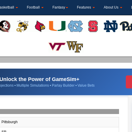
asketball
Football
Fantasy
Features
About Us
Unlock the Power of GameSim+
jections • Multiple Simulations • Parlay Builder • Value Bets
Pittsburgh
SR