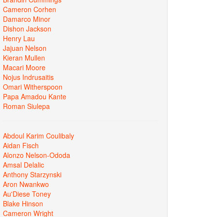
Cameron Corhen
Damarco Minor
Dishon Jackson
Henry Lau
Jajuan Nelson
Kieran Mullen
Macari Moore
Nojus Indrusaitis
Omari Witherspoon
Papa Amadou Kante
Roman Siulepa
Abdoul Karim Coulibaly
Aidan Fisch
Alonzo Nelson-Ododa
Amsal Delalic
Anthony Starzynski
Aron Nwankwo
Au'Diese Toney
Blake Hinson
Cameron Wright