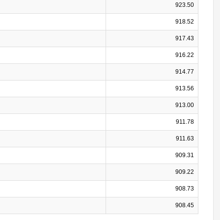
923.50
918.52
917.43
916.22
914.77
913.56
913.00
911.78
911.63
909.31
909.22
908.73
908.45