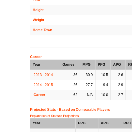
Height
Weight
Home Town
Career
Year
Games
MPG
PPG
APG
R
2013 - 2014
36
30.9
10.5
2.6
2014 - 2015
26
27.7
9.4
2.9
Career
62
N/A
10.0
2.7
Projected Stats - Based on
Comparable Players
Explanation of Statistic Projections
Year
PPG
APG
RPG