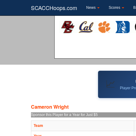
SCACCHoops.com
News
Scores
B
📈
Player Pro
Cameron Wright
Sponsor this Player for a Year for Just $5
Team
Year