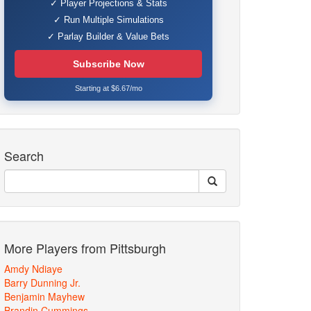
✓ Player Projections & Stats
✓ Run Multiple Simulations
✓ Parlay Builder & Value Bets
Subscribe Now
Starting at $6.67/mo
Search
More Players from Pittsburgh
Amdy Ndiaye
Barry Dunning Jr.
Benjamin Mayhew
Brandin Cummings