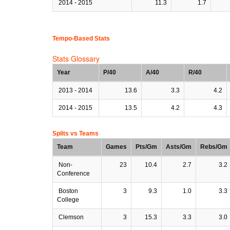
2014 - 2015
11.3
1.7
Tempo-Based Stats
Stats Glossary
Year
P/40
A/40
R/40
2013 - 2014
13.6
3.3
4.2
2014 - 2015
13.5
4.2
4.3
Splits vs Teams
Team
Games
Pts/Gm
Asts/Gm
Rebs/Gm
Non-
23
10.4
2.7
3.2
Conference
Boston
3
9.3
1.0
3.3
College
Clemson
3
15.3
3.3
3.0