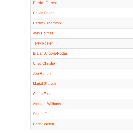
Derrick Forrest
Calvin Baker
Derryck Thornton
Avry Holmes
Terry Rozier
Braian Angola-Rodas
Chey Christie
Joe Rahon
Marial Shayok
Caleb Foster
Alondes Williams
Shaun Fein
Chris Bolden