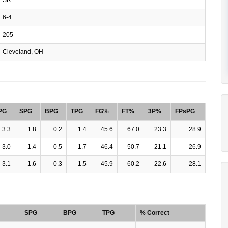
6-4
205
Cleveland, OH
PG
SPG
BPG
TPG
FG%
FT%
3P%
FPsPG
3.3
1.8
0.2
1.4
45.6
67.0
23.3
28.9
3.0
1.4
0.5
1.7
46.4
50.7
21.1
26.9
3.1
1.6
0.3
1.5
45.9
60.2
22.6
28.1
SPG
BPG
TPG
% Correct