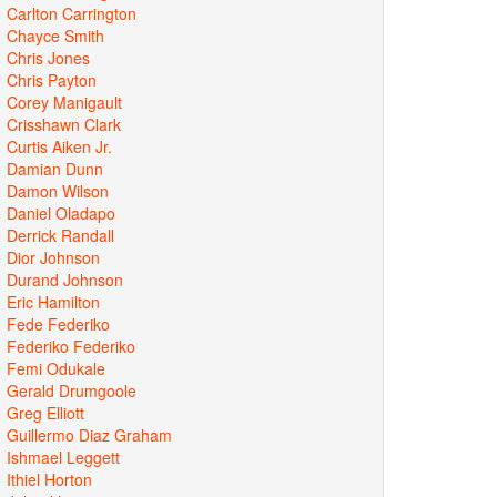
Carlton Carrington
Chayce Smith
Chris Jones
Chris Payton
Corey Manigault
Crisshawn Clark
Curtis Aiken Jr.
Damian Dunn
Damon Wilson
Daniel Oladapo
Derrick Randall
Dior Johnson
Durand Johnson
Eric Hamilton
Fede Federiko
Federiko Federiko
Femi Odukale
Gerald Drumgoole
Greg Elliott
Guillermo Diaz Graham
Ishmael Leggett
Ithiel Horton