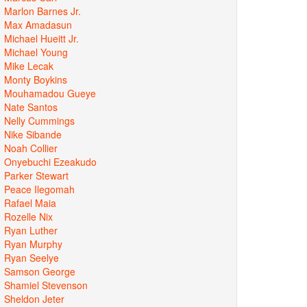
Marlon Barnes Jr.
Max Amadasun
Michael Hueitt Jr.
Michael Young
Mike Lecak
Monty Boykins
Mouhamadou Gueye
Nate Santos
Nelly Cummings
Nike Sibande
Noah Collier
Onyebuchi Ezeakudo
Parker Stewart
Peace Ilegomah
Rafael Maia
Rozelle Nix
Ryan Luther
Ryan Murphy
Ryan Seelye
Samson George
Shamiel Stevenson
Sheldon Jeter