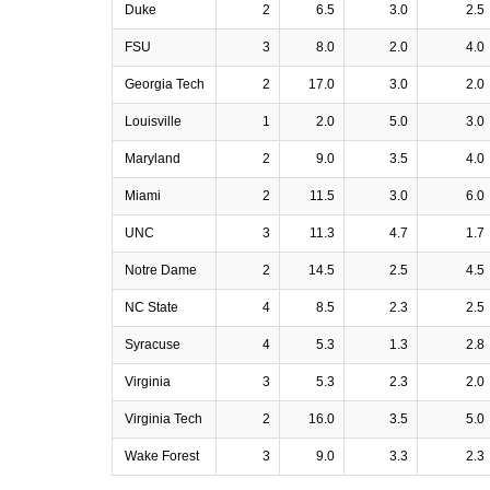
Duke
2
6.5
3.0
2.5
FSU
3
8.0
2.0
4.0
Georgia Tech
2
17.0
3.0
2.0
Louisville
1
2.0
5.0
3.0
Maryland
2
9.0
3.5
4.0
Miami
2
11.5
3.0
6.0
UNC
3
11.3
4.7
1.7
Notre Dame
2
14.5
2.5
4.5
NC State
4
8.5
2.3
2.5
Syracuse
4
5.3
1.3
2.8
Virginia
3
5.3
2.3
2.0
Virginia Tech
2
16.0
3.5
5.0
Wake Forest
3
9.0
3.3
2.3