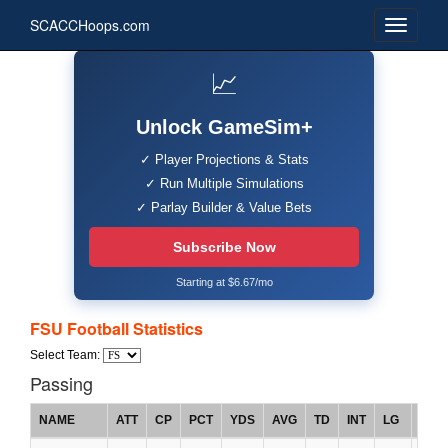
SCACCHoops.com
📈
Unlock GameSim+
✓ Player Projections & Stats
✓ Run Multiple Simulations
✓ Parlay Builder & Value Bets
Subscribe Now
Starting at $6.67/mo
FSU Football Statistics
Select Team:
Passing
NAME
ATT
CP
PCT
YDS
AVG
TD
INT
LG
RTG