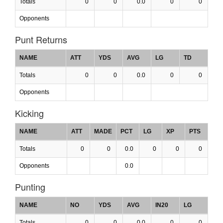
Totals
0
0
0.0
0
0
Opponents
Punt Returns
NAME
ATT
YDS
AVG
LG
TD
Totals
0
0
0.0
0
0
Opponents
Kicking
NAME
ATT
MADE
PCT
LG
XP
PTS
Totals
0
0
0.0
0
0
0
Opponents
0.0
Punting
NAME
NO
YDS
AVG
IN20
LG
Totals
0
0
0.0
0
0