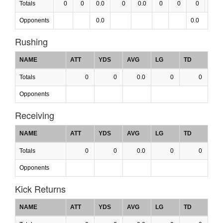
Totals
0
0
0.0
0
0.0
0
0
0
0.0
Opponents
0.0
0.0
Rushing
NAME
ATT
YDS
AVG
LG
TD
Totals
0
0
0.0
0
0
Opponents
Receiving
NAME
ATT
YDS
AVG
LG
TD
Totals
0
0
0.0
0
0
Opponents
Kick Returns
NAME
ATT
YDS
AVG
LG
TD