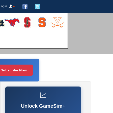
Login
Subscribe Now
📈
Unlock GameSim+