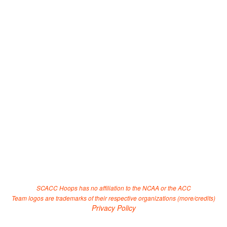
SCACC Hoops has no affiliation to the NCAA or the ACC
Team logos are trademarks of their respective organizations (
more/credits
)
Privacy Policy