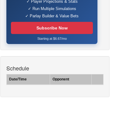
✓ Player Projections & Stats
✓ Run Multiple Simulations
✓ Parlay Builder & Value Bets
Subscribe Now
Starting at $6.67/mo
Schedule
Date/Time
Opponent