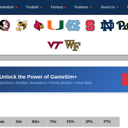
asketball
Football
Fantasy
Features
About Us
Unlock the Power of GameSim+
jections • Multiple Simulations • Parlay Builder • Value Bets
bds
Stls
Blks
TOs
FG%
3P%
FT%