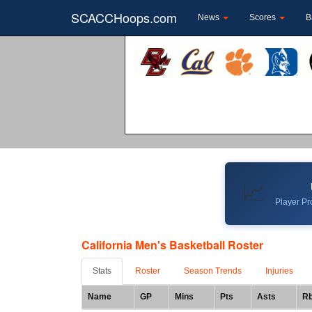
SCACCHoops.com
News
Scores
B
📈
Player Pro
California Men's Basketball Roster
Stats
Roster
Season Trends
Injuries
Name
GP
Mins
Pts
Asts
R