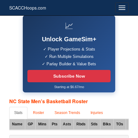
SCACCHoops.com
📈
Unlock GameSim+
✓ Player Projections & Stats
✓ Run Multiple Simulations
✓ Parlay Builder & Value Bets
Subscribe Now
Starting at $6.67/mo
NC State Men's Basketball Roster
Stats
Roster
Season Trends
Injuries
Name
GP
Mins
Pts
Asts
Rbds
Stls
Blks
TOs
FG%