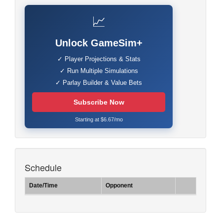
📈
Unlock GameSim+
✓ Player Projections & Stats
✓ Run Multiple Simulations
✓ Parlay Builder & Value Bets
Subscribe Now
Starting at $6.67/mo
Schedule
Date/Time
Opponent