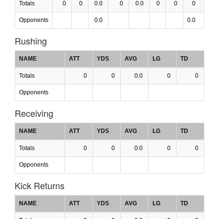
Totals
0
0
0.0
0
0.0
0
0
0
0.0
Opponents
0.0
0.0
Rushing
NAME
ATT
YDS
AVG
LG
TD
Totals
0
0
0.0
0
0
Opponents
Receiving
NAME
ATT
YDS
AVG
LG
TD
Totals
0
0
0.0
0
0
Opponents
Kick Returns
NAME
ATT
YDS
AVG
LG
TD