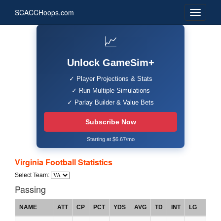
SCACCHoops.com
📈
Unlock GameSim+
✓ Player Projections & Stats
✓ Run Multiple Simulations
✓ Parlay Builder & Value Bets
Subscribe Now
Starting at $6.67/mo
Virginia Football Statistics
Select Team:
Passing
NAME
ATT
CP
PCT
YDS
AVG
TD
INT
LG
RTG