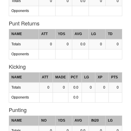
Totals
0
0
0.0
0
0
Opponents
Punt Returns
NAME
ATT
YDS
AVG
LG
TD
Totals
0
0
0.0
0
0
Opponents
Kicking
NAME
ATT
MADE
PCT
LG
XP
PTS
Totals
0
0
0.0
0
0
0
Opponents
0.0
Punting
NAME
NO
YDS
AVG
IN20
LG
Totals
0
0
0.0
0
0