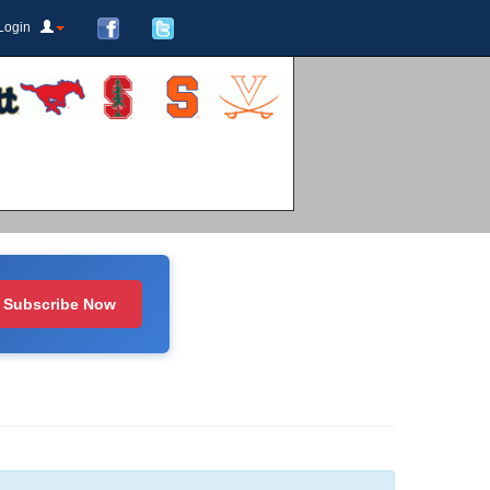
Login
Subscribe Now