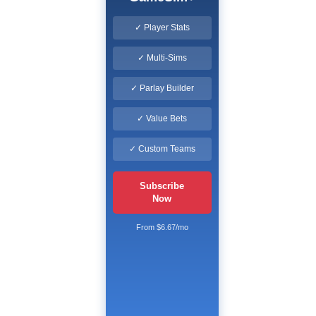
✓ Player Stats
✓ Multi-Sims
✓ Parlay Builder
✓ Value Bets
✓ Custom Teams
Subscribe
Now
From $6.67/mo