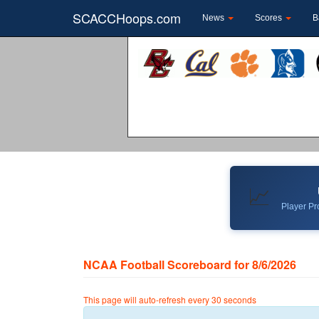
SCACCHoops.com
News
Scores
B
📈
Player Pro
NCAA Football Scoreboard for 8/6/2026
This page will auto-refresh every 30 seconds