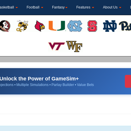
asketball
Football
Fantasy
Features
About Us
Unlock the Power of GameSim+
jections • Multiple Simulations • Parlay Builder • Value Bets