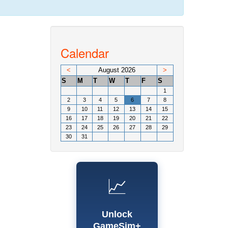
Calendar
<
August 2026
>
S
M
T
W
T
F
S
1
2
3
4
5
6
7
8
9
10
11
12
13
14
15
16
17
18
19
20
21
22
23
24
25
26
27
28
29
30
31
📈
Unlock
GameSim+