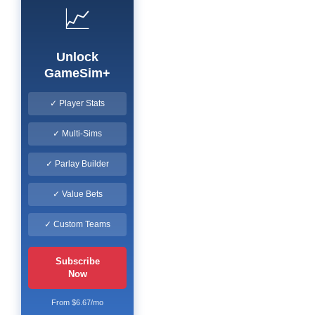
📈
Unlock
GameSim+
✓ Player Stats
✓ Multi-Sims
✓ Parlay Builder
✓ Value Bets
✓ Custom Teams
Subscribe
Now
From $6.67/mo