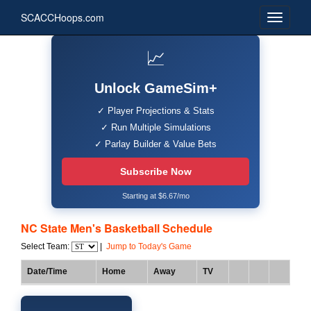
SCACCHoops.com
📈
Unlock GameSim+
✓ Player Projections & Stats
✓ Run Multiple Simulations
✓ Parlay Builder & Value Bets
Subscribe Now
Starting at $6.67/mo
NC State Men's Basketball Schedule
Select Team:
|
Jump to Today's Game
Date/Time
Home
Away
TV