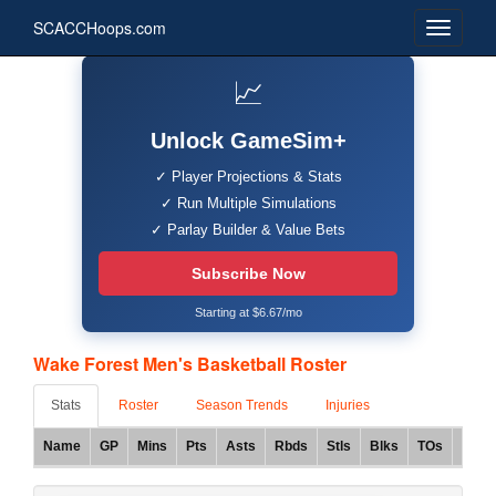
SCACCHoops.com
📈
Unlock GameSim+
✓ Player Projections & Stats
✓ Run Multiple Simulations
✓ Parlay Builder & Value Bets
Subscribe Now
Starting at $6.67/mo
Wake Forest Men's Basketball Roster
Stats
Roster
Season Trends
Injuries
Name
GP
Mins
Pts
Asts
Rbds
Stls
Blks
TOs
FG%