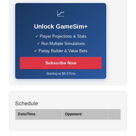
📈
Unlock GameSim+
✓ Player Projections & Stats
✓ Run Multiple Simulations
✓ Parlay Builder & Value Bets
Subscribe Now
Starting at $6.67/mo
Schedule
Date/Time
Opponent