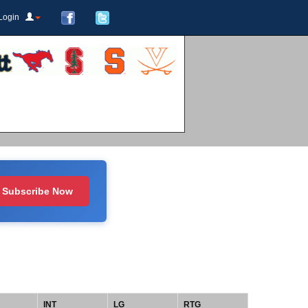
Login
Subscribe Now
INT
LG
RTG