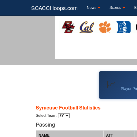
SCACCHoops.com
News
Scores
B
📈
Player Pro
Syracuse Football Statistics
Select Team:
Passing
NAME
ATT