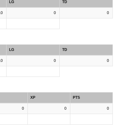
LG
TD
.0
0
0
LG
TD
.0
0
0
XP
PTS
0
0
0