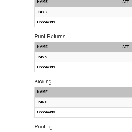
NAME
ATT
Totals
Opponents
Punt Returns
NAME
ATT
Totals
Opponents
Kicking
NAME
Totals
Opponents
Punting