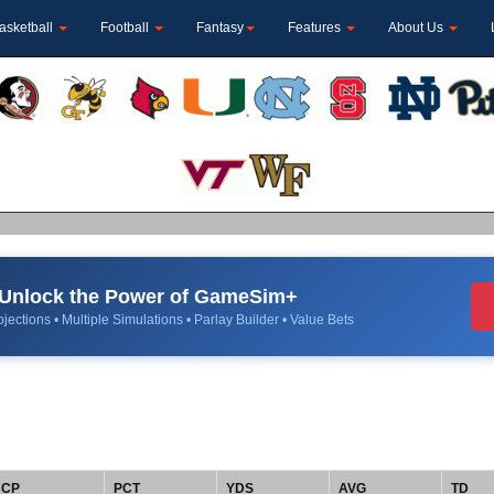
asketball
Football
Fantasy
Features
About Us
Unlock the Power of GameSim+
jections • Multiple Simulations • Parlay Builder • Value Bets
CP
PCT
YDS
AVG
TD