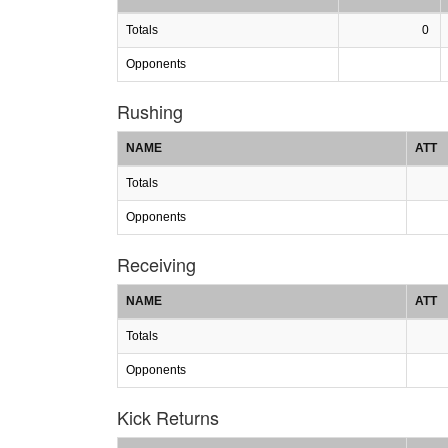
Totals
0
Opponents
Rushing
NAME
ATT
Totals
Opponents
Receiving
NAME
ATT
Totals
Opponents
Kick Returns