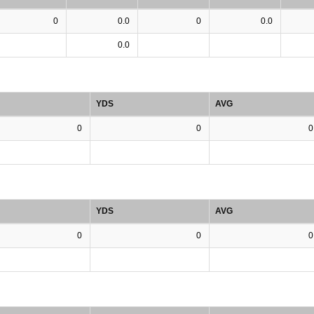
0
0.0
0
0.0
0.0
YDS
AVG
0
0
0
YDS
AVG
0
0
0