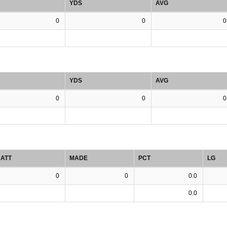
YDS
AVG
0
0
0
YDS
AVG
0
0
0
ATT
MADE
PCT
LG
0
0
0.0
0.0