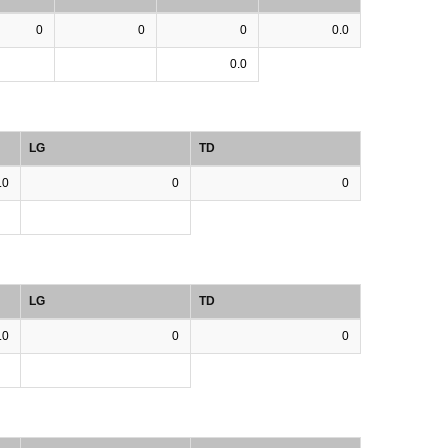
0
0
0
0.0
0.0
LG
TD
.0
0
0
LG
TD
.0
0
0