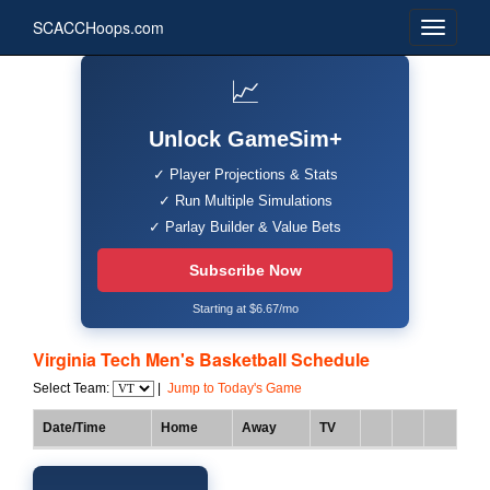
SCACCHoops.com
📈
Unlock GameSim+
✓ Player Projections & Stats
✓ Run Multiple Simulations
✓ Parlay Builder & Value Bets
Subscribe Now
Starting at $6.67/mo
Virginia Tech Men's Basketball Schedule
Select Team:
|
Jump to Today's Game
Date/Time
Home
Away
TV