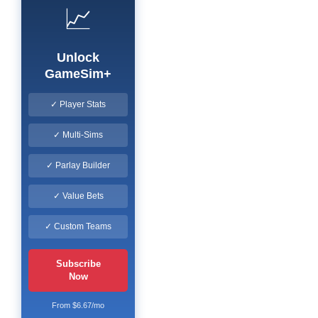
📈
Unlock
GameSim+
✓ Player Stats
✓ Multi-Sims
✓ Parlay Builder
✓ Value Bets
✓ Custom Teams
Subscribe
Now
From $6.67/mo