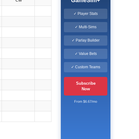
GameSim+
CW
✓ Player Stats
✓ Multi-Sims
✓ Parlay Builder
✓ Value Bets
✓ Custom Teams
Subscribe
Now
From $6.67/mo