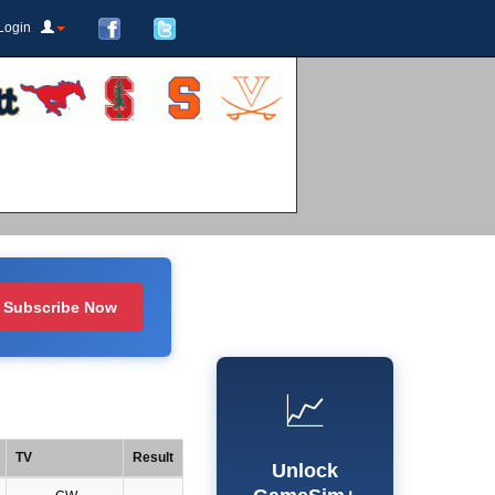
Login
Subscribe Now
📈
TV
Result
Unlock