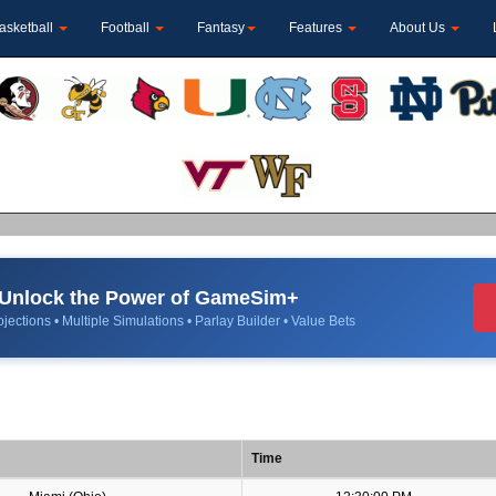
asketball
Football
Fantasy
Features
About Us
Unlock the Power of GameSim+
jections • Multiple Simulations • Parlay Builder • Value Bets
Time