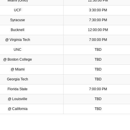
Miami (Ohio)
12:30:00 PM
UCF
3:30:00 PM
Syracuse
7:30:00 PM
Bucknell
12:00:00 PM
@ Virginia Tech
7:00:00 PM
UNC
TBD
@ Boston College
TBD
@ Miami
TBD
Georgia Tech
TBD
Florida State
7:00:00 PM
@ Louisville
TBD
@ California
TBD