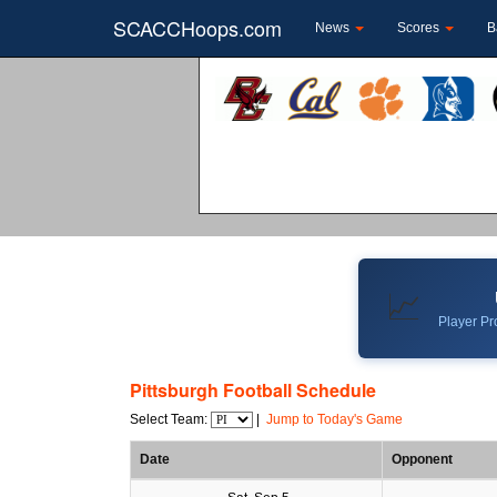
SCACCHoops.com
News
Scores
B
📈
Player Pro
Pittsburgh Football Schedule
Select Team:
|
Jump to Today's Game
Date
Opponent