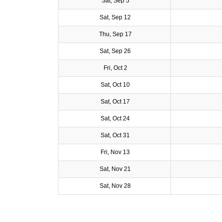
Sat, Sep 5
Sat, Sep 12
Thu, Sep 17
Sat, Sep 26
Fri, Oct 2
Sat, Oct 10
Sat, Oct 17
Sat, Oct 24
Sat, Oct 31
Fri, Nov 13
Sat, Nov 21
Sat, Nov 28