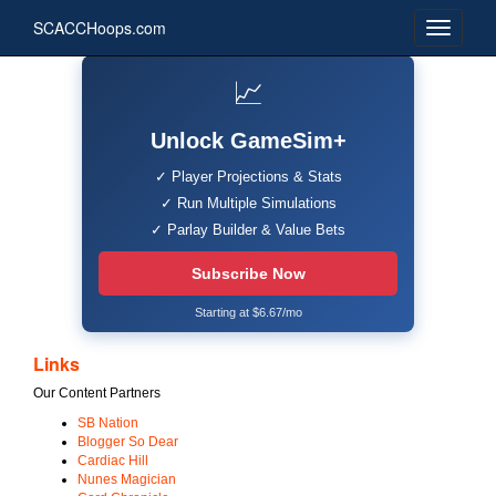
SCACCHoops.com
📈
Unlock GameSim+
✓ Player Projections & Stats
✓ Run Multiple Simulations
✓ Parlay Builder & Value Bets
Subscribe Now
Starting at $6.67/mo
Links
Our Content Partners
SB Nation
Blogger So Dear
Cardiac Hill
Nunes Magician