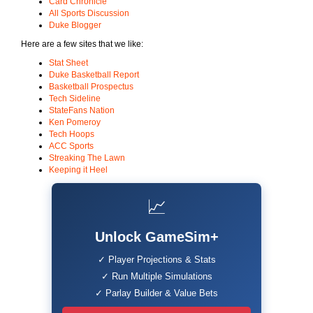
Card Chronicle
All Sports Discussion
Duke Blogger
Here are a few sites that we like:
Stat Sheet
Duke Basketball Report
Basketball Prospectus
Tech Sideline
StateFans Nation
Ken Pomeroy
Tech Hoops
ACC Sports
Streaking The Lawn
Keeping it Heel
📈
Unlock GameSim+
✓ Player Projections & Stats
✓ Run Multiple Simulations
✓ Parlay Builder & Value Bets