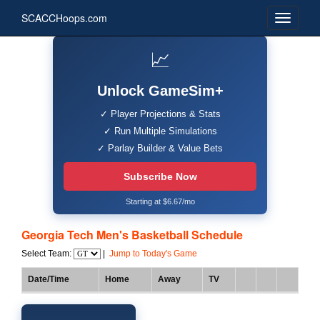
SCACCHoops.com
📈
Unlock GameSim+
✓ Player Projections & Stats
✓ Run Multiple Simulations
✓ Parlay Builder & Value Bets
Subscribe Now
Starting at $6.67/mo
Georgia Tech Men's Basketball Schedule
Select Team:
|
Jump to Today's Game
Date/Time
Home
Away
TV