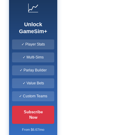
📈
Unlock
GameSim+
✓ Player Stats
✓ Multi-Sims
✓ Parlay Builder
✓ Value Bets
✓ Custom Teams
Subscribe
Now
From $6.67/mo