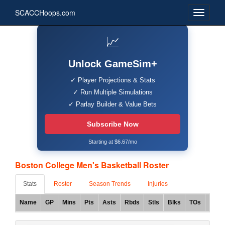
SCACCHoops.com
📈
Unlock GameSim+
✓ Player Projections & Stats
✓ Run Multiple Simulations
✓ Parlay Builder & Value Bets
Subscribe Now
Starting at $6.67/mo
Boston College Men's Basketball Roster
Stats
Roster
Season Trends
Injuries
Name
GP
Mins
Pts
Asts
Rbds
Stls
Blks
TOs
FG%