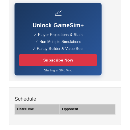
📈
Unlock GameSim+
✓ Player Projections & Stats
✓ Run Multiple Simulations
✓ Parlay Builder & Value Bets
Subscribe Now
Starting at $6.67/mo
Schedule
Date/Time
Opponent