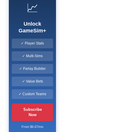
📈
Unlock
GameSim+
✓ Player Stats
✓ Multi-Sims
✓ Parlay Builder
✓ Value Bets
✓ Custom Teams
Subscribe
Now
From $6.67/mo