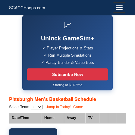
SCACCHoops.com
📈
Unlock GameSim+
✓ Player Projections & Stats
✓ Run Multiple Simulations
✓ Parlay Builder & Value Bets
Subscribe Now
Starting at $6.67/mo
Pittsburgh Men's Basketball Schedule
Select Team:
|
Jump to Today's Game
Date/Time
Home
Away
TV