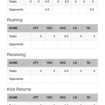
Totals
0
0
0.0
0
0.0
0
0
0
0.0
Opponents
0.0
0.0
Rushing
NAME
ATT
YDS
AVG
LG
TD
Totals
0
0
0.0
0
0
Opponents
Receiving
NAME
ATT
YDS
AVG
LG
TD
Totals
0
0
0.0
0
0
Opponents
Kick Returns
NAME
ATT
YDS
AVG
LG
TD