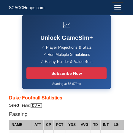
SCACCHoops.com
📈
Unlock GameSim+
✓ Player Projections & Stats
✓ Run Multiple Simulations
✓ Parlay Builder & Value Bets
Subscribe Now
Starting at $6.67/mo
Duke Football Statistics
Select Team:
Passing
NAME
ATT
CP
PCT
YDS
AVG
TD
INT
LG
RTG