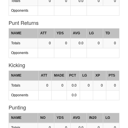
Totals
0
0
0.0
0
0
Opponents
Punt Returns
NAME
ATT
YDS
AVG
LG
TD
Totals
0
0
0.0
0
0
Opponents
Kicking
NAME
ATT
MADE
PCT
LG
XP
PTS
Totals
0
0
0.0
0
0
0
Opponents
0.0
Punting
NAME
NO
YDS
AVG
IN20
LG
Totals
0
0
0.0
0
0