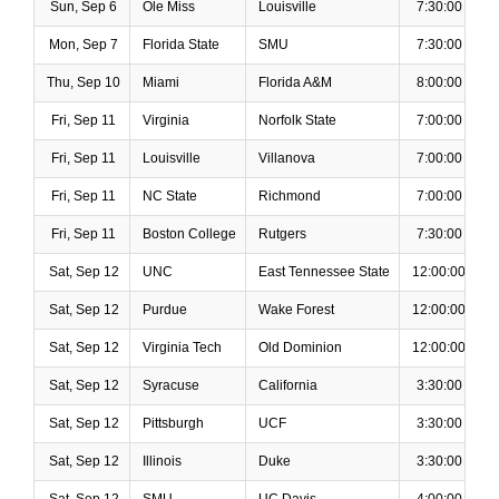
Sun, Sep 6
Ole Miss
Louisville
7:30:00 PM
Mon, Sep 7
Florida State
SMU
7:30:00 PM
Thu, Sep 10
Miami
Florida A&M
8:00:00 PM
Fri, Sep 11
Virginia
Norfolk State
7:00:00 PM
Fri, Sep 11
Louisville
Villanova
7:00:00 PM
Fri, Sep 11
NC State
Richmond
7:00:00 PM
Fri, Sep 11
Boston College
Rutgers
7:30:00 PM
Sat, Sep 12
UNC
East Tennessee State
12:00:00 PM
Sat, Sep 12
Purdue
Wake Forest
12:00:00 PM
Sat, Sep 12
Virginia Tech
Old Dominion
12:00:00 PM
Sat, Sep 12
Syracuse
California
3:30:00 PM
Sat, Sep 12
Pittsburgh
UCF
3:30:00 PM
Sat, Sep 12
Illinois
Duke
3:30:00 PM