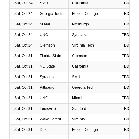
Sat, Oct 24
SMU
California
TBD
Sat, Oct 24
Georgia Tech
Boston College
TBD
Sat, Oct 24
Miami
Pittsburgh
TBD
Sat, Oct 24
UNC
Syracuse
TBD
Sat, Oct 24
Clemson
Virginia Tech
TBD
Sat, Oct 31
Florida State
Clemson
TBD
Sat, Oct 31
NC State
California
TBD
Sat, Oct 31
Syracuse
SMU
TBD
Sat, Oct 31
Pittsburgh
Georgia Tech
TBD
Sat, Oct 31
UNC
Miami
TBD
Sat, Oct 31
Louisville
Stanford
TBD
Sat, Oct 31
Wake Forest
Virginia
TBD
Sat, Oct 31
Duke
Boston College
TBD