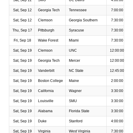
Sat, Sep 12
SMU
UC Davis
4:00:00 PM
Sat, Sep 12
Georgia Tech
Tennessee
7:00:00 PM
Sat, Sep 12
Clemson
Georgia Southern
7:30:00 PM
Thu, Sep 17
Pittsburgh
Syracuse
7:30:00 PM
Fri, Sep 18
Wake Forest
Miami
7:30:00 PM
Sat, Sep 19
Clemson
UNC
12:00:00 PM
Sat, Sep 19
Georgia Tech
Mercer
12:00:00 PM
Sat, Sep 19
Vanderbilt
NC State
12:45:00 PM
Sat, Sep 19
Boston College
Maine
2:00:00 PM
Sat, Sep 19
California
Wagner
3:30:00 PM
Sat, Sep 19
Louisville
SMU
3:30:00 PM
Sat, Sep 19
Alabama
Florida State
3:30:00 PM
Sat, Sep 19
Duke
Stanford
4:00:00 PM
Sat, Sep 19
Virginia
West Virginia
7:30:00 PM