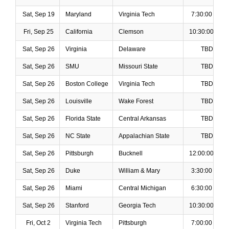
Sat, Sep 19
Maryland
Virginia Tech
7:30:00 PM
Fri, Sep 25
California
Clemson
10:30:00 PM
Sat, Sep 26
Virginia
Delaware
TBD
Sat, Sep 26
SMU
Missouri State
TBD
Sat, Sep 26
Boston College
Virginia Tech
TBD
Sat, Sep 26
Louisville
Wake Forest
TBD
Sat, Sep 26
Florida State
Central Arkansas
TBD
Sat, Sep 26
NC State
Appalachian State
TBD
Sat, Sep 26
Pittsburgh
Bucknell
12:00:00 PM
Sat, Sep 26
Duke
William & Mary
3:30:00 PM
Sat, Sep 26
Miami
Central Michigan
6:30:00 PM
Sat, Sep 26
Stanford
Georgia Tech
10:30:00 PM
Fri, Oct 2
Virginia Tech
Pittsburgh
7:00:00 PM