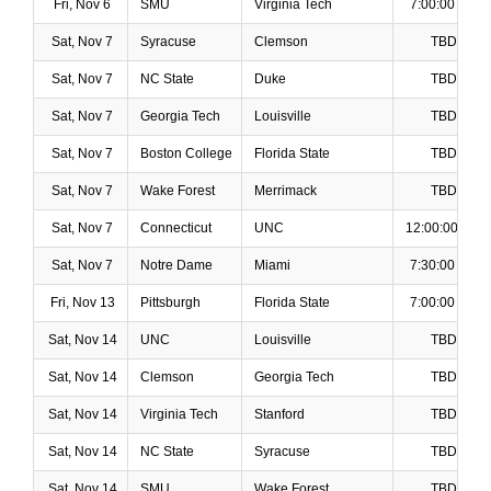
Fri, Nov 6
SMU
Virginia Tech
7:00:00 PM
Sat, Nov 7
Syracuse
Clemson
TBD
Sat, Nov 7
NC State
Duke
TBD
Sat, Nov 7
Georgia Tech
Louisville
TBD
Sat, Nov 7
Boston College
Florida State
TBD
Sat, Nov 7
Wake Forest
Merrimack
TBD
Sat, Nov 7
Connecticut
UNC
12:00:00 PM
Sat, Nov 7
Notre Dame
Miami
7:30:00 PM
Fri, Nov 13
Pittsburgh
Florida State
7:00:00 PM
Sat, Nov 14
UNC
Louisville
TBD
Sat, Nov 14
Clemson
Georgia Tech
TBD
Sat, Nov 14
Virginia Tech
Stanford
TBD
Sat, Nov 14
NC State
Syracuse
TBD
Sat, Nov 14
SMU
Wake Forest
TBD