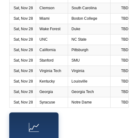
Sat, Nov 28
Clemson
South Carolina
TBD
Sat, Nov 28
Miami
Boston College
TBD
Sat, Nov 28
Wake Forest
Duke
TBD
Sat, Nov 28
UNC
NC State
TBD
Sat, Nov 28
California
Pittsburgh
TBD
Sat, Nov 28
Stanford
SMU
TBD
Sat, Nov 28
Virginia Tech
Virginia
TBD
Sat, Nov 28
Kentucky
Louisville
TBD
Sat, Nov 28
Georgia
Georgia Tech
TBD
Sat, Nov 28
Syracuse
Notre Dame
TBD
📈