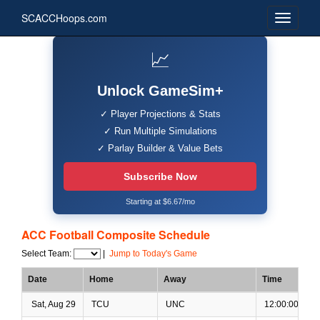
SCACCHoops.com
📈
Unlock GameSim+
✓ Player Projections & Stats
✓ Run Multiple Simulations
✓ Parlay Builder & Value Bets
Subscribe Now
Starting at $6.67/mo
ACC Football Composite Schedule
Select Team:
|
Jump to Today's Game
Date
Home
Away
Time
Sat, Aug 29
TCU
UNC
12:00:00 PM