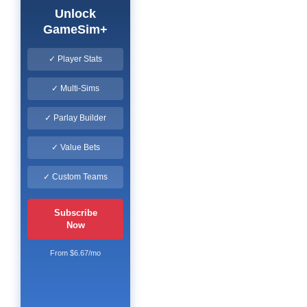
Unlock
GameSim+
✓ Player Stats
✓ Multi-Sims
✓ Parlay Builder
✓ Value Bets
✓ Custom Teams
Subscribe
Now
From $6.67/mo