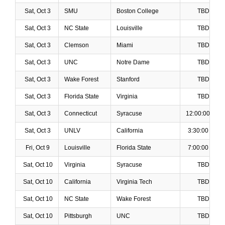
Sat, Oct 3
SMU
Boston College
TBD
Sat, Oct 3
NC State
Louisville
TBD
Sat, Oct 3
Clemson
Miami
TBD
Sat, Oct 3
UNC
Notre Dame
TBD
Sat, Oct 3
Wake Forest
Stanford
TBD
Sat, Oct 3
Florida State
Virginia
TBD
Sat, Oct 3
Connecticut
Syracuse
12:00:00 PM
Sat, Oct 3
UNLV
California
3:30:00 PM
Fri, Oct 9
Louisville
Florida State
7:00:00 PM
Sat, Oct 10
Virginia
Syracuse
TBD
Sat, Oct 10
California
Virginia Tech
TBD
Sat, Oct 10
NC State
Wake Forest
TBD
Sat, Oct 10
Pittsburgh
UNC
TBD