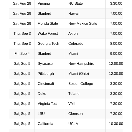
Sat, Aug 29
Virginia
NC State
3:30:00 PM
Sat, Aug 29
Stanford
Hawaii
7:00:00 PM
Sat, Aug 29
Florida State
New Mexico State
7:00:00 PM
Thu, Sep 3
Wake Forest
Akron
7:00:00 PM
Thu, Sep 3
Georgia Tech
Colorado
8:00:00 PM
Fri, Sep 4
Stanford
Miami
9:00:00 PM
Sat, Sep 5
Syracuse
New Hampshire
12:00:00 PM
Sat, Sep 5
Pittsburgh
Miami (Ohio)
12:30:00 PM
Sat, Sep 5
Cincinnati
Boston College
3:30:00 PM
Sat, Sep 5
Duke
Tulane
3:30:00 PM
Sat, Sep 5
Virginia Tech
VMI
7:30:00 PM
Sat, Sep 5
LSU
Clemson
7:30:00 PM
Sat, Sep 5
California
UCLA
10:30:00 PM