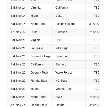
Sat, Nov 14
Virginia
California
TBD
Sat, Nov 14
Miami
Duke
TBD
Sat, Nov 14
Notre Dame
Boston College
3:30:00 PM
Fri, Nov 20
Duke
Clemson
7:30:00 PM
Sat, Nov 21
Virginia
UNC
TBD
Sat, Nov 21
Louisville
Pittsburgh
TBD
Sat, Nov 21
Boston College
Syracuse
TBD
Sat, Nov 21
California
Stanford
TBD
Sat, Nov 21
Georgia Tech
Wake Forest
TBD
Sat, Nov 21
Florida State
NC State
TBD
Sat, Nov 21
Miami
Virginia Tech
TBD
Sat, Nov 21
Notre Dame
SMU
7:30:00 PM
Fri, Nov 27
Florida State
Florida
3:30:00 PM