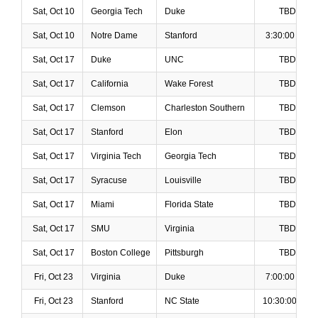
Sat, Oct 10
Georgia Tech
Duke
TBD
Sat, Oct 10
Notre Dame
Stanford
3:30:00 PM
Sat, Oct 17
Duke
UNC
TBD
Sat, Oct 17
California
Wake Forest
TBD
Sat, Oct 17
Clemson
Charleston Southern
TBD
Sat, Oct 17
Stanford
Elon
TBD
Sat, Oct 17
Virginia Tech
Georgia Tech
TBD
Sat, Oct 17
Syracuse
Louisville
TBD
Sat, Oct 17
Miami
Florida State
TBD
Sat, Oct 17
SMU
Virginia
TBD
Sat, Oct 17
Boston College
Pittsburgh
TBD
Fri, Oct 23
Virginia
Duke
7:00:00 PM
Fri, Oct 23
Stanford
NC State
10:30:00 PM