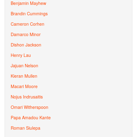
Benjamin Mayhew
Brandin Cummings
Cameron Corhen
Damarco Minor
Dishon Jackson
Henry Lau
Jajuan Nelson
Kieran Mullen
Macari Moore
Nojus Indrusaitis
Omari Witherspoon
Papa Amadou Kante
Roman Siulepa