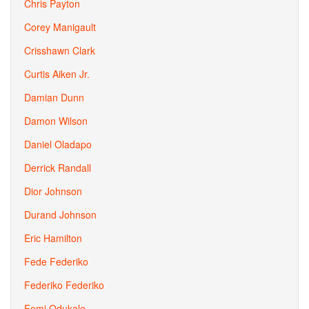
Chris Payton
Corey Manigault
Crisshawn Clark
Curtis Aiken Jr.
Damian Dunn
Damon Wilson
Daniel Oladapo
Derrick Randall
Dior Johnson
Durand Johnson
Eric Hamilton
Fede Federiko
Federiko Federiko
Femi Odukale