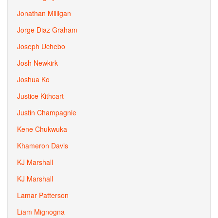
Jonathan Milligan
Jorge Diaz Graham
Joseph Uchebo
Josh Newkirk
Joshua Ko
Justice Kithcart
Justin Champagnie
Kene Chukwuka
Khameron Davis
KJ Marshall
KJ Marshall
Lamar Patterson
Liam Mignogna