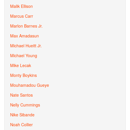
Malik Ellison
Marcus Carr
Marlon Barnes Jr.
Max Amadasun
Michael Hueitt Jr.
Michael Young
Mike Lecak
Monty Boykins
Mouhamadou Gueye
Nate Santos
Nelly Cummings
Nike Sibande
Noah Collier