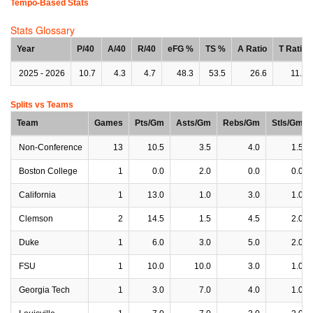
Tempo-Based Stats
Stats Glossary
Year
P/40
A/40
R/40
eFG %
TS %
A Ratio
T Ratio
2025 - 2026
10.7
4.3
4.7
48.3
53.5
26.6
11.5
Splits vs Teams
Team
Games
Pts/Gm
Asts/Gm
Rebs/Gm
Stls/Gm
Non-Conference
13
10.5
3.5
4.0
1.5
Boston College
1
0.0
2.0
0.0
0.0
California
1
13.0
1.0
3.0
1.0
Clemson
2
14.5
1.5
4.5
2.0
Duke
1
6.0
3.0
5.0
2.0
FSU
1
10.0
10.0
3.0
1.0
Georgia Tech
1
3.0
7.0
4.0
1.0