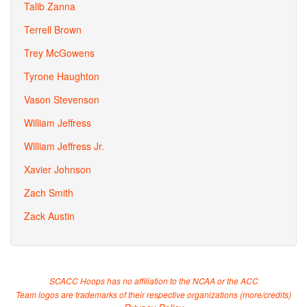
Talib Zanna
Terrell Brown
Trey McGowens
Tyrone Haughton
Vason Stevenson
William Jeffress
William Jeffress Jr.
Xavier Johnson
Zach Smith
Zack Austin
SCACC Hoops has no affiliation to the NCAA or the ACC
Team logos are trademarks of their respective organizations (
more/credits
)