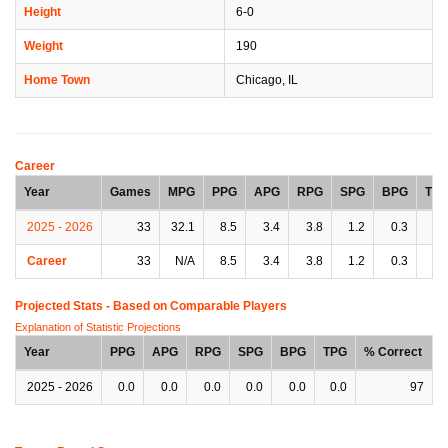
Height
6-0
Weight
190
Home Town
Chicago, IL
Career
Year
Games
MPG
PPG
APG
RPG
SPG
BPG
TP
2025 - 2026
33
32.1
8.5
3.4
3.8
1.2
0.3
1.
Career
33
N/A
8.5
3.4
3.8
1.2
0.3
1.
Projected Stats - Based on
Comparable Players
Explanation of Statistic Projections
Year
PPG
APG
RPG
SPG
BPG
TPG
% Correct
2025 - 2026
0.0
0.0
0.0
0.0
0.0
0.0
97