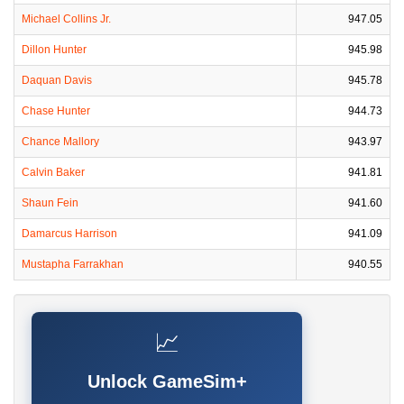
Michael Collins Jr.
947.05
Dillon Hunter
945.98
Daquan Davis
945.78
Chase Hunter
944.73
Chance Mallory
943.97
Calvin Baker
941.81
Shaun Fein
941.60
Damarcus Harrison
941.09
Mustapha Farrakhan
940.55
📈
Unlock GameSim+