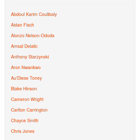
Abdoul Karim Coulibaly
Aidan Fisch
Alonzo Nelson-Ododa
Amsal Delalic
Anthony Starzynski
Aron Nwankwo
Au'Diese Toney
Blake Hinson
Cameron Wright
Carlton Carrington
Chayce Smith
Chris Jones