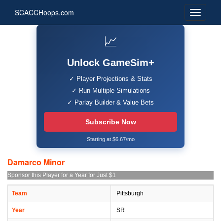
SCACCHoops.com
📈
Unlock GameSim+
✓ Player Projections & Stats
✓ Run Multiple Simulations
✓ Parlay Builder & Value Bets
Subscribe Now
Starting at $6.67/mo
Damarco Minor
Sponsor this Player for a Year for Just $1
Team
Pittsburgh
Year
SR