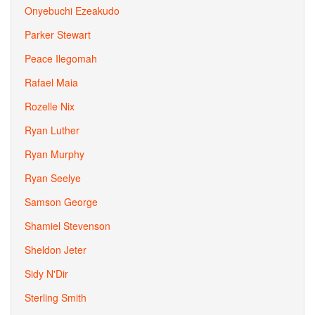
Onyebuchi Ezeakudo
Parker Stewart
Peace Ilegomah
Rafael Maia
Rozelle Nix
Ryan Luther
Ryan Murphy
Ryan Seelye
Samson George
Shamiel Stevenson
Sheldon Jeter
Sidy N'Dir
Sterling Smith