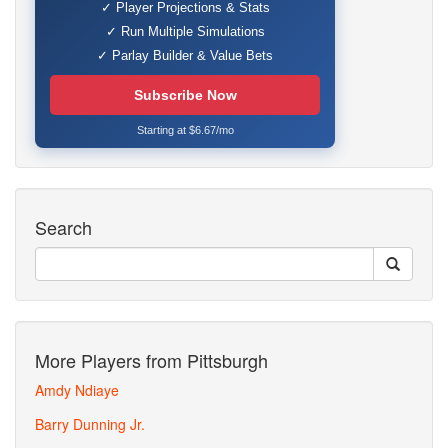
✓ Player Projections & Stats
✓ Run Multiple Simulations
✓ Parlay Builder & Value Bets
Subscribe Now
Starting at $6.67/mo
Search
More Players from Pittsburgh
Amdy Ndiaye
Barry Dunning Jr.