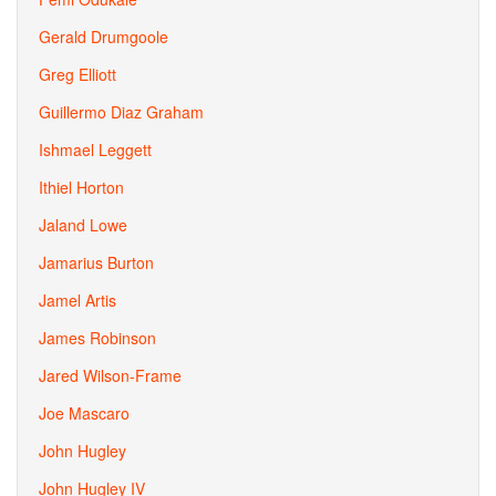
Gerald Drumgoole
Greg Elliott
Guillermo Diaz Graham
Ishmael Leggett
Ithiel Horton
Jaland Lowe
Jamarius Burton
Jamel Artis
James Robinson
Jared Wilson-Frame
Joe Mascaro
John Hugley
John Hugley IV