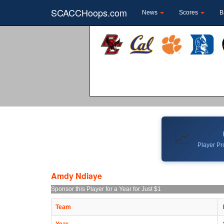
SCACCHoops.com
News
Scores
B
📈
Player Pro
Amdy Ndiaye
Sponsor this Player for a Year for Just $1
Team
Year