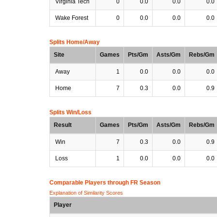
Virginia Tech
0
0.0
0.0
0.0
Wake Forest
0
0.0
0.0
0.0
Splits Home/Away
Site
Games
Pts/Gm
Asts/Gm
Rebs/Gm
Away
1
0.0
0.0
0.0
Home
7
0.3
0.0
0.9
Splits Win/Loss
Result
Games
Pts/Gm
Asts/Gm
Rebs/Gm
Win
7
0.3
0.0
0.9
Loss
1
0.0
0.0
0.0
Comparable Players through FR Season
Explanation of Similarity Scores
Player