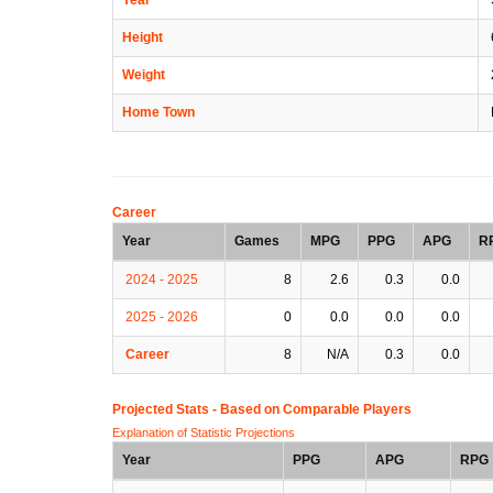
Height
Weight
Home Town
Career
Year
Games
MPG
PPG
APG
R
2024 - 2025
8
2.6
0.3
0.0
2025 - 2026
0
0.0
0.0
0.0
Career
8
N/A
0.3
0.0
Projected Stats - Based on
Comparable Players
Explanation of Statistic Projections
Year
PPG
APG
RPG