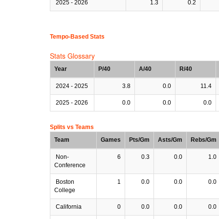
2025 - 2026
1.3
0.2
Tempo-Based Stats
Stats Glossary
Year
P/40
A/40
R/40
2024 - 2025
3.8
0.0
11.4
2025 - 2026
0.0
0.0
0.0
Splits vs Teams
Team
Games
Pts/Gm
Asts/Gm
Rebs/Gm
Non-
6
0.3
0.0
1.0
Conference
Boston
1
0.0
0.0
0.0
College
California
0
0.0
0.0
0.0