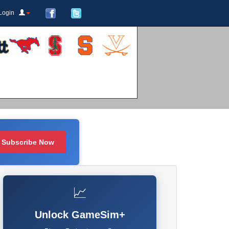
Login
Subscribe Now
📈
Unlock GameSim+