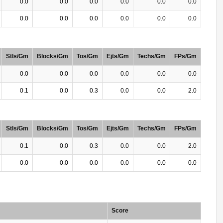
0.0
0.0
0.0
0.0
0.0
0.0
0.0
0.0
0.0
0.0
0.0
0.0
Stls/Gm
Blocks/Gm
Tos/Gm
Ejts/Gm
Techs/Gm
FPs/Gm
0.0
0.0
0.0
0.0
0.0
0.0
0.1
0.0
0.3
0.0
0.0
2.0
Stls/Gm
Blocks/Gm
Tos/Gm
Ejts/Gm
Techs/Gm
FPs/Gm
0.1
0.0
0.3
0.0
0.0
2.0
0.0
0.0
0.0
0.0
0.0
0.0
Score