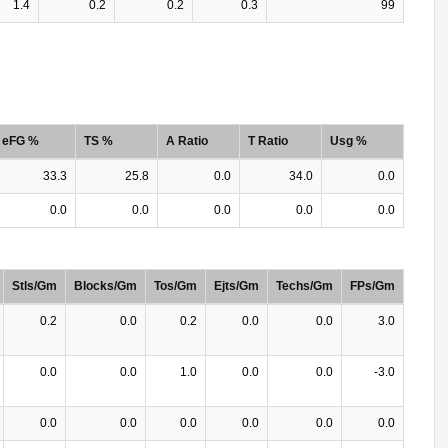
1.4
0.2
0.2
0.3
99
eFG %
TS %
A Ratio
T Ratio
Usg %
33.3
25.8
0.0
34.0
0.0
0.0
0.0
0.0
0.0
0.0
Stls/Gm
Blocks/Gm
Tos/Gm
Ejts/Gm
Techs/Gm
FPs/Gm
0.2
0.0
0.2
0.0
0.0
3.0
0.0
0.0
1.0
0.0
0.0
-3.0
0.0
0.0
0.0
0.0
0.0
0.0