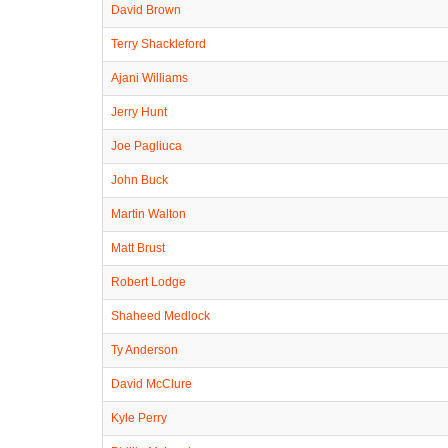
David Brown
Terry Shackleford
Ajani Williams
Jerry Hunt
Joe Pagliuca
John Buck
Martin Walton
Matt Brust
Robert Lodge
Shaheed Medlock
Ty Anderson
David McClure
Kyle Perry