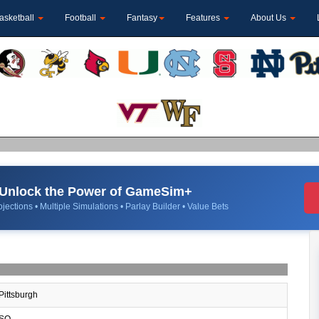
asketball
Football
Fantasy
Features
About Us
Unlock the Power of GameSim+
jections • Multiple Simulations • Parlay Builder • Value Bets
Pittsburgh
SO