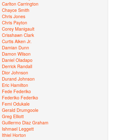
Carlton Carrington
Chayce Smith
Chris Jones
Chris Payton
Corey Manigault
Crisshawn Clark
Curtis Aiken Jr.
Damian Dunn
Damon Wilson
Daniel Oladapo
Derrick Randall
Dior Johnson
Durand Johnson
Eric Hamilton
Fede Federiko
Federiko Federiko
Femi Odukale
Gerald Drumgoole
Greg Elliott
Guillermo Diaz Graham
Ishmael Leggett
Ithiel Horton