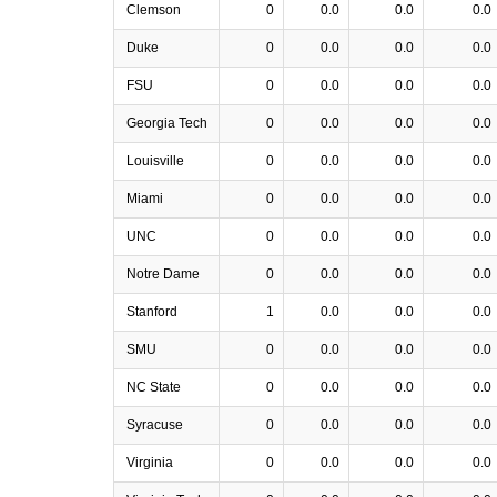
Clemson
0
0.0
0.0
0.0
Duke
0
0.0
0.0
0.0
FSU
0
0.0
0.0
0.0
Georgia Tech
0
0.0
0.0
0.0
Louisville
0
0.0
0.0
0.0
Miami
0
0.0
0.0
0.0
UNC
0
0.0
0.0
0.0
Notre Dame
0
0.0
0.0
0.0
Stanford
1
0.0
0.0
0.0
SMU
0
0.0
0.0
0.0
NC State
0
0.0
0.0
0.0
Syracuse
0
0.0
0.0
0.0
Virginia
0
0.0
0.0
0.0