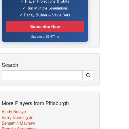
✓ Player Projections & Stats
✓ Run Multiple Simulations
✓ Parlay Builder & Value Bets
Subscribe Now
Starting at $6.67/mo
Search
More Players from Pittsburgh
Amdy Ndiaye
Barry Dunning Jr.
Benjamin Mayhew
Brandin Cummings