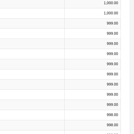
1,000.00
1,000.00
999.00
999.00
999.00
999.00
999.00
999.00
999.00
999.00
999.00
998.00
998.00