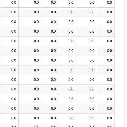
0.0
0.0
0.0
0.0
0.0
0.0
0.0
0.0
0.0
0.0
0.0
0.0
0.0
0.0
0.0
0.0
0.0
0.0
0.0
0.0
0.0
0.0
0.0
0.0
0.0
0.0
0.0
0.0
0.0
0.0
0.0
0.0
0.0
0.0
0.0
0.0
0.0
0.0
0.0
0.0
0.0
0.0
0.0
0.0
0.0
0.0
0.0
0.0
0.0
0.0
0.0
0.0
0.0
0.0
0.0
0.0
0.0
0.0
0.0
0.0
0.0
0.0
0.0
0.0
0.0
0.0
0.0
0.0
0.0
0.0
0.0
0.0
0.0
0.0
0.0
0.0
0.0
0.0