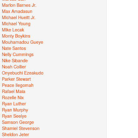
Marlon Barnes Jr.
Max Amadasun
Michael Hueitt Jr.
Michael Young
Mike Lecak
Monty Boykins
Mouhamadou Gueye
Nate Santos
Nelly Cummings
Nike Sibande
Noah Collier
Onyebuchi Ezeakudo
Parker Stewart
Peace Ilegomah
Rafael Maia
Rozelle Nix
Ryan Luther
Ryan Murphy
Ryan Seelye
Samson George
Shamiel Stevenson
Sheldon Jeter