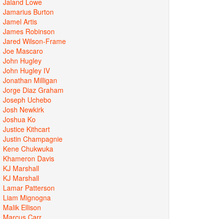
Jaland Lowe
Jamarius Burton
Jamel Artis
James Robinson
Jared Wilson-Frame
Joe Mascaro
John Hugley
John Hugley IV
Jonathan Milligan
Jorge Diaz Graham
Joseph Uchebo
Josh Newkirk
Joshua Ko
Justice Kithcart
Justin Champagnie
Kene Chukwuka
Khameron Davis
KJ Marshall
KJ Marshall
Lamar Patterson
Liam Mignogna
Malik Ellison
Marcus Carr