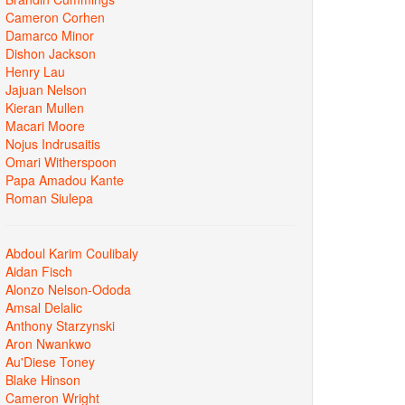
Cameron Corhen
Damarco Minor
Dishon Jackson
Henry Lau
Jajuan Nelson
Kieran Mullen
Macari Moore
Nojus Indrusaitis
Omari Witherspoon
Papa Amadou Kante
Roman Siulepa
Abdoul Karim Coulibaly
Aidan Fisch
Alonzo Nelson-Ododa
Amsal Delalic
Anthony Starzynski
Aron Nwankwo
Au'Diese Toney
Blake Hinson
Cameron Wright