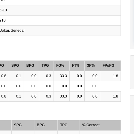
6-10
210
Dakar, Senegal
PG
SPG
BPG
TPG
FG%
FT%
3P%
FPsPG
0.8
0.1
0.0
0.3
33.3
0.0
0.0
1.8
0.0
0.0
0.0
0.0
0.0
0.0
0.0
0.8
0.1
0.0
0.3
33.3
0.0
0.0
1.8
SPG
BPG
TPG
% Correct