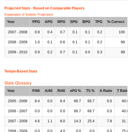
Projected Stats - Based on
Comparable Players
Explanation of Statistic Projections
Year
PPG
APG
RPG
SPG
BPG
TPG
% Correct
2007 - 2008
0.8
0.4
0.7
0.1
0.1
0.2
100
2008 - 2009
1.0
0.1
0.6
0.1
0.1
0.2
99
2009 - 2010
0.9
0.2
0.7
0.1
0.0
0.3
99
Tempo-Based Stats
Stats Glossary
Year
P/40
A/40
R/40
eFG %
TS %
A Ratio
T Ratio
2005 - 2006
8.4
0.0
8.4
66.7
66.7
0.0
40.0
2006 - 2007
0.0
0.0
0.0
66.7
66.7
0.0
40.0
2007 - 2008
4.6
1.1
8.0
14.3
25.4
7.8
31.1
2008 - 2009
0.0
0.0
4.0
0.0
0.0
0.0
75.0