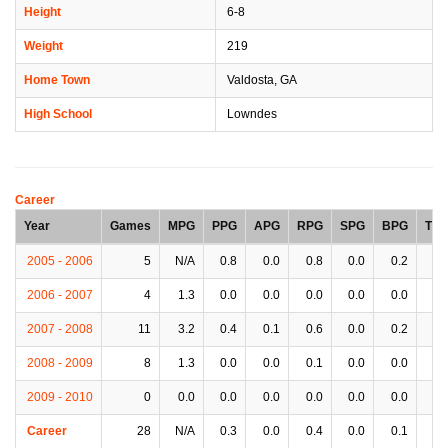
Height
6-8
Weight
219
Home Town
Valdosta, GA
High School
Lowndes
Career
Year
Games
MPG
PPG
APG
RPG
SPG
BPG
TP
2005 - 2006
5
N/A
0.8
0.0
0.8
0.0
0.2
0.
2006 - 2007
4
1.3
0.0
0.0
0.0
0.0
0.0
0.
2007 - 2008
11
3.2
0.4
0.1
0.6
0.0
0.2
0.
2008 - 2009
8
1.3
0.0
0.0
0.1
0.0
0.0
0.
2009 - 2010
0
0.0
0.0
0.0
0.0
0.0
0.0
0.
Career
28
N/A
0.3
0.0
0.4
0.0
0.1
0.