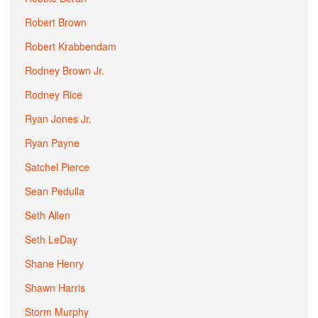
Robert Brown
Robert Krabbendam
Rodney Brown Jr.
Rodney Rice
Ryan Jones Jr.
Ryan Payne
Satchel Pierce
Sean Pedulla
Seth Allen
Seth LeDay
Shane Henry
Shawn Harris
Storm Murphy