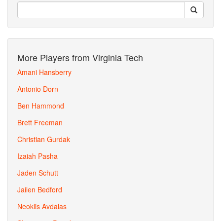
More Players from Virginia Tech
Amani Hansberry
Antonio Dorn
Ben Hammond
Brett Freeman
Christian Gurdak
Izaiah Pasha
Jaden Schutt
Jailen Bedford
Neoklis Avdalas