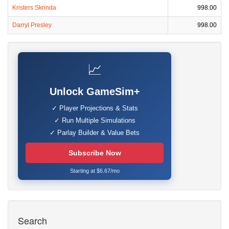
Kristers Skrinda
998.00
Darryl Presley
998.00
📈
Unlock GameSim+
✓ Player Projections & Stats
✓ Run Multiple Simulations
✓ Parlay Builder & Value Bets
Subscribe Now
Starting at $6.67/mo
Search