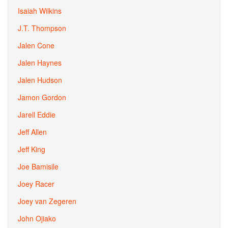
Isaiah Wilkins
J.T. Thompson
Jalen Cone
Jalen Haynes
Jalen Hudson
Jamon Gordon
Jarell Eddie
Jeff Allen
Jeff King
Joe Bamisile
Joey Racer
Joey van Zegeren
John Ojiako