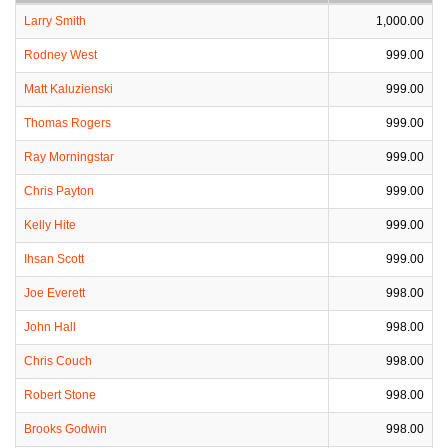
Larry Smith
1,000.00
Rodney West
999.00
Matt Kaluzienski
999.00
Thomas Rogers
999.00
Ray Morningstar
999.00
Chris Payton
999.00
Kelly Hite
999.00
Ihsan Scott
999.00
Joe Everett
998.00
John Hall
998.00
Chris Couch
998.00
Robert Stone
998.00
Brooks Godwin
998.00