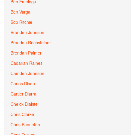
Ben Emelogu
Ben Varga
Bob Ritchie
Branden Johnson
Brandon Rechsteiner
Brendan Palmer
Cadarian Raines
Camden Johnson
Carlos Dixon
Cartier Diarra
Cheick Diakite
Chris Clarke
Chris Panneton
Chris Tucker