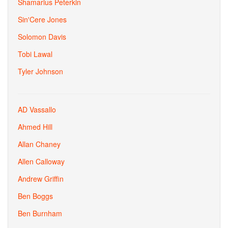
Shamarius Peterkin
Sin'Cere Jones
Solomon Davis
Tobi Lawal
Tyler Johnson
AD Vassallo
Ahmed Hill
Allan Chaney
Allen Calloway
Andrew Griffin
Ben Boggs
Ben Burnham