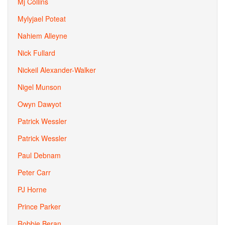
Mj Collins
Mylyjael Poteat
Nahiem Alleyne
Nick Fullard
Nickeil Alexander-Walker
Nigel Munson
Owyn Dawyot
Patrick Wessler
Patrick Wessler
Paul Debnam
Peter Carr
PJ Horne
Prince Parker
Robbie Beran