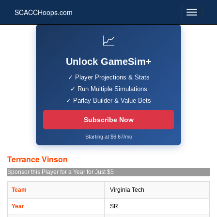
SCACCHoops.com
📈
Unlock GameSim+
✓ Player Projections & Stats
✓ Run Multiple Simulations
✓ Parlay Builder & Value Bets
Subscribe Now
Starting at $6.67/mo
Terrance Vinson
Sponsor this Player for a Year for Just $5
Team
Virginia Tech
Year
SR