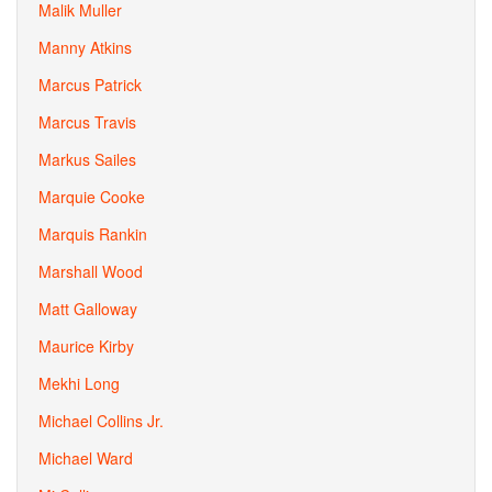
Malik Muller
Manny Atkins
Marcus Patrick
Marcus Travis
Markus Sailes
Marquie Cooke
Marquis Rankin
Marshall Wood
Matt Galloway
Maurice Kirby
Mekhi Long
Michael Collins Jr.
Michael Ward