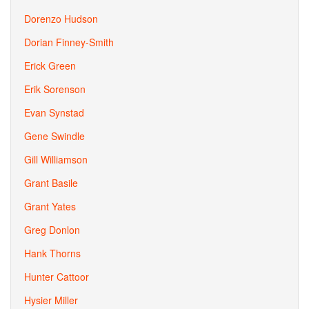
Dorenzo Hudson
Dorian Finney-Smith
Erick Green
Erik Sorenson
Evan Synstad
Gene Swindle
Gill Williamson
Grant Basile
Grant Yates
Greg Donlon
Hank Thorns
Hunter Cattoor
Hysier Miller