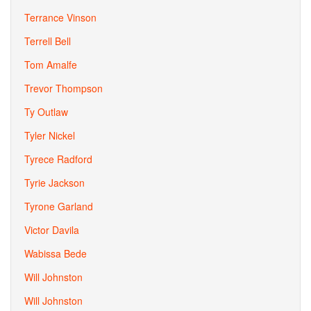
Terrance Vinson
Terrell Bell
Tom Amalfe
Trevor Thompson
Ty Outlaw
Tyler Nickel
Tyrece Radford
Tyrie Jackson
Tyrone Garland
Victor Davila
Wabissa Bede
Will Johnston
Will Johnston