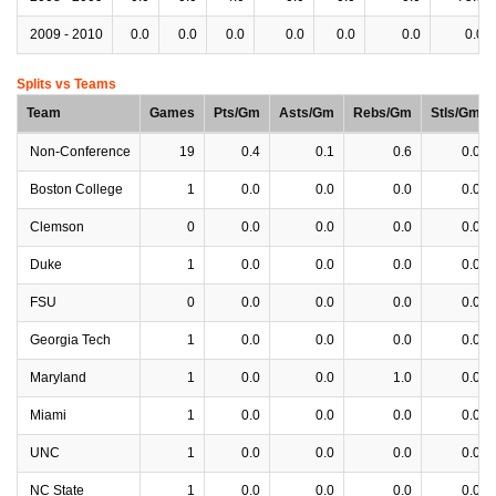
2009 - 2010
0.0
0.0
0.0
0.0
0.0
0.0
0.0
Splits vs Teams
Team
Games
Pts/Gm
Asts/Gm
Rebs/Gm
Stls/Gm
Non-Conference
19
0.4
0.1
0.6
0.0
Boston College
1
0.0
0.0
0.0
0.0
Clemson
0
0.0
0.0
0.0
0.0
Duke
1
0.0
0.0
0.0
0.0
FSU
0
0.0
0.0
0.0
0.0
Georgia Tech
1
0.0
0.0
0.0
0.0
Maryland
1
0.0
0.0
1.0
0.0
Miami
1
0.0
0.0
0.0
0.0
UNC
1
0.0
0.0
0.0
0.0
NC State
1
0.0
0.0
0.0
0.0