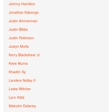
Johnny Hamilton
Jonathan Kabongo
Justin Ammerman
Justin Bibbs
Justin Robinson
Justyn Mutts
Kerry Blackshear Jr.
Keve Aluma
Khadim Sy
Landers Nolley II
Lewis Witcher
Lynn Kidd
Malcolm Delaney