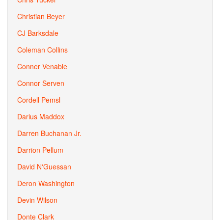
Christian Beyer
CJ Barksdale
Coleman Collins
Conner Venable
Connor Serven
Cordell Pemsl
Darius Maddox
Darren Buchanan Jr.
Darrion Pellum
David N'Guessan
Deron Washington
Devin Wilson
Donte Clark