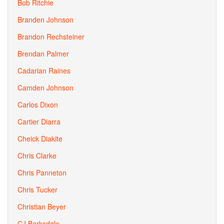
Bob Ritchie
Branden Johnson
Brandon Rechsteiner
Brendan Palmer
Cadarian Raines
Camden Johnson
Carlos Dixon
Cartier Diarra
Cheick Diakite
Chris Clarke
Chris Panneton
Chris Tucker
Christian Beyer
CJ Barksdale