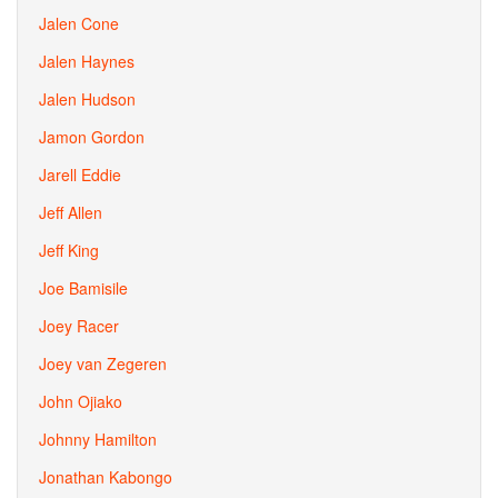
Jalen Cone
Jalen Haynes
Jalen Hudson
Jamon Gordon
Jarell Eddie
Jeff Allen
Jeff King
Joe Bamisile
Joey Racer
Joey van Zegeren
John Ojiako
Johnny Hamilton
Jonathan Kabongo