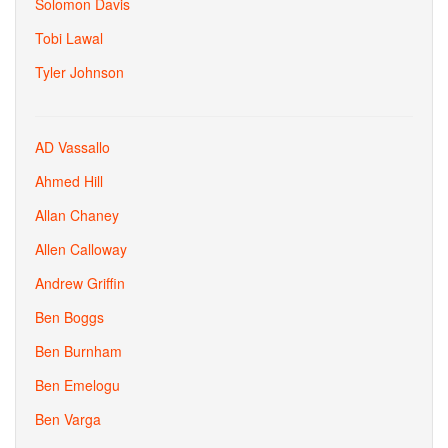
Solomon Davis
Tobi Lawal
Tyler Johnson
AD Vassallo
Ahmed Hill
Allan Chaney
Allen Calloway
Andrew Griffin
Ben Boggs
Ben Burnham
Ben Emelogu
Ben Varga