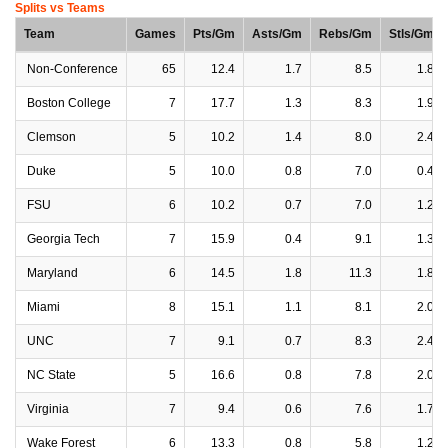
Splits vs Teams
Team
Games
Pts/Gm
Asts/Gm
Rebs/Gm
Stls/Gm
Non-Conference
65
12.4
1.7
8.5
1.8
Boston College
7
17.7
1.3
8.3
1.9
Clemson
5
10.2
1.4
8.0
2.4
Duke
5
10.0
0.8
7.0
0.4
FSU
6
10.2
0.7
7.0
1.2
Georgia Tech
7
15.9
0.4
9.1
1.3
Maryland
6
14.5
1.8
11.3
1.8
Miami
8
15.1
1.1
8.1
2.0
UNC
7
9.1
0.7
8.3
2.4
NC State
5
16.6
0.8
7.8
2.0
Virginia
7
9.4
0.6
7.6
1.7
Wake Forest
6
13.3
0.8
5.8
1.2