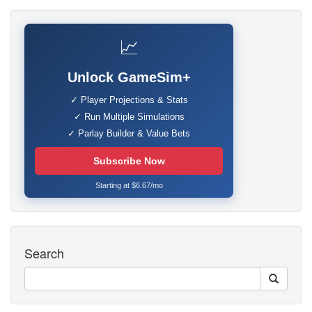
📈
Unlock GameSim+
✓ Player Projections & Stats
✓ Run Multiple Simulations
✓ Parlay Builder & Value Bets
Subscribe Now
Starting at $6.67/mo
Search