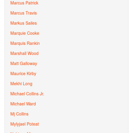
Marcus Patrick
Marcus Travis
Markus Sailes
Marquie Cooke
Marquis Rankin
Marshall Wood
Matt Galloway
Maurice Kirby
Mekhi Long
Michael Collins Jr.
Michael Ward
Mj Collins
Mylyjael Poteat