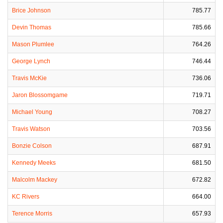
Brice Johnson
785.77
Devin Thomas
785.66
Mason Plumlee
764.26
George Lynch
746.44
Travis McKie
736.06
Jaron Blossomgame
719.71
Michael Young
708.27
Travis Watson
703.56
Bonzie Colson
687.91
Kennedy Meeks
681.50
Malcolm Mackey
672.82
KC Rivers
664.00
Terence Morris
657.93