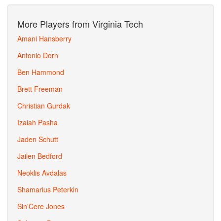
More Players from Virginia Tech
Amani Hansberry
Antonio Dorn
Ben Hammond
Brett Freeman
Christian Gurdak
Izaiah Pasha
Jaden Schutt
Jailen Bedford
Neoklis Avdalas
Shamarius Peterkin
Sin'Cere Jones