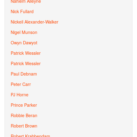
Nahiem Alleyne
Nick Fullard
Nickeil Alexander-Walker
Nigel Munson
Owyn Dawyot
Patrick Wessler
Patrick Wessler
Paul Debnam
Peter Carr
PJ Horne
Prince Parker
Robbie Beran
Robert Brown
Robert Krabbendam