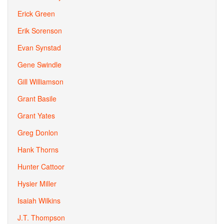
Erick Green
Erik Sorenson
Evan Synstad
Gene Swindle
Gill Williamson
Grant Basile
Grant Yates
Greg Donlon
Hank Thorns
Hunter Cattoor
Hysier Miller
Isaiah Wilkins
J.T. Thompson