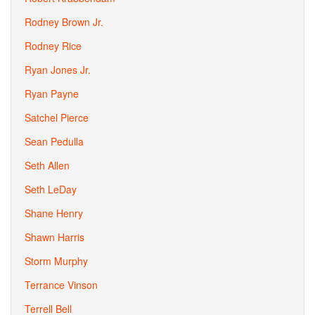
Rodney Brown Jr.
Rodney Rice
Ryan Jones Jr.
Ryan Payne
Satchel Pierce
Sean Pedulla
Seth Allen
Seth LeDay
Shane Henry
Shawn Harris
Storm Murphy
Terrance Vinson
Terrell Bell