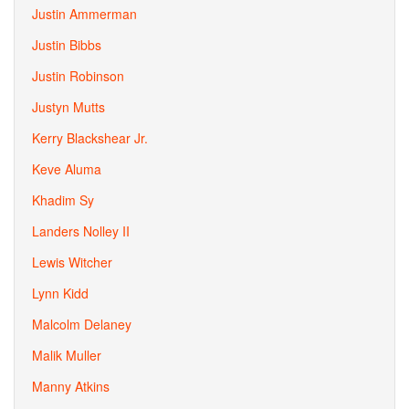
Justin Ammerman
Justin Bibbs
Justin Robinson
Justyn Mutts
Kerry Blackshear Jr.
Keve Aluma
Khadim Sy
Landers Nolley II
Lewis Witcher
Lynn Kidd
Malcolm Delaney
Malik Muller
Manny Atkins