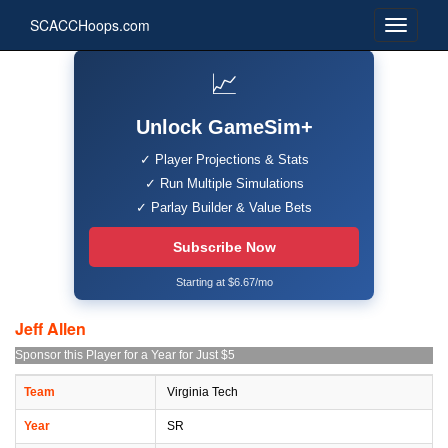
SCACCHoops.com
📈
Unlock GameSim+
✓ Player Projections & Stats
✓ Run Multiple Simulations
✓ Parlay Builder & Value Bets
Subscribe Now
Starting at $6.67/mo
Jeff Allen
Sponsor this Player for a Year for Just $5
Team
Virginia Tech
Year
SR