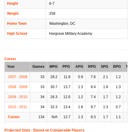
Height
6-7
Weight
258
Home Town
Washington, DC
High School
Hargrave Military Academy
Career
Year
Games
MPG
PPG
APG
RPG
SPG
BPG
TP
2007 - 2008
33
28.2
11.8
0.9
7.6
2.1
1.2
2.
2008 - 2009
33
30.7
13.7
1.3
8.4
1.8
1.3
2.
2009 - 2010
34
26.3
12.0
1.2
7.4
1.7
1.2
2.
2010 - 2011
34
32.3
13.4
1.8
9.7
1.3
0.7
2.
Career
134
N/A
12.7
1.3
8.3
1.7
1.1
2.
Projected Stats - Based on
Comparable Players