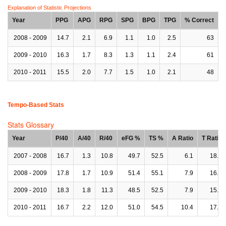
Explanation of Statistic Projections
Year
PPG
APG
RPG
SPG
BPG
TPG
% Correct
2008 - 2009
14.7
2.1
6.9
1.1
1.0
2.5
63
2009 - 2010
16.3
1.7
8.3
1.3
1.1
2.4
61
2010 - 2011
15.5
2.0
7.7
1.5
1.0
2.1
48
Tempo-Based Stats
Stats Glossary
Year
P/40
A/40
R/40
eFG %
TS %
A Ratio
T Ratio
2007 - 2008
16.7
1.3
10.8
49.7
52.5
6.1
18.2
2008 - 2009
17.8
1.7
10.9
51.4
55.1
7.9
16.6
2009 - 2010
18.3
1.8
11.3
48.5
52.5
7.9
15.0
2010 - 2011
16.7
2.2
12.0
51.0
54.5
10.4
17.1