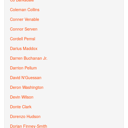
Coleman Collins
Conner Venable
Connor Serven
Cordell Pemsl
Darius Maddox
Darren Buchanan Jr.
Darrion Pellum
David N'Guessan
Deron Washington
Devin Wilson
Donte Clark
Dorenzo Hudson
Dorian Finney-Smith