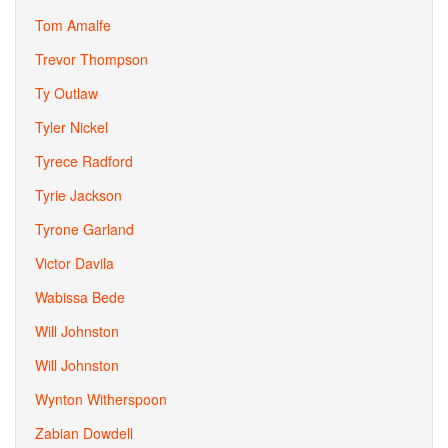
Tom Amalfe
Trevor Thompson
Ty Outlaw
Tyler Nickel
Tyrece Radford
Tyrie Jackson
Tyrone Garland
Victor Davila
Wabissa Bede
Will Johnston
Will Johnston
Wynton Witherspoon
Zabian Dowdell