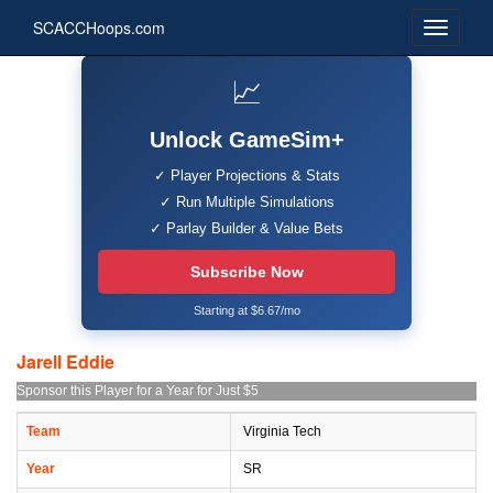
SCACCHoops.com
📈
Unlock GameSim+
✓ Player Projections & Stats
✓ Run Multiple Simulations
✓ Parlay Builder & Value Bets
Subscribe Now
Starting at $6.67/mo
Jarell Eddie
Sponsor this Player for a Year for Just $5
Team
Virginia Tech
Year
SR