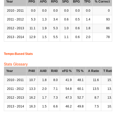
Year
PPG
APG
RPG
SPG
BPG
TPG
% Correct
2010 - 2011
0.0
0.0
0.0
0.0
0.0
0.0
0
2011 - 2012
5.3
1.3
3.4
0.6
0.5
1.4
93
2012 - 2013
11.1
1.9
5.3
1.0
0.6
1.8
86
2013 - 2014
12.9
1.5
5.5
1.1
0.6
2.0
78
Tempo-Based Stats
Stats Glossary
Year
P/40
A/40
R/40
eFG %
TS %
A Ratio
T Ratio
2010 - 2011
10.7
1.8
8.0
41.9
48.1
11.6
15.2
2011 - 2012
13.3
2.0
7.1
54.8
60.1
13.5
13.7
2012 - 2013
16.2
1.7
7.3
47.3
52.7
8.7
13.7
2013 - 2014
16.3
1.5
6.6
46.2
49.8
7.5
10.5