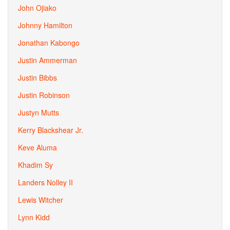
John Ojiako
Johnny Hamilton
Jonathan Kabongo
Justin Ammerman
Justin Bibbs
Justin Robinson
Justyn Mutts
Kerry Blackshear Jr.
Keve Aluma
Khadim Sy
Landers Nolley II
Lewis Witcher
Lynn Kidd