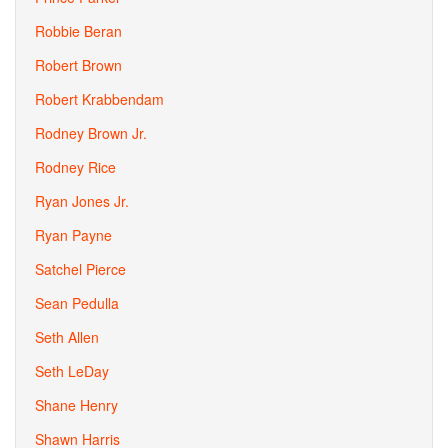
Robbie Beran
Robert Brown
Robert Krabbendam
Rodney Brown Jr.
Rodney Rice
Ryan Jones Jr.
Ryan Payne
Satchel Pierce
Sean Pedulla
Seth Allen
Seth LeDay
Shane Henry
Shawn Harris