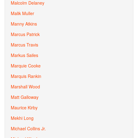
Malcolm Delaney
Malik Muller
Manny Atkins
Marcus Patrick
Marcus Travis
Markus Sailes
Marquie Cooke
Marquis Rankin
Marshall Wood
Matt Galloway
Maurice Kirby
Mekhi Long
Michael Collins Jr.