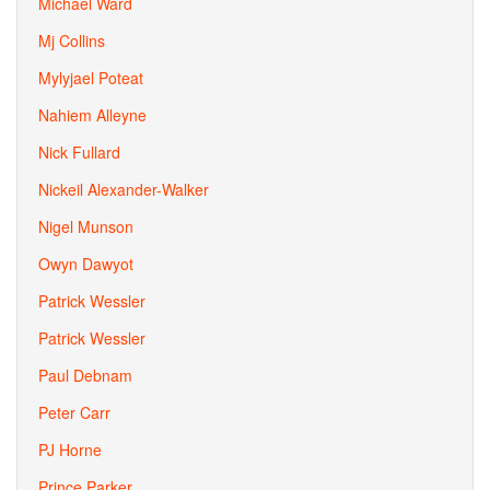
Michael Ward
Mj Collins
Mylyjael Poteat
Nahiem Alleyne
Nick Fullard
Nickeil Alexander-Walker
Nigel Munson
Owyn Dawyot
Patrick Wessler
Patrick Wessler
Paul Debnam
Peter Carr
PJ Horne
Prince Parker