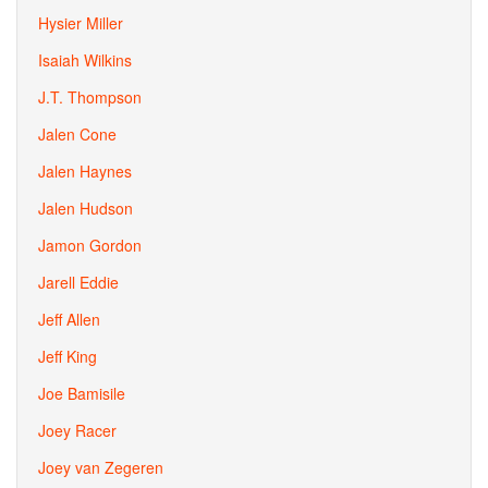
Hysier Miller
Isaiah Wilkins
J.T. Thompson
Jalen Cone
Jalen Haynes
Jalen Hudson
Jamon Gordon
Jarell Eddie
Jeff Allen
Jeff King
Joe Bamisile
Joey Racer
Joey van Zegeren