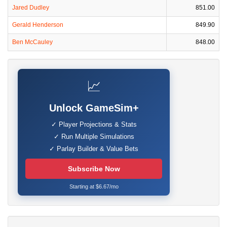
Jared Dudley
851.00
Gerald Henderson
849.90
Ben McCauley
848.00
📈
Unlock GameSim+
✓ Player Projections & Stats
✓ Run Multiple Simulations
✓ Parlay Builder & Value Bets
Subscribe Now
Starting at $6.67/mo