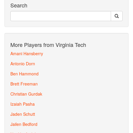
Search
More Players from Virginia Tech
Amani Hansberry
Antonio Dorn
Ben Hammond
Brett Freeman
Christian Gurdak
Izaiah Pasha
Jaden Schutt
Jailen Bedford