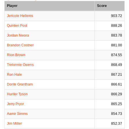
Player
Score
Jericole Hellems
903.72
Quinten Post
888.26
Jordan Nwora
883.78
Brandon Costner
881.00
Rion Brown
874.55
Trelonnie Owens
868.49
Ron Hale
867.21
Donte Grantham
866.61
Hunter Tyson
866.29
Jerry Pryor
865.25
Aamir Simms
854.73
Jim Miller
852.37