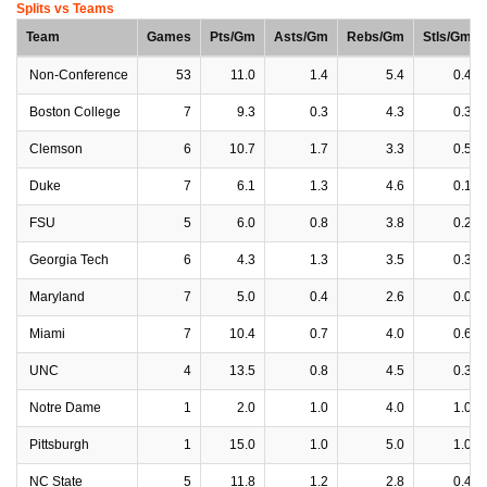
Splits vs Teams
Team
Games
Pts/Gm
Asts/Gm
Rebs/Gm
Stls/Gm
Non-Conference
53
11.0
1.4
5.4
0.4
Boston College
7
9.3
0.3
4.3
0.3
Clemson
6
10.7
1.7
3.3
0.5
Duke
7
6.1
1.3
4.6
0.1
FSU
5
6.0
0.8
3.8
0.2
Georgia Tech
6
4.3
1.3
3.5
0.3
Maryland
7
5.0
0.4
2.6
0.0
Miami
7
10.4
0.7
4.0
0.6
UNC
4
13.5
0.8
4.5
0.3
Notre Dame
1
2.0
1.0
4.0
1.0
Pittsburgh
1
15.0
1.0
5.0
1.0
NC State
5
11.8
1.2
2.8
0.4