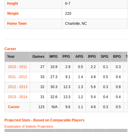
Height
6-7
Weight
220
Home Town
Charlotte, NC
Career
Year
Games
MPG
PPG
APG
RPG
SPG
BPG
TP
2010 - 2011
27
10.9
2.9
0.5
2.2
0.1
0.3
0.
2011 - 2012
33
27.3
9.1
1.4
4.8
0.5
0.4
1.
2012 - 2013
32
30.3
12.3
1.3
5.6
0.3
0.8
2.
2013 - 2014
31
32.6
13.3
1.2
5.4
0.4
0.4
1.
Career
123
N/A
9.6
1.1
4.6
0.3
0.5
1.
Projected Stats - Based on
Comparable Players
Explanation of Statistic Projections