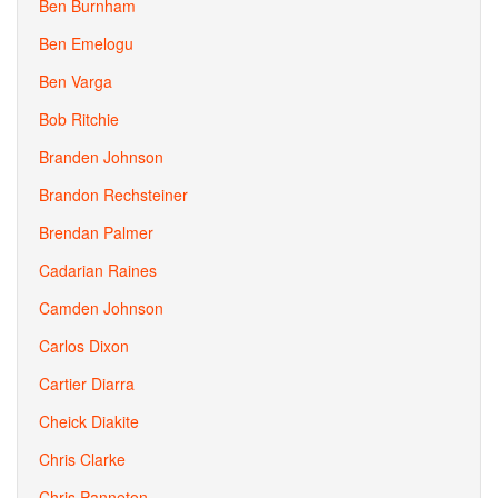
Ben Burnham
Ben Emelogu
Ben Varga
Bob Ritchie
Branden Johnson
Brandon Rechsteiner
Brendan Palmer
Cadarian Raines
Camden Johnson
Carlos Dixon
Cartier Diarra
Cheick Diakite
Chris Clarke
Chris Panneton