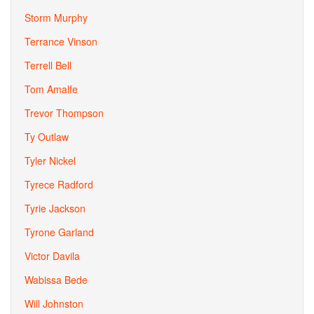
Storm Murphy
Terrance Vinson
Terrell Bell
Tom Amalfe
Trevor Thompson
Ty Outlaw
Tyler Nickel
Tyrece Radford
Tyrie Jackson
Tyrone Garland
Victor Davila
Wabissa Bede
Will Johnston