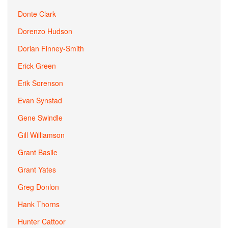
Donte Clark
Dorenzo Hudson
Dorian Finney-Smith
Erick Green
Erik Sorenson
Evan Synstad
Gene Swindle
Gill Williamson
Grant Basile
Grant Yates
Greg Donlon
Hank Thorns
Hunter Cattoor