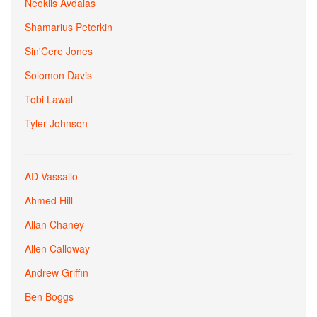
Neoklis Avdalas
Shamarius Peterkin
Sin'Cere Jones
Solomon Davis
Tobi Lawal
Tyler Johnson
AD Vassallo
Ahmed Hill
Allan Chaney
Allen Calloway
Andrew Griffin
Ben Boggs