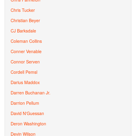
Chris Tucker
Christian Beyer
CJ Barksdale
Coleman Collins
Conner Venable
Connor Serven
Cordell Pemsl
Darius Maddox
Darren Buchanan Jr.
Darrion Pellum
David N'Guessan
Deron Washington
Devin Wilson