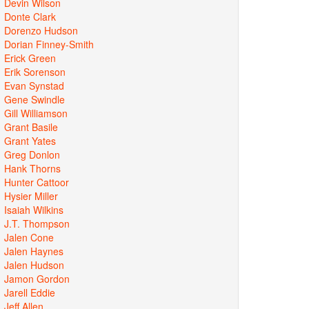
Devin Wilson
Donte Clark
Dorenzo Hudson
Dorian Finney-Smith
Erick Green
Erik Sorenson
Evan Synstad
Gene Swindle
Gill Williamson
Grant Basile
Grant Yates
Greg Donlon
Hank Thorns
Hunter Cattoor
Hysier Miller
Isaiah Wilkins
J.T. Thompson
Jalen Cone
Jalen Haynes
Jalen Hudson
Jamon Gordon
Jarell Eddie
Jeff Allen