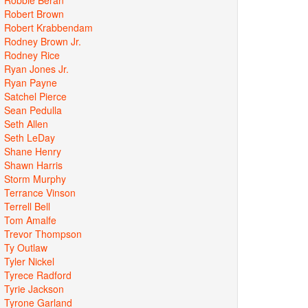
Robert Brown
Robert Krabbendam
Rodney Brown Jr.
Rodney Rice
Ryan Jones Jr.
Ryan Payne
Satchel Pierce
Sean Pedulla
Seth Allen
Seth LeDay
Shane Henry
Shawn Harris
Storm Murphy
Terrance Vinson
Terrell Bell
Tom Amalfe
Trevor Thompson
Ty Outlaw
Tyler Nickel
Tyrece Radford
Tyrie Jackson
Tyrone Garland