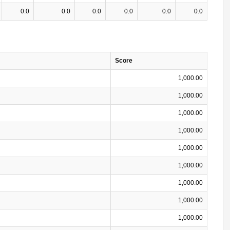
0.0
0.0
0.0
0.0
0.0
0.0
Score
1,000.00
1,000.00
1,000.00
1,000.00
1,000.00
1,000.00
1,000.00
1,000.00
1,000.00