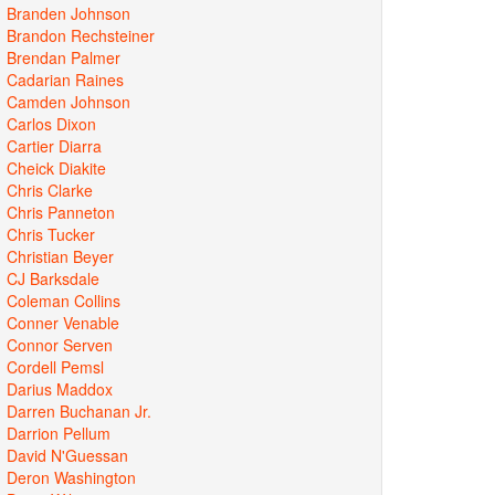
Branden Johnson
Brandon Rechsteiner
Brendan Palmer
Cadarian Raines
Camden Johnson
Carlos Dixon
Cartier Diarra
Cheick Diakite
Chris Clarke
Chris Panneton
Chris Tucker
Christian Beyer
CJ Barksdale
Coleman Collins
Conner Venable
Connor Serven
Cordell Pemsl
Darius Maddox
Darren Buchanan Jr.
Darrion Pellum
David N'Guessan
Deron Washington