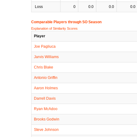
Loss
0
0.0
0.0
0.0
Comparable Players through SO Season
Explanation of Similarity Scores
Player
Joe Pagliuca
Jarvis Williams
Chris Blake
Antonio Griffin
Aaron Holmes
Darrell Davis
Ryan McAdoo
Brooks Godwin
Steve Johnson