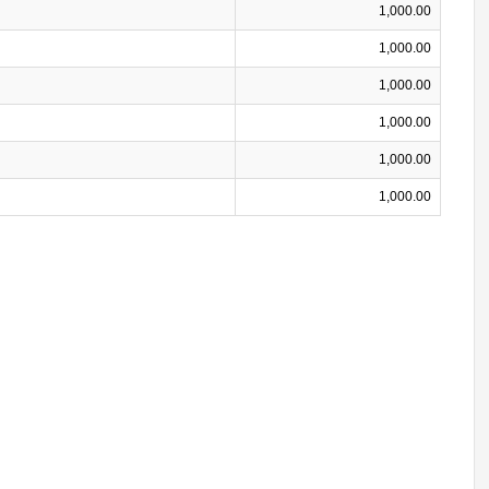
1,000.00
1,000.00
1,000.00
1,000.00
1,000.00
1,000.00