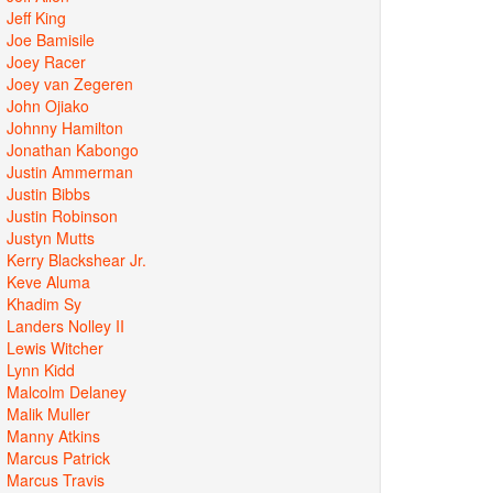
Jeff King
Joe Bamisile
Joey Racer
Joey van Zegeren
John Ojiako
Johnny Hamilton
Jonathan Kabongo
Justin Ammerman
Justin Bibbs
Justin Robinson
Justyn Mutts
Kerry Blackshear Jr.
Keve Aluma
Khadim Sy
Landers Nolley II
Lewis Witcher
Lynn Kidd
Malcolm Delaney
Malik Muller
Manny Atkins
Marcus Patrick
Marcus Travis