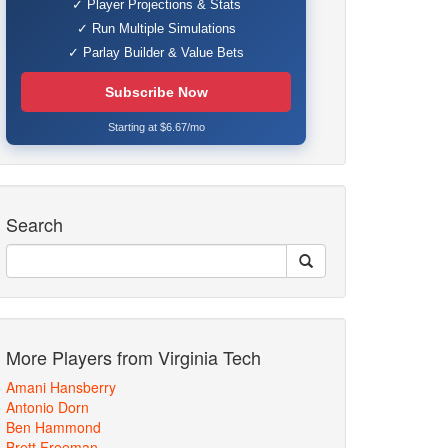
✓ Player Projections & Stats
✓ Run Multiple Simulations
✓ Parlay Builder & Value Bets
Subscribe Now
Starting at $6.67/mo
Search
More Players from Virginia Tech
Amani Hansberry
Antonio Dorn
Ben Hammond
Brett Freeman