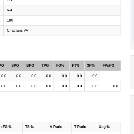
6-4
180
Chatham, VA
PG
SPG
BPG
TPG
FG%
FT%
3P%
FPsPG
0.0
0.0
0.0
0.0
0.0
0.0
0.0
0.0
0.0
0.0
0.0
0.0
0.0
0.0
0.0
eFG %
TS %
A Ratio
T Ratio
Usg %