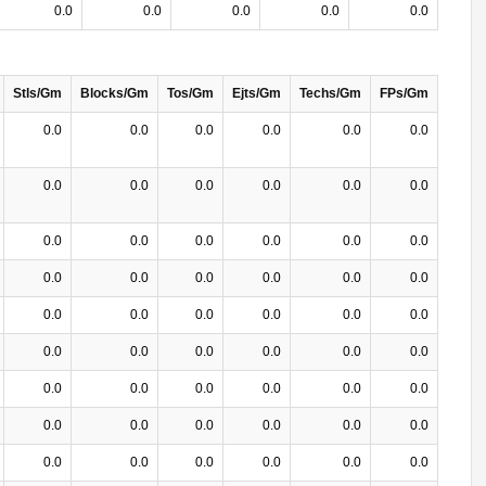
0.0
0.0
0.0
0.0
0.0
Stls/Gm
Blocks/Gm
Tos/Gm
Ejts/Gm
Techs/Gm
FPs/Gm
0.0
0.0
0.0
0.0
0.0
0.0
0.0
0.0
0.0
0.0
0.0
0.0
0.0
0.0
0.0
0.0
0.0
0.0
0.0
0.0
0.0
0.0
0.0
0.0
0.0
0.0
0.0
0.0
0.0
0.0
0.0
0.0
0.0
0.0
0.0
0.0
0.0
0.0
0.0
0.0
0.0
0.0
0.0
0.0
0.0
0.0
0.0
0.0
0.0
0.0
0.0
0.0
0.0
0.0