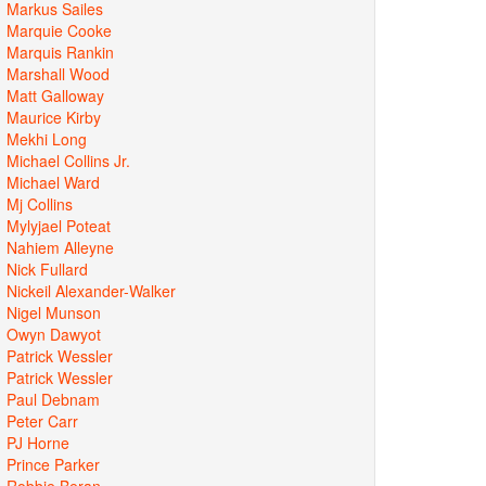
Markus Sailes
Marquie Cooke
Marquis Rankin
Marshall Wood
Matt Galloway
Maurice Kirby
Mekhi Long
Michael Collins Jr.
Michael Ward
Mj Collins
Mylyjael Poteat
Nahiem Alleyne
Nick Fullard
Nickeil Alexander-Walker
Nigel Munson
Owyn Dawyot
Patrick Wessler
Patrick Wessler
Paul Debnam
Peter Carr
PJ Horne
Prince Parker
Robbie Beran