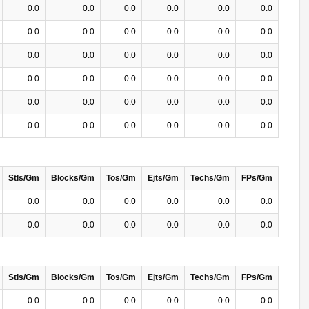
0.0
0.0
0.0
0.0
0.0
0.0
0.0
0.0
0.0
0.0
0.0
0.0
0.0
0.0
0.0
0.0
0.0
0.0
0.0
0.0
0.0
0.0
0.0
0.0
0.0
0.0
0.0
0.0
0.0
0.0
0.0
0.0
0.0
0.0
0.0
0.0
Stls/Gm
Blocks/Gm
Tos/Gm
Ejts/Gm
Techs/Gm
FPs/Gm
0.0
0.0
0.0
0.0
0.0
0.0
0.0
0.0
0.0
0.0
0.0
0.0
Stls/Gm
Blocks/Gm
Tos/Gm
Ejts/Gm
Techs/Gm
FPs/Gm
0.0
0.0
0.0
0.0
0.0
0.0