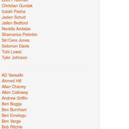
Christian Gurdak
Izaiah Pasha
Jaden Schutt
Jailen Bedford
Neoklis Avdalas
Shamarius Peterkin
Sin'Cere Jones
Solomon Davis
Tobi Lawal
Tyler Johnson
AD Vassallo
Ahmed Hill
Allan Chaney
Allen Calloway
Andrew Griffin
Ben Boggs
Ben Burnham
Ben Emelogu
Ben Varga
Bob Ritchie