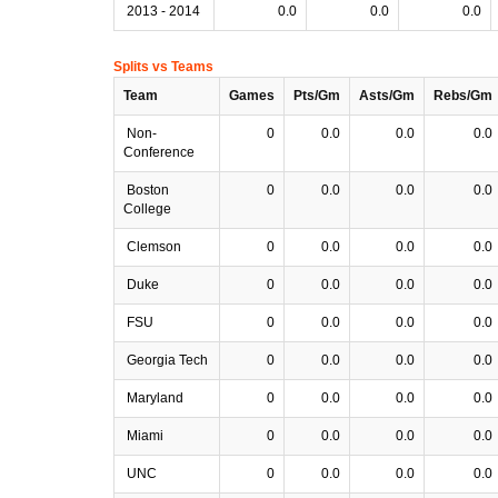
2013 - 2014
0.0
0.0
0.0
Splits vs Teams
Team
Games
Pts/Gm
Asts/Gm
Rebs/Gm
Non-
0
0.0
0.0
0.0
Conference
Boston
0
0.0
0.0
0.0
College
Clemson
0
0.0
0.0
0.0
Duke
0
0.0
0.0
0.0
FSU
0
0.0
0.0
0.0
Georgia Tech
0
0.0
0.0
0.0
Maryland
0
0.0
0.0
0.0
Miami
0
0.0
0.0
0.0
UNC
0
0.0
0.0
0.0