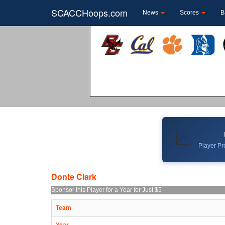
SCACCHoops.com
News
Scores
B
📈
Player Pro
Donte Clark
Sponsor this Player for a Year for Just $5
Team
Year