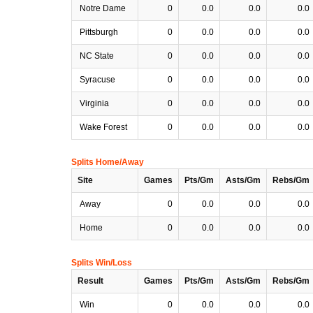
Notre Dame
0
0.0
0.0
0.0
Pittsburgh
0
0.0
0.0
0.0
NC State
0
0.0
0.0
0.0
Syracuse
0
0.0
0.0
0.0
Virginia
0
0.0
0.0
0.0
Wake Forest
0
0.0
0.0
0.0
Splits Home/Away
Site
Games
Pts/Gm
Asts/Gm
Rebs/Gm
Away
0
0.0
0.0
0.0
Home
0
0.0
0.0
0.0
Splits Win/Loss
Result
Games
Pts/Gm
Asts/Gm
Rebs/Gm
Win
0
0.0
0.0
0.0