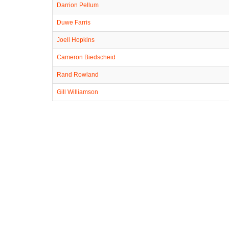
Darrion Pellum
Duwe Farris
Joell Hopkins
Cameron Biedscheid
Rand Rowland
Gill Williamson