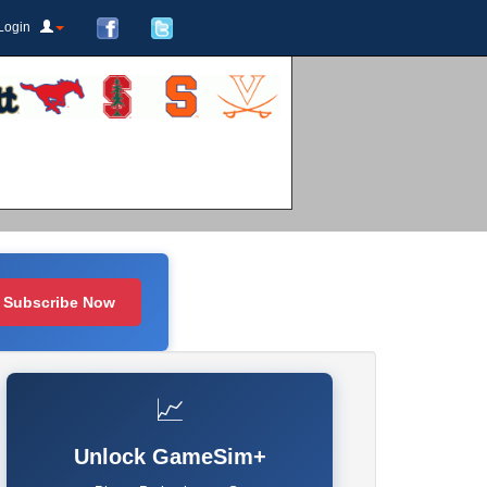
Login
Subscribe Now
📈
Unlock GameSim+