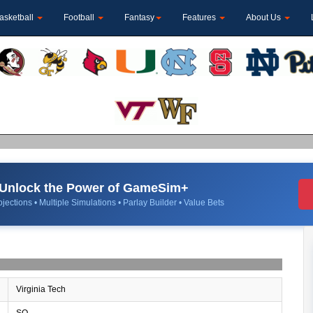
asketball
Football
Fantasy
Features
About Us
Unlock the Power of GameSim+
jections • Multiple Simulations • Parlay Builder • Value Bets
Virginia Tech
SO