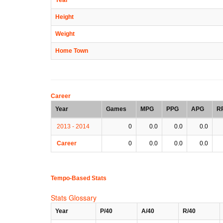
Height
Weight
Home Town
Career
Year
Games
MPG
PPG
APG
R
2013 - 2014
0
0.0
0.0
0.0
Career
0
0.0
0.0
0.0
Tempo-Based Stats
Stats Glossary
Year
P/40
A/40
R/40