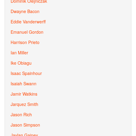
Dominik Olejniczak
Dwayne Bacon
Eddie Vanderwerff
Emanuel Gordon
Harrison Prieto
Ian Miller
Ike Obiagu
Isaac Spainhour
Isaiah Swann
Jamir Watkins
Jarquez Smith
Jason Rich
Jason Simpson
Jaylan Gainey