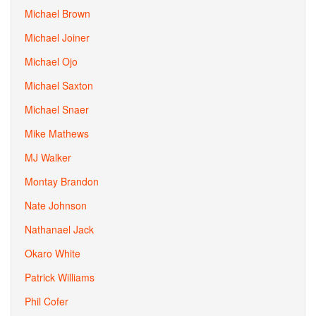
Michael Brown
Michael Joiner
Michael Ojo
Michael Saxton
Michael Snaer
Mike Mathews
MJ Walker
Montay Brandon
Nate Johnson
Nathanael Jack
Okaro White
Patrick Williams
Phil Cofer