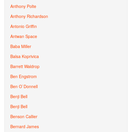
Anthony Polte
Anthony Richardson
Antonio Griffin
Antwan Space
Baba Miller
Balsa Koprivica
Barrett Waldrop
Ben Engstrom
Ben O`Donnell
Benji Bell
Benji Bell
Benson Callier
Bernard James