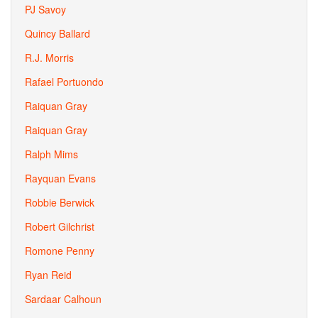
PJ Savoy
Quincy Ballard
R.J. Morris
Rafael Portuondo
Raiquan Gray
Raiquan Gray
Ralph Mims
Rayquan Evans
Robbie Berwick
Robert Gilchrist
Romone Penny
Ryan Reid
Sardaar Calhoun