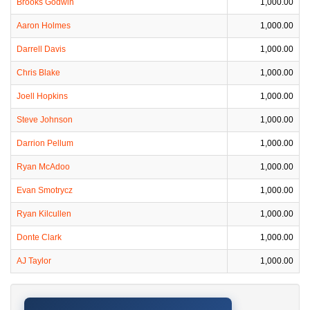
Brooks Godwin
1,000.00
Aaron Holmes
1,000.00
Darrell Davis
1,000.00
Chris Blake
1,000.00
Joell Hopkins
1,000.00
Steve Johnson
1,000.00
Darrion Pellum
1,000.00
Ryan McAdoo
1,000.00
Evan Smotrycz
1,000.00
Ryan Kilcullen
1,000.00
Donte Clark
1,000.00
AJ Taylor
1,000.00