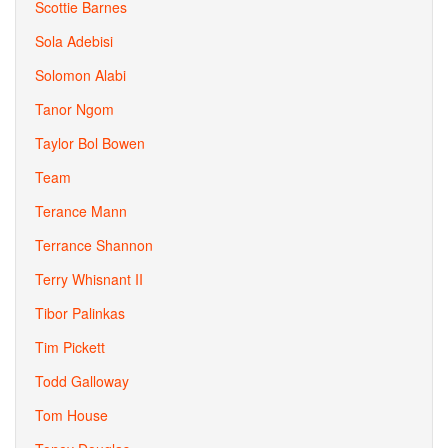
Scottie Barnes
Sola Adebisi
Solomon Alabi
Tanor Ngom
Taylor Bol Bowen
Team
Terance Mann
Terrance Shannon
Terry Whisnant II
Tibor Palinkas
Tim Pickett
Todd Galloway
Tom House