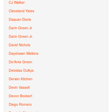
CJ Walker
Cleveland Yates
Daquan Davis
Darin Green Jr
Darin Green Jr.
David Nichols
Dayshawn Watkins
De'Ante Green
Deividas Dulkys
Derwin Kitchen
Devin Vassell
Devon Bookert
Diego Romero