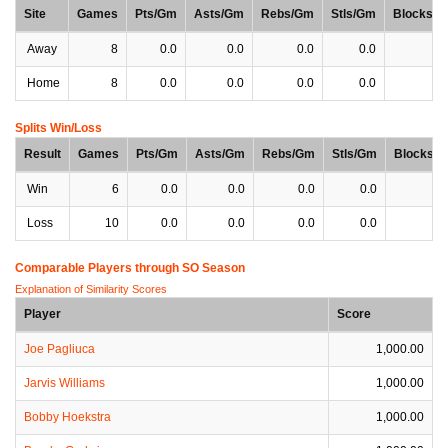
Site
Games
Pts/Gm
Asts/Gm
Rebs/Gm
Stls/Gm
Blocks/
Away
8
0.0
0.0
0.0
0.0
0
Home
8
0.0
0.0
0.0
0.0
0
Splits Win/Loss
Result
Games
Pts/Gm
Asts/Gm
Rebs/Gm
Stls/Gm
Blocks/
Win
6
0.0
0.0
0.0
0.0
0
Loss
10
0.0
0.0
0.0
0.0
0
Comparable Players through SO Season
Explanation of Similarity Scores
Player
Score
Joe Pagliuca
1,000.00
Jarvis Williams
1,000.00
Bobby Hoekstra
1,000.00