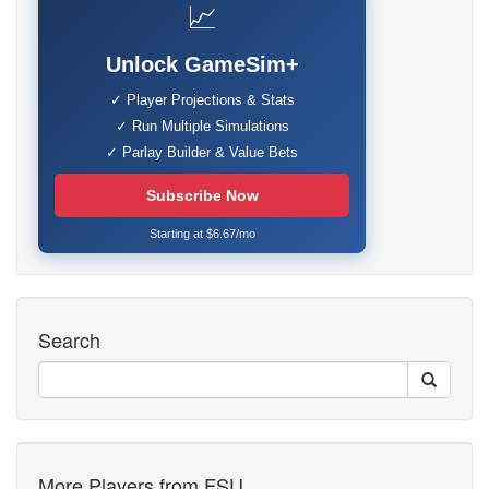
📈
Unlock GameSim+
✓ Player Projections & Stats
✓ Run Multiple Simulations
✓ Parlay Builder & Value Bets
Subscribe Now
Starting at $6.67/mo
Search
More Players from FSU