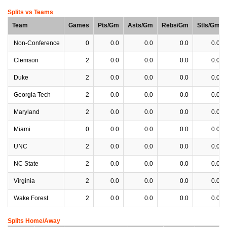
Splits vs Teams
Team
Games
Pts/Gm
Asts/Gm
Rebs/Gm
Stls/Gm
Non-Conference
0
0.0
0.0
0.0
0.0
Clemson
2
0.0
0.0
0.0
0.0
Duke
2
0.0
0.0
0.0
0.0
Georgia Tech
2
0.0
0.0
0.0
0.0
Maryland
2
0.0
0.0
0.0
0.0
Miami
0
0.0
0.0
0.0
0.0
UNC
2
0.0
0.0
0.0
0.0
NC State
2
0.0
0.0
0.0
0.0
Virginia
2
0.0
0.0
0.0
0.0
Wake Forest
2
0.0
0.0
0.0
0.0
Splits Home/Away