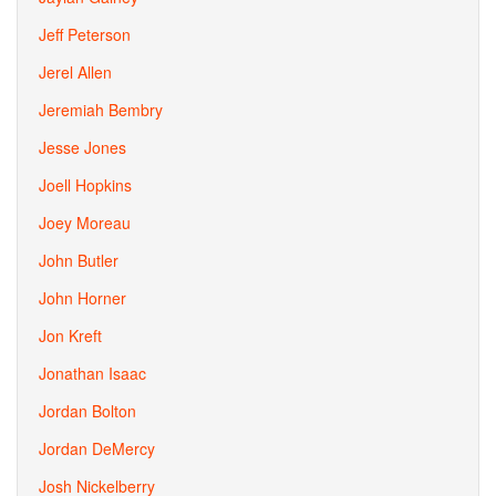
Jeff Peterson
Jerel Allen
Jeremiah Bembry
Jesse Jones
Joell Hopkins
Joey Moreau
John Butler
John Horner
Jon Kreft
Jonathan Isaac
Jordan Bolton
Jordan DeMercy
Josh Nickelberry