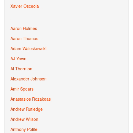
Xavier Osceola
Aaron Holmes
Aaron Thomas
Adam Waleskowski
AJ Yawn
Al Thornton
Alexander Johnson
Amir Spears
Anastasios Rozakeas
Andrew Rutledge
Andrew Wilson
Anthony Polite