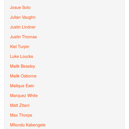
Josue Soto
Julian Vaughn
Justin Lindner
Justin Thomas
Kiel Turpin
Luke Loucks
Malik Beasley
Malik Osborne
Malique Ewin
Marquez White
Matt Zitani
Max Thorpe
Mfiondu Kabengele