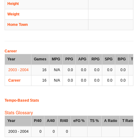
Height
Weight
Home Town
Career
Year
Games
MPG
PPG
APG
RPG
SPG
BPG
TP
2003 - 2004
16
N/A
0.0
0.0
0.0
0.0
0.0
0.
Career
16
N/A
0.0
0.0
0.0
0.0
0.0
0.
Tempo-Based Stats
Stats Glossary
Year
P/40
A/40
R/40
eFG %
TS %
A Ratio
T Ratio
2003 - 2004
0
0
0