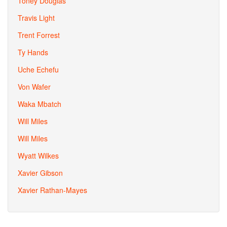
Toney Douglas
Travis Light
Trent Forrest
Ty Hands
Uche Echefu
Von Wafer
Waka Mbatch
Will Miles
Will Miles
Wyatt Wilkes
Xavier Gibson
Xavier Rathan-Mayes