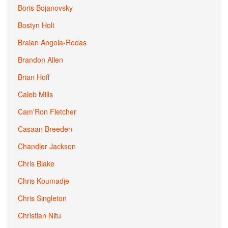
Boris Bojanovsky
Bostyn Holt
Braian Angola-Rodas
Brandon Allen
Brian Hoff
Caleb Mills
Cam'Ron Fletcher
Casaan Breeden
Chandler Jackson
Chris Blake
Chris Koumadje
Chris Singleton
Christian Nitu