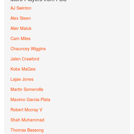
AJ Swinton
Alex Steen
Alier Maluk
Cam Miles
Chauncey Wiggins
Jalen Crawford
Kobe MaGee
Lajae Jones
Martin Somerville
Maximo Garcia-Plata
Robert Mccray V
Shah Muhammad
Thomas Bassong