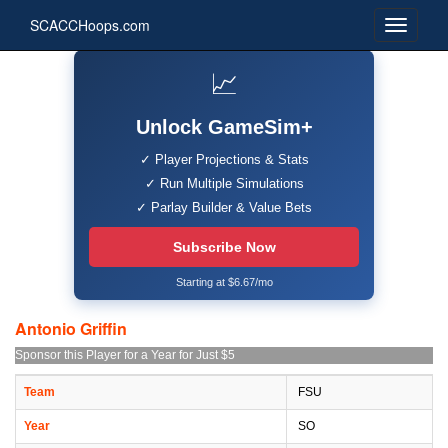
SCACCHoops.com
📈
Unlock GameSim+
✓ Player Projections & Stats
✓ Run Multiple Simulations
✓ Parlay Builder & Value Bets
Subscribe Now
Starting at $6.67/mo
Antonio Griffin
Sponsor this Player for a Year for Just $5
Team
FSU
Year
SO