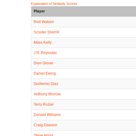
Explanation of Similarity Scores
Player
Rod Watson
Scooter Sherrill
Miles Kelly
J.R. Reynolds
Dion Glover
Daniel Ewing
Guillermo Diaz
Anthony Morrow
Terry Rozier
Donald Williams
Craig Dawson
Steve Hood