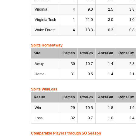
Virginia
4
9.0
2.5
3.8
Virginia Tech
1
21.0
3.0
1.0
Wake Forest
4
13.3
0.3
0.8
Splits Home/Away
Site
Games
Pts/Gm
Asts/Gm
Rebs/Gm
Away
30
10.7
1.4
2.3
Home
31
9.5
1.4
2.1
Splits Win/Loss
Result
Games
Pts/Gm
Asts/Gm
Rebs/Gm
Win
29
10.5
1.8
1.9
Loss
32
9.7
1.0
2.4
Comparable Players through SO Season