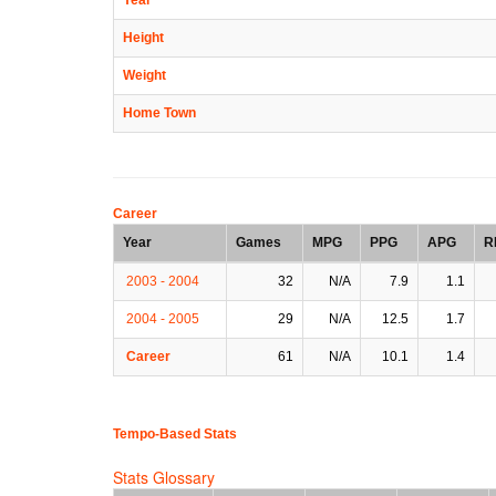
Height
Weight
Home Town
Career
Year
Games
MPG
PPG
APG
R
2003 - 2004
32
N/A
7.9
1.1
2004 - 2005
29
N/A
12.5
1.7
Career
61
N/A
10.1
1.4
Tempo-Based Stats
Stats Glossary