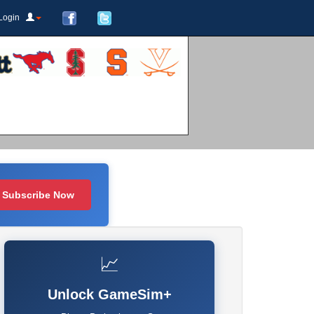
Login
Subscribe Now
📈
Unlock GameSim+