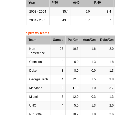
Year
P/40
A/40
R/40
2003 - 2004
35.4
5.0
8.4
2004 - 2005
43.0
5.7
8.7
Splits vs Teams
Team
Games
Pts/Gm
Asts/Gm
Rebs/Gm
Non-
26
10.3
1.6
2.0
Conference
Clemson
4
6.0
1.3
1.8
Duke
3
8.0
0.0
1.3
Georgia Tech
4
12.0
1.5
3.8
Maryland
3
11.3
1.0
3.7
Miami
3
12.0
0.3
1.3
UNC
4
5.0
1.3
2.0
NC State
5
10.2
1.8
2.6