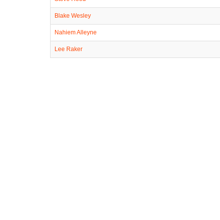
Blake Wesley
Nahiem Alleyne
Lee Raker