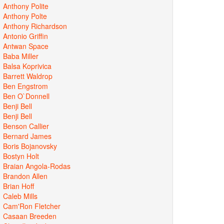
Anthony Polite
Anthony Polte
Anthony Richardson
Antonio Griffin
Antwan Space
Baba Miller
Balsa Koprivica
Barrett Waldrop
Ben Engstrom
Ben O`Donnell
Benji Bell
Benji Bell
Benson Callier
Bernard James
Boris Bojanovsky
Bostyn Holt
Braian Angola-Rodas
Brandon Allen
Brian Hoff
Caleb Mills
Cam'Ron Fletcher
Casaan Breeden