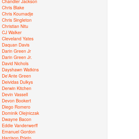
Chandler Jackson
Chris Blake
Chris Koumadje
Chris Singleton
Christian Nitu
CJ Walker
Cleveland Yates
Daquan Davis
Darin Green Jr
Darin Green Jr.
David Nichols
Dayshawn Watkins
De'Ante Green
Deividas Dulkys
Derwin Kitchen
Devin Vassell
Devon Bookert
Diego Romero
Dominik Olejniczak
Dwayne Bacon
Eddie Vanderwerff
Emanuel Gordon
Harrison Prieto