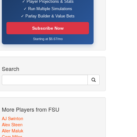
✓ Player Projections & Stats
✓ Run Multiple Simulations
✓ Parlay Builder & Value Bets
Subscribe Now
Starting at $6.67/mo
Search
More Players from FSU
AJ Swinton
Alex Steen
Alier Maluk
Cam Miles