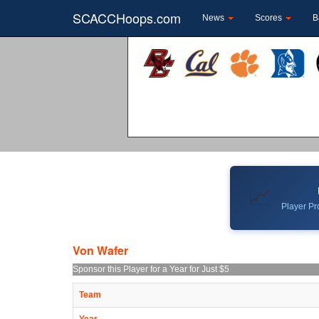
SCACCHoops.com
News
Scores
B
📈
Player Pro
Von Wafer
Sponsor this Player for a Year for Just $5
Team
Year