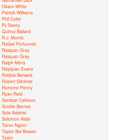
Okaro White
Patrick Williams
Phil Cofer
PJ Savoy
Quincy Ballard
R.J. Morris
Rafael Portuondo
Raiquan Gray
Raiquan Gray
Ralph Mims
Rayquan Evans
Robbie Berwick
Robert Gilchrist
Romone Penny
Ryan Reid
Sardaar Calhoun
Scottie Barnes
Sola Adebisi
Solomon Alabi
Tanor Ngom
Taylor Bol Bowen
Team