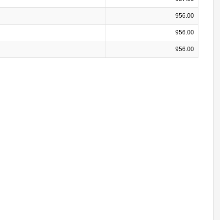
956.00
956.00
956.00