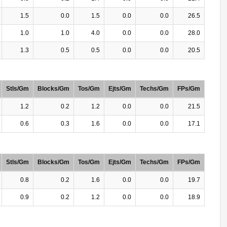
1.5
0.0
1.5
0.0
0.0
26.5
1.0
1.0
4.0
0.0
0.0
28.0
1.3
0.5
0.5
0.0
0.0
20.5
Stls/Gm
Blocks/Gm
Tos/Gm
Ejts/Gm
Techs/Gm
FPs/Gm
1.2
0.2
1.2
0.0
0.0
21.5
0.6
0.3
1.6
0.0
0.0
17.1
Stls/Gm
Blocks/Gm
Tos/Gm
Ejts/Gm
Techs/Gm
FPs/Gm
0.8
0.2
1.6
0.0
0.0
19.7
0.9
0.2
1.2
0.0
0.0
18.9