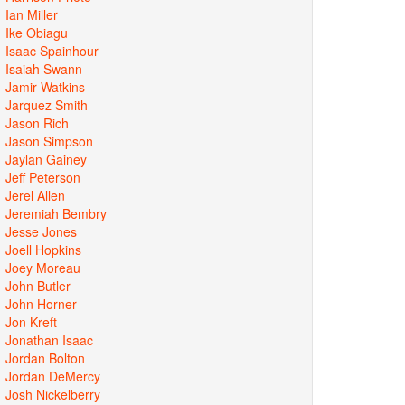
Ian Miller
Ike Obiagu
Isaac Spainhour
Isaiah Swann
Jamir Watkins
Jarquez Smith
Jason Rich
Jason Simpson
Jaylan Gainey
Jeff Peterson
Jerel Allen
Jeremiah Bembry
Jesse Jones
Joell Hopkins
Joey Moreau
John Butler
John Horner
Jon Kreft
Jonathan Isaac
Jordan Bolton
Jordan DeMercy
Josh Nickelberry