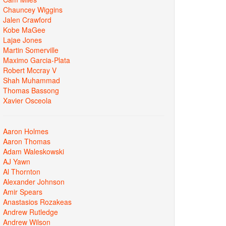
Chauncey Wiggins
Jalen Crawford
Kobe MaGee
Lajae Jones
Martin Somerville
Maximo Garcia-Plata
Robert Mccray V
Shah Muhammad
Thomas Bassong
Xavier Osceola
Aaron Holmes
Aaron Thomas
Adam Waleskowski
AJ Yawn
Al Thornton
Alexander Johnson
Amir Spears
Anastasios Rozakeas
Andrew Rutledge
Andrew Wilson