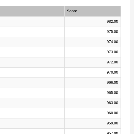
Score
982.00
975.00
974.00
973.00
972.00
970.00
966.00
965.00
963.00
960.00
959.00
957.00