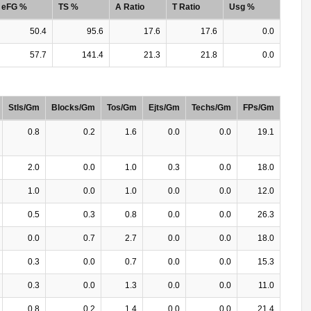
eFG %
TS %
A Ratio
T Ratio
Usg %
50.4
95.6
17.6
17.6
0.0
57.7
141.4
21.3
21.8
0.0
Stls/Gm
Blocks/Gm
Tos/Gm
Ejts/Gm
Techs/Gm
FPs/Gm
0.8
0.2
1.6
0.0
0.0
19.1
2.0
0.0
1.0
0.3
0.0
18.0
1.0
0.0
1.0
0.0
0.0
12.0
0.5
0.3
0.8
0.0
0.0
26.3
0.0
0.7
2.7
0.0
0.0
18.0
0.3
0.0
0.7
0.0
0.0
15.3
0.3
0.0
1.3
0.0
0.0
11.0
0.8
0.2
1.4
0.0
0.0
21.4