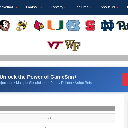
asketball
Football
Fantasy
Features
About Us
Unlock the Power of GameSim+
jections • Multiple Simulations • Parlay Builder • Value Bets
FSU
SO