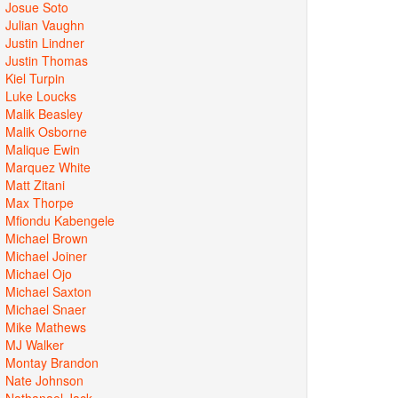
Josue Soto
Julian Vaughn
Justin Lindner
Justin Thomas
Kiel Turpin
Luke Loucks
Malik Beasley
Malik Osborne
Malique Ewin
Marquez White
Matt Zitani
Max Thorpe
Mfiondu Kabengele
Michael Brown
Michael Joiner
Michael Ojo
Michael Saxton
Michael Snaer
Mike Mathews
MJ Walker
Montay Brandon
Nate Johnson
Nathanael Jack