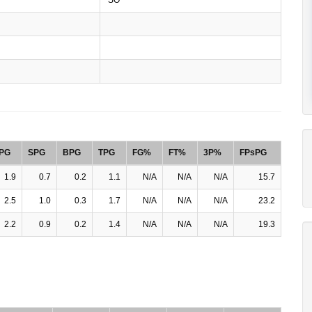
PG
SPG
BPG
TPG
FG%
FT%
3P%
FPsPG
1.9
0.7
0.2
1.1
N/A
N/A
N/A
15.7
2.5
1.0
0.3
1.7
N/A
N/A
N/A
23.2
2.2
0.9
0.2
1.4
N/A
N/A
N/A
19.3