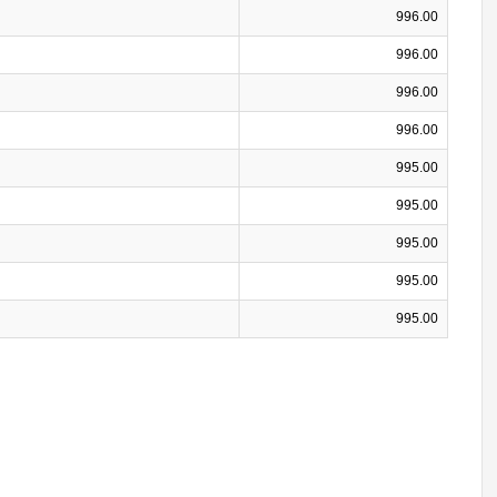
996.00
996.00
996.00
996.00
995.00
995.00
995.00
995.00
995.00