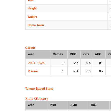
Height
Weight
Home Town
Career
Year
Games
MPG
PPG
APG
R
2024 - 2025
13
2.5
0.5
0.2
Career
13
N/A
0.5
0.2
Tempo-Based Stats
Stats Glossary
Year
P/40
A/40
R/40