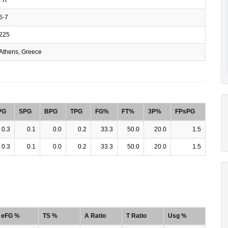
6-7
225
Athens, Greece
PG
SPG
BPG
TPG
FG%
FT%
3P%
FPsPG
0.3
0.1
0.0
0.2
33.3
50.0
20.0
1.5
0.3
0.1
0.0
0.2
33.3
50.0
20.0
1.5
eFG %
TS %
A Ratio
T Ratio
Usg %