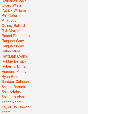
Okaro White
Patrick Williams
Phil Cofer
PJ Savoy
Quincy Ballard
R.J. Morris
Rafael Portuondo
Raiquan Gray
Raiquan Gray
Ralph Mims
Rayquan Evans
Robbie Berwick
Robert Gilchrist
Romone Penny
Ryan Reid
Sardaar Calhoun
Scottie Barnes
Sola Adebisi
Solomon Alabi
Tanor Ngom
Taylor Bol Bowen
Team