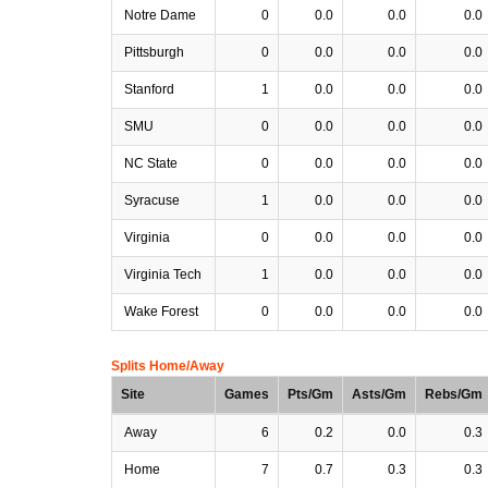
Notre Dame
0
0.0
0.0
0.0
Pittsburgh
0
0.0
0.0
0.0
Stanford
1
0.0
0.0
0.0
SMU
0
0.0
0.0
0.0
NC State
0
0.0
0.0
0.0
Syracuse
1
0.0
0.0
0.0
Virginia
0
0.0
0.0
0.0
Virginia Tech
1
0.0
0.0
0.0
Wake Forest
0
0.0
0.0
0.0
Splits Home/Away
Site
Games
Pts/Gm
Asts/Gm
Rebs/Gm
Away
6
0.2
0.0
0.3
Home
7
0.7
0.3
0.3