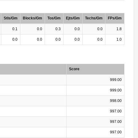
Stls/Gm
Blocks/Gm
Tos/Gm
Ejts/Gm
Techs/Gm
FPs/Gm
0.1
0.0
0.3
0.0
0.0
1.8
0.0
0.0
0.0
0.0
0.0
1.0
Score
999.00
999.00
998.00
997.00
997.00
997.00