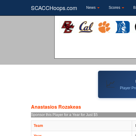
SCACCHoops.com
News
Scores
B
📈
Player Pro
Anastasios Rozakeas
Sponsor this Player for a Year for Just $5
Team
Year