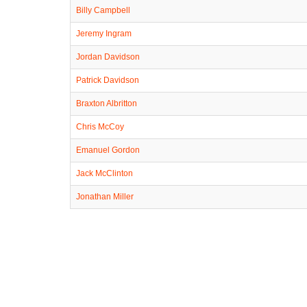
Billy Campbell
Jeremy Ingram
Jordan Davidson
Patrick Davidson
Braxton Albritton
Chris McCoy
Emanuel Gordon
Jack McClinton
Jonathan Miller