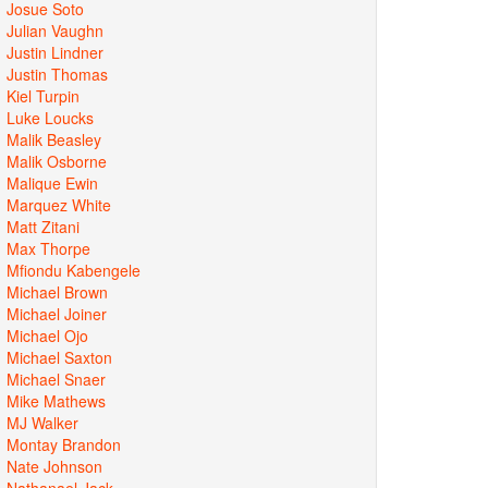
Josue Soto
Julian Vaughn
Justin Lindner
Justin Thomas
Kiel Turpin
Luke Loucks
Malik Beasley
Malik Osborne
Malique Ewin
Marquez White
Matt Zitani
Max Thorpe
Mfiondu Kabengele
Michael Brown
Michael Joiner
Michael Ojo
Michael Saxton
Michael Snaer
Mike Mathews
MJ Walker
Montay Brandon
Nate Johnson
Nathanael Jack