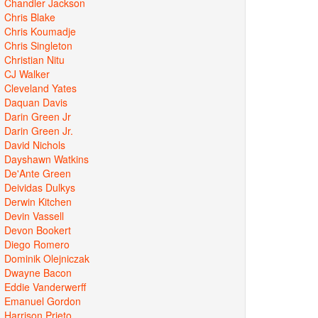
Chandler Jackson
Chris Blake
Chris Koumadje
Chris Singleton
Christian Nitu
CJ Walker
Cleveland Yates
Daquan Davis
Darin Green Jr
Darin Green Jr.
David Nichols
Dayshawn Watkins
De'Ante Green
Deividas Dulkys
Derwin Kitchen
Devin Vassell
Devon Bookert
Diego Romero
Dominik Olejniczak
Dwayne Bacon
Eddie Vanderwerff
Emanuel Gordon
Harrison Prieto