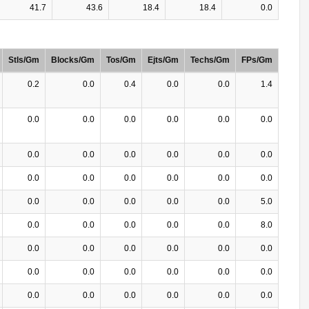
41.7
43.6
18.4
18.4
0.0
Stls/Gm
Blocks/Gm
Tos/Gm
Ejts/Gm
Techs/Gm
FPs/Gm
0.2
0.0
0.4
0.0
0.0
1.4
0.0
0.0
0.0
0.0
0.0
0.0
0.0
0.0
0.0
0.0
0.0
0.0
0.0
0.0
0.0
0.0
0.0
0.0
0.0
0.0
0.0
0.0
0.0
5.0
0.0
0.0
0.0
0.0
0.0
8.0
0.0
0.0
0.0
0.0
0.0
0.0
0.0
0.0
0.0
0.0
0.0
0.0
0.0
0.0
0.0
0.0
0.0
0.0