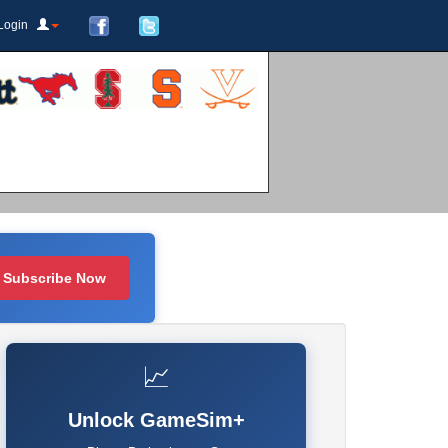
Login
Subscribe Now
📈
Unlock GameSim+