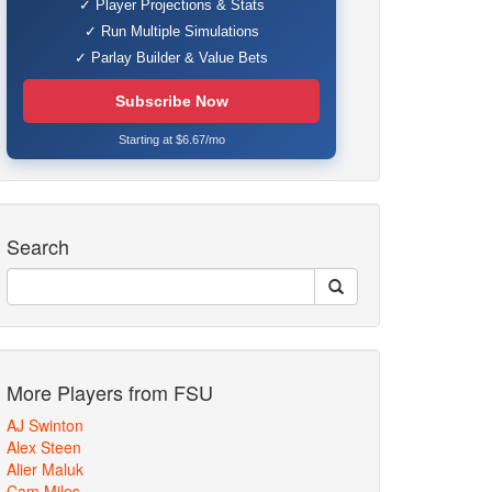
✓ Player Projections & Stats
✓ Run Multiple Simulations
✓ Parlay Builder & Value Bets
Subscribe Now
Starting at $6.67/mo
Search
More Players from FSU
AJ Swinton
Alex Steen
Alier Maluk
Cam Miles