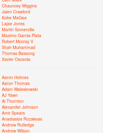
Chauncey Wiggins
Jalen Crawford
Kobe MaGee
Lajae Jones
Martin Somerville
Maximo Garcia-Plata
Robert Mccray V
Shah Muhammad
Thomas Bassong
Xavier Osceola
Aaron Holmes
Aaron Thomas
Adam Waleskowski
AJ Yawn
Al Thornton
Alexander Johnson
Amir Spears
Anastasios Rozakeas
Andrew Rutledge
Andrew Wilson