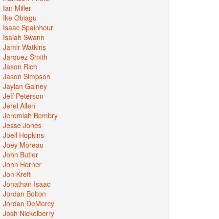
Ian Miller
Ike Obiagu
Isaac Spainhour
Isaiah Swann
Jamir Watkins
Jarquez Smith
Jason Rich
Jason Simpson
Jaylan Gainey
Jeff Peterson
Jerel Allen
Jeremiah Bembry
Jesse Jones
Joell Hopkins
Joey Moreau
John Butler
John Horner
Jon Kreft
Jonathan Isaac
Jordan Bolton
Jordan DeMercy
Josh Nickelberry