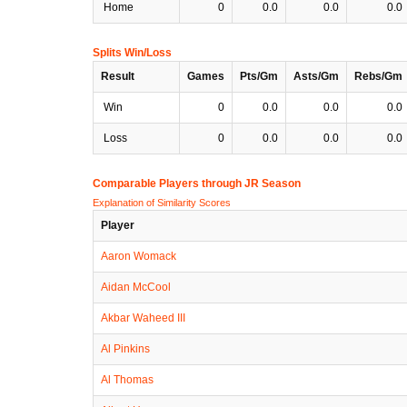
Home
0
0.0
0.0
0.0
Splits Win/Loss
Result
Games
Pts/Gm
Asts/Gm
Rebs/Gm
Win
0
0.0
0.0
0.0
Loss
0
0.0
0.0
0.0
Comparable Players through JR Season
Explanation of Similarity Scores
Player
Aaron Womack
Aidan McCool
Akbar Waheed III
Al Pinkins
Al Thomas