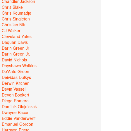
Chandler Jackson
Chris Blake
Chris Koumadje
Chris Singleton
Christian Nitu
CJ Walker
Cleveland Yates
Daquan Davis
Darin Green Jr
Darin Green Jr.
David Nichols
Dayshawn Watkins
De'Ante Green
Deividas Dulkys
Derwin Kitchen
Devin Vassell
Devon Bookert
Diego Romero
Dominik Olejniczak
Dwayne Bacon
Eddie Vanderwerff
Emanuel Gordon
Harrison Prieto