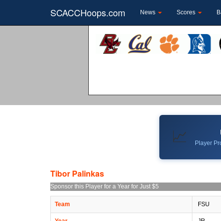
SCACCHoops.com
News
Scores
B
📈
Player Pro
Tibor Palinkas
Sponsor this Player for a Year for Just $5
Team
FSU
Year
JR