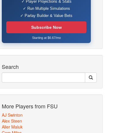
✓ Player Projections & Stats
✓ Run Multiple Simulations
✓ Parlay Builder & Value Bets
Subscribe Now
Starting at $6.67/mo
Search
More Players from FSU
AJ Swinton
Alex Steen
Alier Maluk
Cam Miles