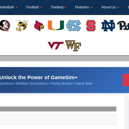
asketball
Football
Fantasy
Features
About Us
Unlock the Power of GameSim+
jections • Multiple Simulations • Parlay Builder • Value Bets