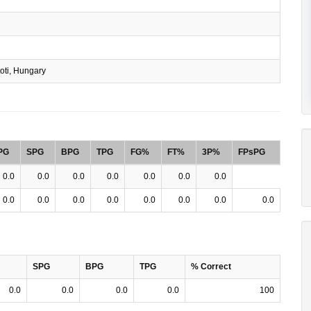
oti, Hungary
PG
SPG
BPG
TPG
FG%
FT%
3P%
FPsPG
0.0
0.0
0.0
0.0
0.0
0.0
0.0
0.0
0.0
0.0
0.0
0.0
0.0
0.0
0.0
SPG
BPG
TPG
% Correct
0.0
0.0
0.0
0.0
100