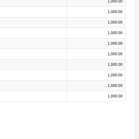
1,000.00
1,000.00
1,000.00
1,000.00
1,000.00
1,000.00
1,000.00
1,000.00
1,000.00
1,000.00