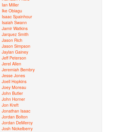
Ian Miller
Ike Obiagu
Isaac Spainhour
Isaiah Swann
Jamir Watkins
Jarquez Smith
Jason Rich
Jason Simpson
Jaylan Gainey
Jeff Peterson
Jerel Allen
Jeremiah Bembry
Jesse Jones
Joell Hopkins
Joey Moreau
John Butler
John Horner
Jon Kreft
Jonathan Isaac
Jordan Bolton
Jordan DeMercy
Josh Nickelberry