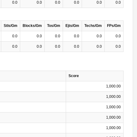
0.0
0.0
0.0
0.0
0.0
0.0
Stls/Gm
Blocks/Gm
Tos/Gm
Ejts/Gm
Techs/Gm
FPs/Gm
0.0
0.0
0.0
0.0
0.0
0.0
0.0
0.0
0.0
0.0
0.0
0.0
Score
1,000.00
1,000.00
1,000.00
1,000.00
1,000.00