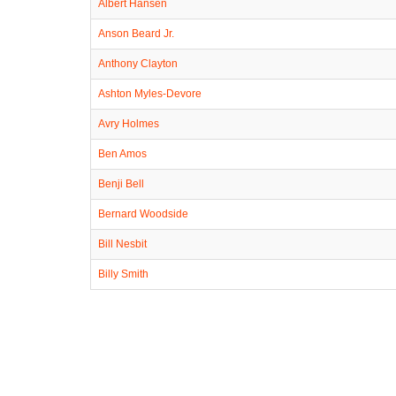
Albert Hansen
Anson Beard Jr.
Anthony Clayton
Ashton Myles-Devore
Avry Holmes
Ben Amos
Benji Bell
Bernard Woodside
Bill Nesbit
Billy Smith