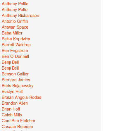
Anthony Polite
Anthony Polte
Anthony Richardson
Antonio Griffin
Antwan Space
Baba Miller
Balsa Koprivica
Barrett Waldrop
Ben Engstrom
Ben O`Donnell
Benji Bell
Benji Bell
Benson Callier
Bernard James
Boris Bojanovsky
Bostyn Holt
Braian Angola-Rodas
Brandon Allen
Brian Hoff
Caleb Mills
Cam'Ron Fletcher
Casaan Breeden