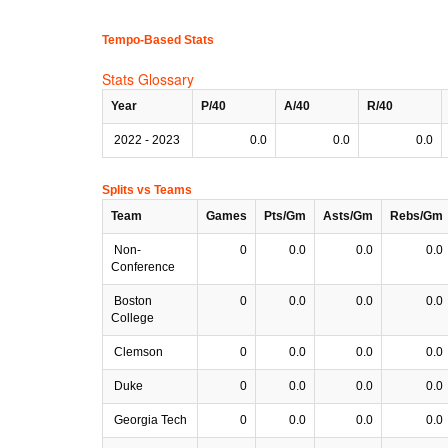
Tempo-Based Stats
Stats Glossary
Year
P/40
A/40
R/40
2022 - 2023
0.0
0.0
0.0
Splits vs Teams
Team
Games
Pts/Gm
Asts/Gm
Rebs/Gm
Non-
0
0.0
0.0
0.0
Conference
Boston
0
0.0
0.0
0.0
College
Clemson
0
0.0
0.0
0.0
Duke
0
0.0
0.0
0.0
Georgia Tech
0
0.0
0.0
0.0