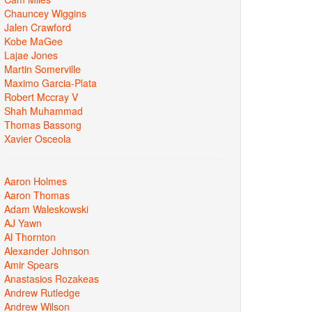
Chauncey Wiggins
Jalen Crawford
Kobe MaGee
Lajae Jones
Martin Somerville
Maximo Garcia-Plata
Robert Mccray V
Shah Muhammad
Thomas Bassong
Xavier Osceola
Aaron Holmes
Aaron Thomas
Adam Waleskowski
AJ Yawn
Al Thornton
Alexander Johnson
Amir Spears
Anastasios Rozakeas
Andrew Rutledge
Andrew Wilson