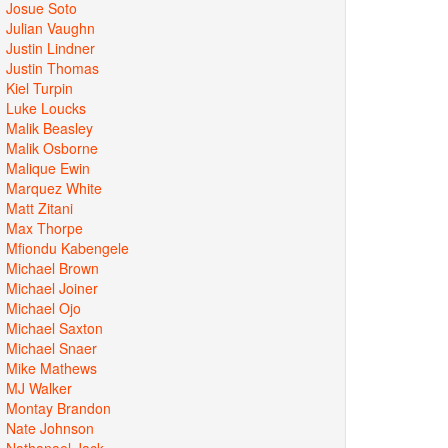
Josue Soto
Julian Vaughn
Justin Lindner
Justin Thomas
Kiel Turpin
Luke Loucks
Malik Beasley
Malik Osborne
Malique Ewin
Marquez White
Matt Zitani
Max Thorpe
Mfiondu Kabengele
Michael Brown
Michael Joiner
Michael Ojo
Michael Saxton
Michael Snaer
Mike Mathews
MJ Walker
Montay Brandon
Nate Johnson
Nathanael Jack