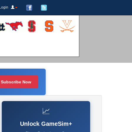
Login
Subscribe Now
📈
Unlock GameSim+