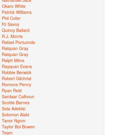
Okaro White
Patrick Williams
Phil Cofer
PJ Savoy
Quincy Ballard
R.J. Morris
Rafael Portuondo
Raiquan Gray
Raiquan Gray
Ralph Mims
Rayquan Evans
Robbie Berwick
Robert Gilchrist
Romone Penny
Ryan Reid
Sardaar Calhoun
Scottie Barnes
Sola Adebisi
Solomon Alabi
Tanor Ngom
Taylor Bol Bowen
Team