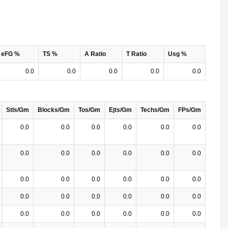
eFG %
TS %
A Ratio
T Ratio
Usg %
0.0
0.0
0.0
0.0
0.0
Stls/Gm
Blocks/Gm
Tos/Gm
Ejts/Gm
Techs/Gm
FPs/Gm
0.0
0.0
0.0
0.0
0.0
0.0
0.0
0.0
0.0
0.0
0.0
0.0
0.0
0.0
0.0
0.0
0.0
0.0
0.0
0.0
0.0
0.0
0.0
0.0
0.0
0.0
0.0
0.0
0.0
0.0