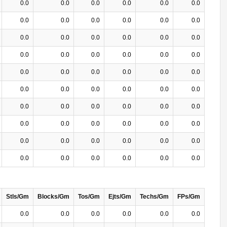
0.0
0.0
0.0
0.0
0.0
0.0
0.0
0.0
0.0
0.0
0.0
0.0
0.0
0.0
0.0
0.0
0.0
0.0
0.0
0.0
0.0
0.0
0.0
0.0
0.0
0.0
0.0
0.0
0.0
0.0
0.0
0.0
0.0
0.0
0.0
0.0
0.0
0.0
0.0
0.0
0.0
0.0
0.0
0.0
0.0
0.0
0.0
0.0
0.0
0.0
0.0
0.0
0.0
0.0
0.0
0.0
0.0
0.0
0.0
0.0
Stls/Gm
Blocks/Gm
Tos/Gm
Ejts/Gm
Techs/Gm
FPs/Gm
0.0
0.0
0.0
0.0
0.0
0.0