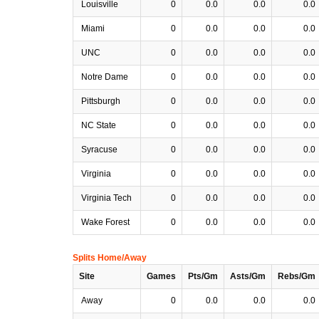
Louisville
0
0.0
0.0
0.0
Miami
0
0.0
0.0
0.0
UNC
0
0.0
0.0
0.0
Notre Dame
0
0.0
0.0
0.0
Pittsburgh
0
0.0
0.0
0.0
NC State
0
0.0
0.0
0.0
Syracuse
0
0.0
0.0
0.0
Virginia
0
0.0
0.0
0.0
Virginia Tech
0
0.0
0.0
0.0
Wake Forest
0
0.0
0.0
0.0
Splits Home/Away
Site
Games
Pts/Gm
Asts/Gm
Rebs/Gm
Away
0
0.0
0.0
0.0