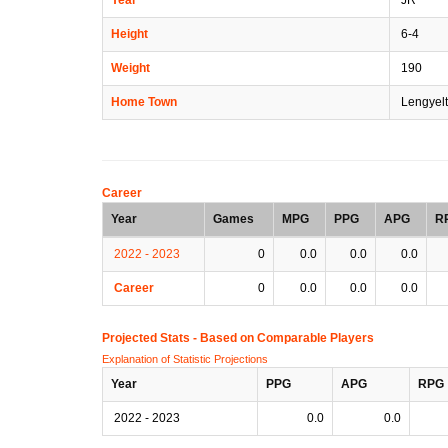
Height
6-4
Weight
190
Home Town
Lengyelt
Career
Year
Games
MPG
PPG
APG
R
2022 - 2023
0
0.0
0.0
0.0
Career
0
0.0
0.0
0.0
Projected Stats - Based on
Comparable Players
Explanation of Statistic Projections
Year
PPG
APG
RPG
2022 - 2023
0.0
0.0