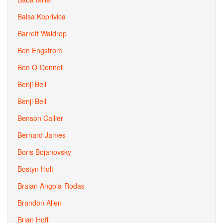
Balsa Koprivica
Barrett Waldrop
Ben Engstrom
Ben O`Donnell
Benji Bell
Benji Bell
Benson Callier
Bernard James
Boris Bojanovsky
Bostyn Holt
Braian Angola-Rodas
Brandon Allen
Brian Hoff