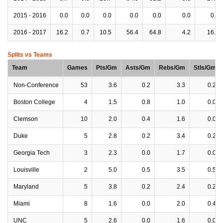
2015 - 2016
0.0
0.0
0.0
0.0
0.0
0.0
0.0
2016 - 2017
16.2
0.7
10.5
56.4
64.8
4.2
16.2
Splits vs Teams
Team
Games
Pts/Gm
Asts/Gm
Rebs/Gm
Stls/Gm
Non-Conference
53
3.6
0.2
3.3
0.2
Boston College
4
1.5
0.8
1.0
0.0
Clemson
10
2.0
0.4
1.6
0.0
Duke
5
2.8
0.2
3.4
0.2
Georgia Tech
3
2.3
0.0
1.7
0.0
Louisville
2
5.0
0.5
3.5
0.5
Maryland
5
3.8
0.2
2.4
0.2
Miami
8
1.6
0.0
2.0
0.4
UNC
5
2.6
0.0
1.6
0.0