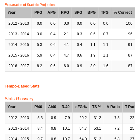
Explanation of Statistic Projections
Year
PPG
APG
RPG
SPG
BPG
TPG
% Correct
2012 - 2013
0.0
0.0
0.0
0.0
0.0
0.0
100
2013 - 2014
3.0
0.4
2.1
0.3
0.6
0.7
96
2014 - 2015
5.3
0.6
4.1
0.4
1.1
1.1
91
2015 - 2016
5.9
0.4
4.7
0.6
1.9
1.1
87
2016 - 2017
8.2
0.5
6.0
0.9
3.0
1.6
87
Tempo-Based Stats
Stats Glossary
Year
P/40
A/40
R/40
eFG %
TS %
A Ratio
T Ratio
2012 - 2013
5.3
0.9
7.9
29.2
31.2
7.3
22.0
2013 - 2014
8.4
0.8
10.1
54.7
53.1
7.2
25.5
2014 - 2015
9.7
0.8
10.7
54.0
51.2
5.8
27.1