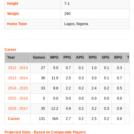
Height
7-1
Weight
290
Home Town
Lagos, Nigeria
Career
Year
Games
MPG
PPG
APG
RPG
SPG
BPG
TP
2012 - 2013
27
5.0
0.7
0.1
1.0
0.1
0.3
0.
2013 - 2014
36
11.9
2.5
0.3
3.0
0.1
0.7
0.
2014 - 2015
33
8.8
2.2
0.2
2.4
0.2
0.5
0.
2015 - 2016
0
0.0
0.0
0.0
0.0
0.0
0.0
0.
2016 - 2017
35
12.2
4.9
0.2
3.2
0.3
0.9
0.
Career
131
N/A
2.7
0.2
2.5
0.2
0.6
0.
Projected Stats - Based on
Comparable Players