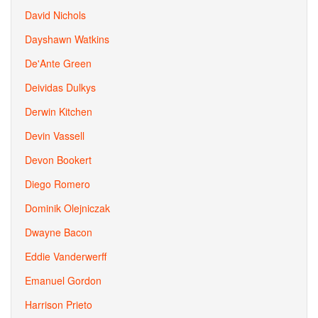
David Nichols
Dayshawn Watkins
De'Ante Green
Deividas Dulkys
Derwin Kitchen
Devin Vassell
Devon Bookert
Diego Romero
Dominik Olejniczak
Dwayne Bacon
Eddie Vanderwerff
Emanuel Gordon
Harrison Prieto