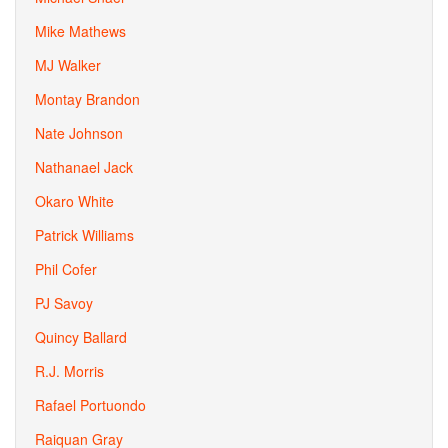
Mike Mathews
MJ Walker
Montay Brandon
Nate Johnson
Nathanael Jack
Okaro White
Patrick Williams
Phil Cofer
PJ Savoy
Quincy Ballard
R.J. Morris
Rafael Portuondo
Raiquan Gray