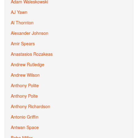
Adam Waleskowski
AJ Yawn
Al Thornton
Alexander Johnson
Amir Spears
Anastasios Rozakeas
Andrew Rutledge
Andrew Wilson
Anthony Polite
Anthony Polte
Anthony Richardson
Antonio Griffin
Antwan Space
Baba Miller