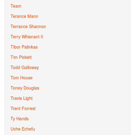
Team
Terance Mann
Terrance Shannon
Terry Whisnant II
Tibor Palinkas
Tim Pickett
Todd Galloway
Tom House
Toney Douglas
Travis Light
Trent Forrest
Ty Hands
Uche Echefu