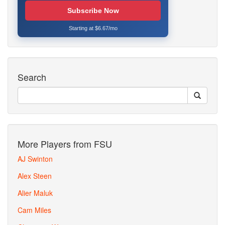
Subscribe Now
Starting at $6.67/mo
Search
More Players from FSU
AJ Swinton
Alex Steen
Alier Maluk
Cam Miles