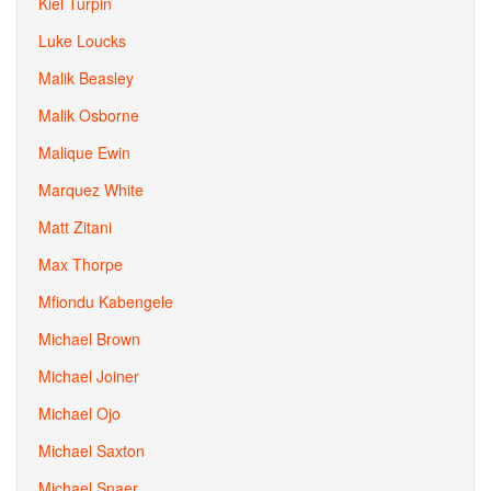
Kiel Turpin
Luke Loucks
Malik Beasley
Malik Osborne
Malique Ewin
Marquez White
Matt Zitani
Max Thorpe
Mfiondu Kabengele
Michael Brown
Michael Joiner
Michael Ojo
Michael Saxton
Michael Snaer