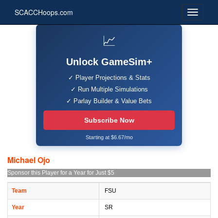
SCACCHoops.com
📈
Unlock GameSim+
✓ Player Projections & Stats
✓ Run Multiple Simulations
✓ Parlay Builder & Value Bets
Subscribe Now
Starting at $6.67/mo
Michael Ojo
Sponsor this Player for a Year for Just $5
Team
FSU
Year
SR