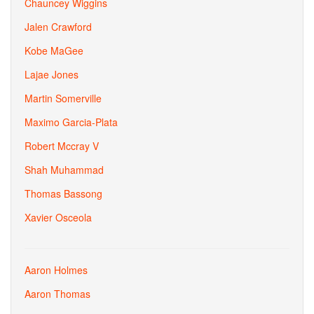
Chauncey Wiggins
Jalen Crawford
Kobe MaGee
Lajae Jones
Martin Somerville
Maximo Garcia-Plata
Robert Mccray V
Shah Muhammad
Thomas Bassong
Xavier Osceola
Aaron Holmes
Aaron Thomas