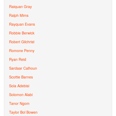
Raiquan Gray
Ralph Mims
Rayquan Evans
Robbie Berwick
Robert Gilchrist
Romone Penny
Ryan Reid
Sardaar Calhoun
Scottie Barnes
Sola Adebisi
Solomon Alabi
Tanor Ngom
Taylor Bol Bowen