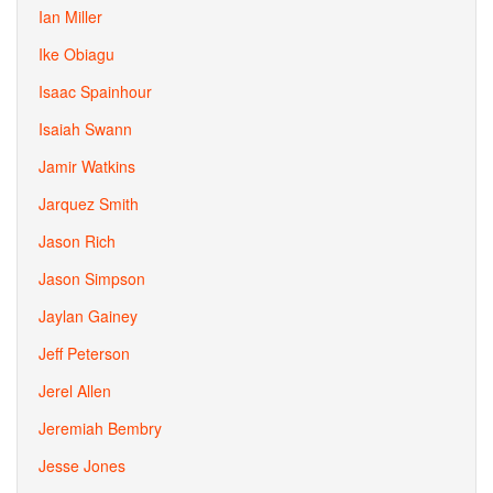
Ian Miller
Ike Obiagu
Isaac Spainhour
Isaiah Swann
Jamir Watkins
Jarquez Smith
Jason Rich
Jason Simpson
Jaylan Gainey
Jeff Peterson
Jerel Allen
Jeremiah Bembry
Jesse Jones