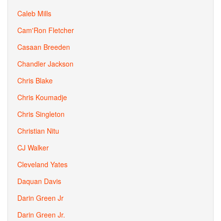
Caleb Mills
Cam'Ron Fletcher
Casaan Breeden
Chandler Jackson
Chris Blake
Chris Koumadje
Chris Singleton
Christian Nitu
CJ Walker
Cleveland Yates
Daquan Davis
Darin Green Jr
Darin Green Jr.