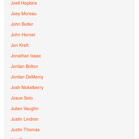
Joell Hopkins
Joey Moreau
John Butler
John Horner
Jon Kreft
Jonathan Isaac
Jordan Bolton
Jordan DeMercy
Josh Nickelberry
Josue Soto
Julian Vaughn
Justin Lindner
Justin Thomas