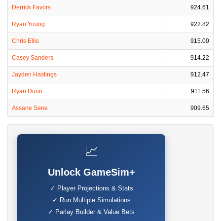
Derrick Favors
924.61
Ryan Young
922.82
Chris Ellis
915.00
Casey Sanders
914.22
Jayden Hastings
912.47
Ryan Dunn
911.56
Assane Sene
909.65
📈
Unlock GameSim+
✓ Player Projections & Stats
✓ Run Multiple Simulations
✓ Parlay Builder & Value Bets