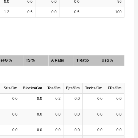
0.0
0.0
0.0
0.0
96
1.2
0.5
0.0
0.5
100
eFG %
TS %
A Ratio
T Ratio
Usg %
Stls/Gm
Blocks/Gm
Tos/Gm
Ejts/Gm
Techs/Gm
FPs/Gm
0.0
0.0
0.2
0.0
0.0
0.0
0.0
0.0
0.0
0.0
0.0
0.0
0.0
0.0
0.0
0.0
0.0
0.0