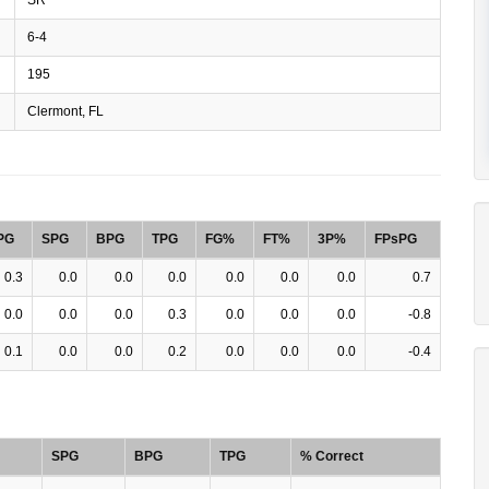
6-4
195
Clermont, FL
PG
SPG
BPG
TPG
FG%
FT%
3P%
FPsPG
0.3
0.0
0.0
0.0
0.0
0.0
0.0
0.7
0.0
0.0
0.0
0.3
0.0
0.0
0.0
-0.8
0.1
0.0
0.0
0.2
0.0
0.0
0.0
-0.4
SPG
BPG
TPG
% Correct