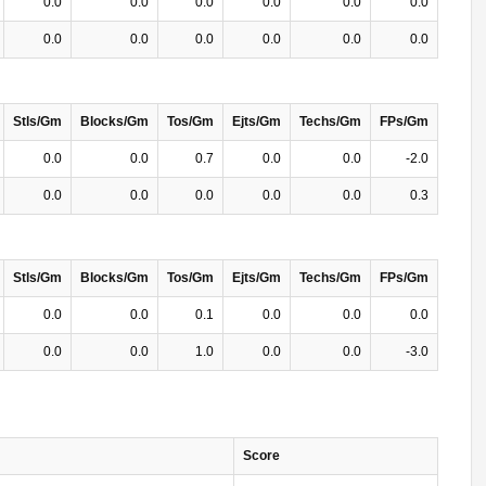
0.0
0.0
0.0
0.0
0.0
0.0
0.0
0.0
0.0
0.0
0.0
0.0
Stls/Gm
Blocks/Gm
Tos/Gm
Ejts/Gm
Techs/Gm
FPs/Gm
0.0
0.0
0.7
0.0
0.0
-2.0
0.0
0.0
0.0
0.0
0.0
0.3
Stls/Gm
Blocks/Gm
Tos/Gm
Ejts/Gm
Techs/Gm
FPs/Gm
0.0
0.0
0.1
0.0
0.0
0.0
0.0
0.0
1.0
0.0
0.0
-3.0
Score