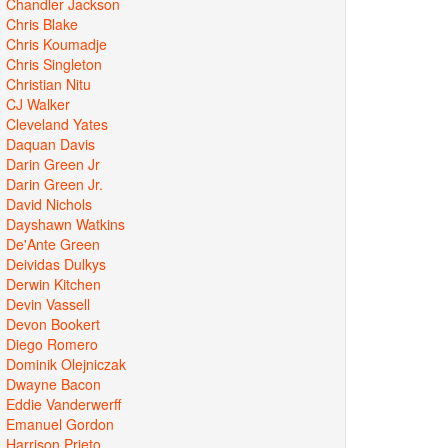
Chandler Jackson
Chris Blake
Chris Koumadje
Chris Singleton
Christian Nitu
CJ Walker
Cleveland Yates
Daquan Davis
Darin Green Jr
Darin Green Jr.
David Nichols
Dayshawn Watkins
De'Ante Green
Deividas Dulkys
Derwin Kitchen
Devin Vassell
Devon Bookert
Diego Romero
Dominik Olejniczak
Dwayne Bacon
Eddie Vanderwerff
Emanuel Gordon
Harrison Prieto