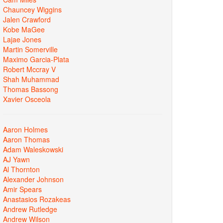
Chauncey Wiggins
Jalen Crawford
Kobe MaGee
Lajae Jones
Martin Somerville
Maximo Garcia-Plata
Robert Mccray V
Shah Muhammad
Thomas Bassong
Xavier Osceola
Aaron Holmes
Aaron Thomas
Adam Waleskowski
AJ Yawn
Al Thornton
Alexander Johnson
Amir Spears
Anastasios Rozakeas
Andrew Rutledge
Andrew Wilson