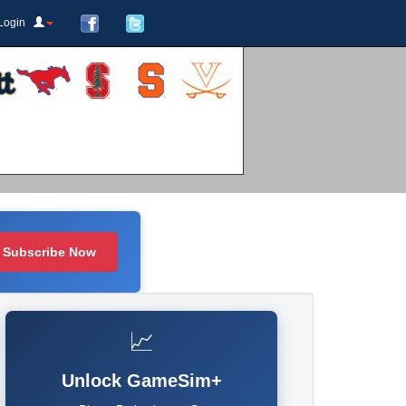
Login
Subscribe Now
📈
Unlock GameSim+