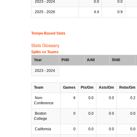
2023 - 2024
0.0
0.0
2025 - 2026
4.4
0.9
Tempo-Based Stats
Stats Glossary
Splits vs Teams
Year
P/40
A/40
R/40
2023 - 2024
Team
Games
Pts/Gm
Asts/Gm
Rebs/Gm
Non-
6
0.0
0.0
0.2
Conference
Boston
0
0.0
0.0
0.0
College
California
0
0.0
0.0
0.0