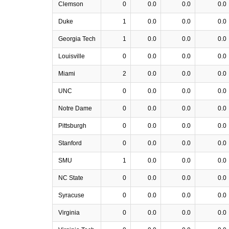
Clemson
0
0.0
0.0
0.0
Duke
1
0.0
0.0
0.0
Georgia Tech
1
0.0
0.0
0.0
Louisville
0
0.0
0.0
0.0
Miami
2
0.0
0.0
0.0
UNC
0
0.0
0.0
0.0
Notre Dame
0
0.0
0.0
0.0
Pittsburgh
0
0.0
0.0
0.0
Stanford
0
0.0
0.0
0.0
SMU
1
0.0
0.0
0.0
NC State
0
0.0
0.0
0.0
Syracuse
0
0.0
0.0
0.0
Virginia
0
0.0
0.0
0.0