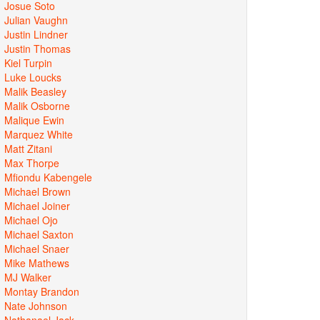
Josue Soto
Julian Vaughn
Justin Lindner
Justin Thomas
Kiel Turpin
Luke Loucks
Malik Beasley
Malik Osborne
Malique Ewin
Marquez White
Matt Zitani
Max Thorpe
Mfiondu Kabengele
Michael Brown
Michael Joiner
Michael Ojo
Michael Saxton
Michael Snaer
Mike Mathews
MJ Walker
Montay Brandon
Nate Johnson
Nathanael Jack