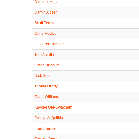
Dominik Mejia
Damin Altizer
Scott Feather
Chris McCoy
Le Garen Toomer
Tom Amalfe
Omari Buncum
Nick Sutten
Thomas Kody
Chad Williams
Kaycee Obi-Gwacham
Jimmy McQuilkin
Frank Tanner
Clayton Beard