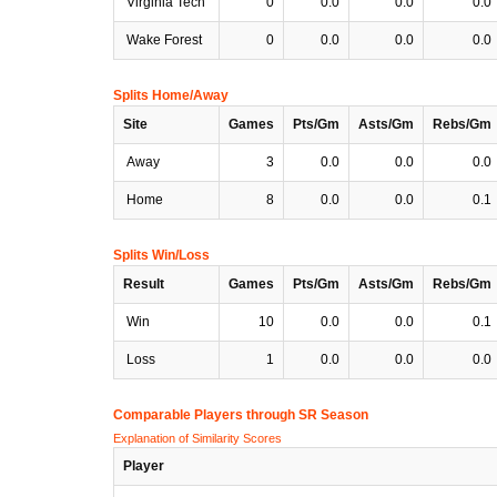
Virginia Tech
0
0.0
0.0
0.0
Wake Forest
0
0.0
0.0
0.0
Splits Home/Away
Site
Games
Pts/Gm
Asts/Gm
Rebs/Gm
Away
3
0.0
0.0
0.0
Home
8
0.0
0.0
0.1
Splits Win/Loss
Result
Games
Pts/Gm
Asts/Gm
Rebs/Gm
Win
10
0.0
0.0
0.1
Loss
1
0.0
0.0
0.0
Comparable Players through SR Season
Explanation of Similarity Scores
Player