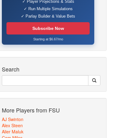
✓ Player Projections & Stats
✓ Run Multiple Simulations
✓ Parlay Builder & Value Bets
Subscribe Now
Starting at $6.67/mo
Search
More Players from FSU
AJ Swinton
Alex Steen
Alier Maluk
Cam Miles