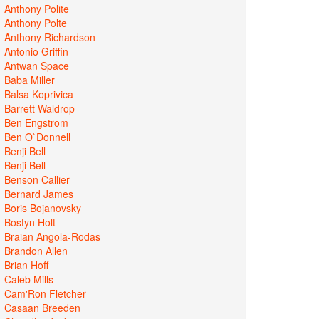
Anthony Polite
Anthony Polte
Anthony Richardson
Antonio Griffin
Antwan Space
Baba Miller
Balsa Koprivica
Barrett Waldrop
Ben Engstrom
Ben O`Donnell
Benji Bell
Benji Bell
Benson Callier
Bernard James
Boris Bojanovsky
Bostyn Holt
Braian Angola-Rodas
Brandon Allen
Brian Hoff
Caleb Mills
Cam'Ron Fletcher
Casaan Breeden