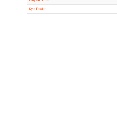
Kyle Fowler