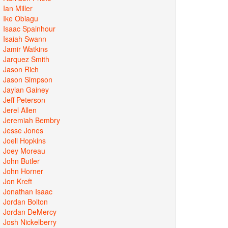
Ian Miller
Ike Obiagu
Isaac Spainhour
Isaiah Swann
Jamir Watkins
Jarquez Smith
Jason Rich
Jason Simpson
Jaylan Gainey
Jeff Peterson
Jerel Allen
Jeremiah Bembry
Jesse Jones
Joell Hopkins
Joey Moreau
John Butler
John Horner
Jon Kreft
Jonathan Isaac
Jordan Bolton
Jordan DeMercy
Josh Nickelberry