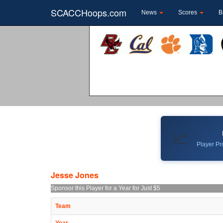
SCACCHoops.com
News
Scores
B
📈
Player Pro
Jesse Jones
Sponsor this Player for a Year for Just $5
Team
Year