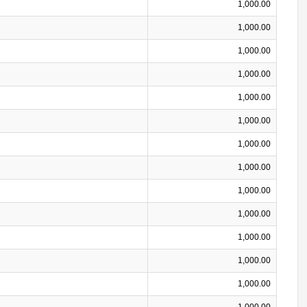
1,000.00
1,000.00
1,000.00
1,000.00
1,000.00
1,000.00
1,000.00
1,000.00
1,000.00
1,000.00
1,000.00
1,000.00
1,000.00
1,000.00