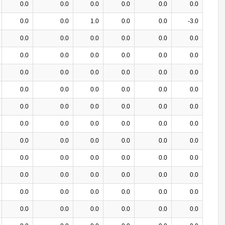
0.0
0.0
0.0
0.0
0.0
0.0
0.0
0.0
1.0
0.0
0.0
-3.0
0.0
0.0
0.0
0.0
0.0
0.0
0.0
0.0
0.0
0.0
0.0
0.0
0.0
0.0
0.0
0.0
0.0
0.0
0.0
0.0
0.0
0.0
0.0
0.0
0.0
0.0
0.0
0.0
0.0
0.0
0.0
0.0
0.0
0.0
0.0
0.0
0.0
0.0
0.0
0.0
0.0
0.0
0.0
0.0
0.0
0.0
0.0
0.0
0.0
0.0
0.0
0.0
0.0
0.0
0.0
0.0
0.0
0.0
0.0
0.0
0.0
0.0
0.0
0.0
0.0
0.0