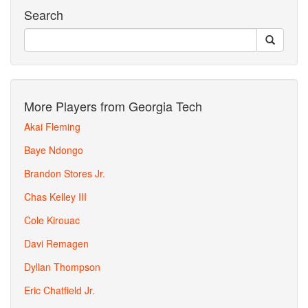
Search
More Players from Georgia Tech
Akai Fleming
Baye Ndongo
Brandon Stores Jr.
Chas Kelley III
Cole Kirouac
Davi Remagen
Dyllan Thompson
Eric Chatfield Jr.