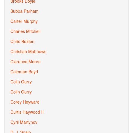
Brooks Doyle
Bubba Parham
Carter Murphy
Charles Mitchell
Chris Bolden
Christian Matthews
Clarence Moore
Coleman Boyd
Colin Gurry
Colin Gurry
Corey Heyward
Curtis Haywood II
Cyril Martynov
D. J. Spain