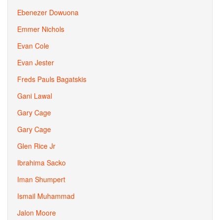
Ebenezer Dowuona
Emmer Nichols
Evan Cole
Evan Jester
Freds Pauls Bagatskis
Gani Lawal
Gary Cage
Gary Cage
Glen Rice Jr
Ibrahima Sacko
Iman Shumpert
Ismail Muhammad
Jalon Moore