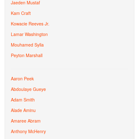
Jaeden Mustaf
Kam Craft
Kowacie Reeves Jr.
Lamar Washington
Mouhamed Sylla
Peyton Marshall
Aaron Peek
Abdoulaye Gueye
Adam Smith
Alade Aminu
Amaree Abram
Anthony McHenry