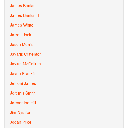
James Banks
James Banks III
James White
Jarrett Jack
Jason Morris
Javaris Crittenton
Javian McCollum
Javon Franklin
Jehloni James
Jeremis Smith
Jermontae Hill
Jim Nystrom
Jodan Price