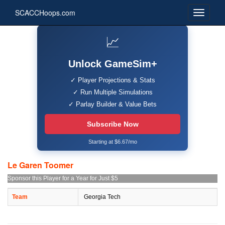
SCACCHoops.com
📈
Unlock GameSim+
✓ Player Projections & Stats
✓ Run Multiple Simulations
✓ Parlay Builder & Value Bets
Subscribe Now
Starting at $6.67/mo
Le Garen Toomer
Sponsor this Player for a Year for Just $5
Team
Georgia Tech