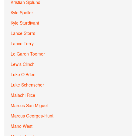
Kristian Sjolund
Kyle Speller
Kyle Sturdivant
Lance Storrs
Lance Terry
Le Garen Toomer
Lewis Clinch
Luke O'Brien
Luke Schenscher
Malachi Rice
Marcos San Miguel
Marcus Georges-Hunt
Mario West