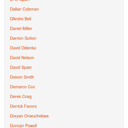
Dallan Coleman
DAndre Bell
Daniel Miller
Darrion Sutton
David Didenko
David Nelson
David Spain
Deivon Smith
Demarco Cox
Derek Craig
Derrick Favors
Doryan Onwuchekwa
Duncan Powell