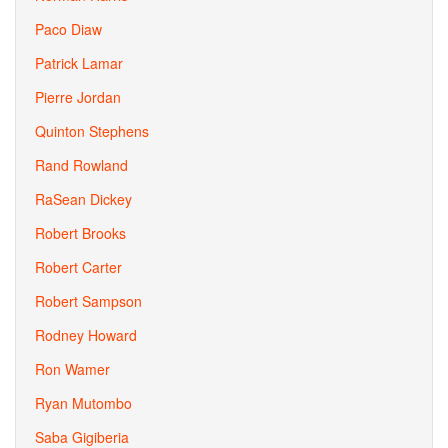
Paco Diaw
Patrick Lamar
Pierre Jordan
Quinton Stephens
Rand Rowland
RaSean Dickey
Robert Brooks
Robert Carter
Robert Sampson
Rodney Howard
Ron Wamer
Ryan Mutombo
Saba Gigiberia