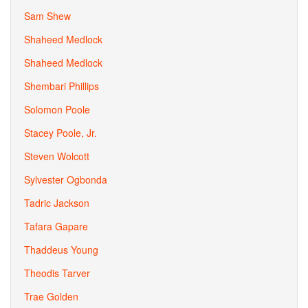
Sam Shew
Shaheed Medlock
Shaheed Medlock
Shembari Phillips
Solomon Poole
Stacey Poole, Jr.
Steven Wolcott
Sylvester Ogbonda
Tadric Jackson
Tafara Gapare
Thaddeus Young
Theodis Tarver
Trae Golden