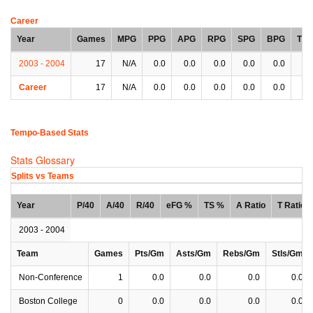
Career
Year
Games
MPG
PPG
APG
RPG
SPG
BPG
TP
2003 - 2004
17
N/A
0.0
0.0
0.0
0.0
0.0
0.
Career
17
N/A
0.0
0.0
0.0
0.0
0.0
0.
Tempo-Based Stats
Stats Glossary
Splits vs Teams
Year
P/40
A/40
R/40
eFG %
TS %
A Ratio
T Ratio
2003 - 2004
Team
Games
Pts/Gm
Asts/Gm
Rebs/Gm
Stls/Gm
Non-Conference
1
0.0
0.0
0.0
0.0
Boston College
0
0.0
0.0
0.0
0.0