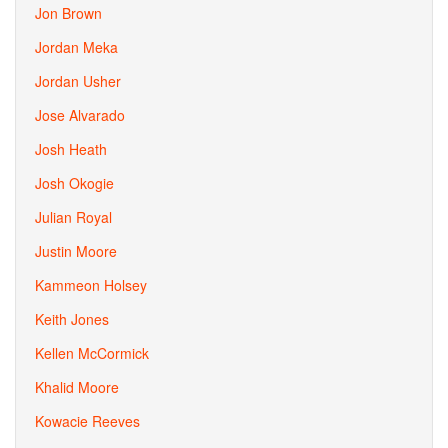
Jon Brown
Jordan Meka
Jordan Usher
Jose Alvarado
Josh Heath
Josh Okogie
Julian Royal
Justin Moore
Kammeon Holsey
Keith Jones
Kellen McCormick
Khalid Moore
Kowacie Reeves