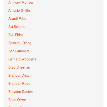
Anthony Morrow
Antonio Griffin
Asanti Price
Avi Schafer
B.J. Elder
Bassirou Dieng
Ben Lammers
Bernard Woodside
Brad Sheehan
Brandon Alston
Brandon Reed
Brayden Daniels
Brian Oliver