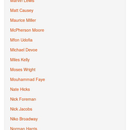
Marvin Lewis
Matt Causey
Maurice Miller
McPherson Moore
Mfon Udofia
Michael Devoe
Miles Kelly
Moses Wright
Mouhammad Faye
Nate Hicks
Nick Foreman
Nick Jacobs
Niko Broadway
Norman Harris