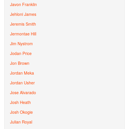
Javon Franklin
Jehloni James
Jeremis Smith
Jermontae Hill
Jim Nystrom
Jodan Price
Jon Brown
Jordan Meka
Jordan Usher
Jose Alvarado
Josh Heath
Josh Okogie
Julian Royal