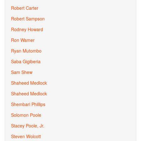
Robert Carter
Robert Sampson
Rodney Howard
Ron Wamer
Ryan Mutombo
Saba Gigiberia
Sam Shew
Shaheed Medlock
Shaheed Medlock
Shembari Phillips
Solomon Poole
Stacey Poole, Jr.
Steven Wolcott