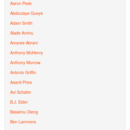
Aaron Peek
Abdoulaye Gueye
Adam Smith
Alade Aminu
Amaree Abram
Anthony McHenry
Anthony Morrow
Antonio Griffin
Asanti Price
Avi Schafer
B.J. Elder
Bassirou Dieng
Ben Lammers