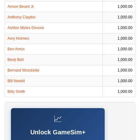
Anson Beard Jr.
1,000.00
Anthony Clayton
1,000.00
Ashton Myles-Devore
1,000.00
Avry Holmes
1,000.00
Ben Amos
1,000.00
Benji Bell
1,000.00
Bernard Woodside
1,000.00
Bill Nesbit
1,000.00
Billy Smith
1,000.00
📈
Unlock GameSim+