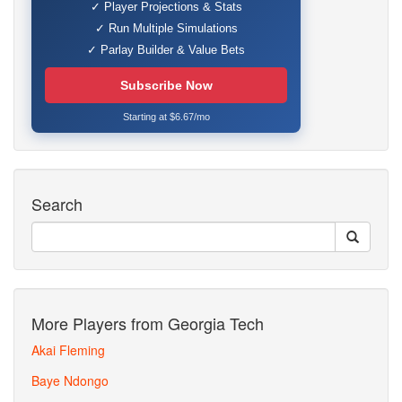
✓ Player Projections & Stats
✓ Run Multiple Simulations
✓ Parlay Builder & Value Bets
Subscribe Now
Starting at $6.67/mo
Search
More Players from Georgia Tech
Akai Fleming
Baye Ndongo