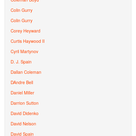
Colin Gurry
Colin Gurry
Corey Heyward
Curtis Haywood II
Cyril Martynov
D. J. Spain
Dallan Coleman
DAndre Bell
Daniel Miller
Darrion Sutton
David Didenko
David Nelson
David Spain