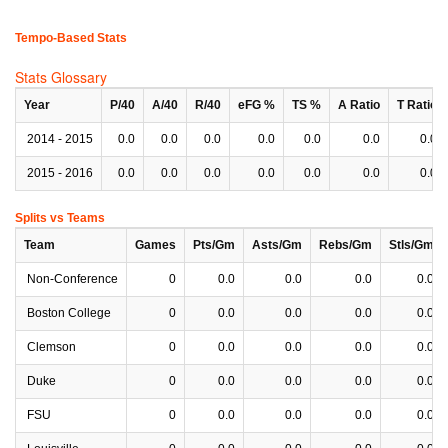
Tempo-Based Stats
Stats Glossary
Year
P/40
A/40
R/40
eFG %
TS %
A Ratio
T Ratio
2014 - 2015
0.0
0.0
0.0
0.0
0.0
0.0
0.0
2015 - 2016
0.0
0.0
0.0
0.0
0.0
0.0
0.0
Splits vs Teams
Team
Games
Pts/Gm
Asts/Gm
Rebs/Gm
Stls/Gm
Non-Conference
0
0.0
0.0
0.0
0.0
Boston College
0
0.0
0.0
0.0
0.0
Clemson
0
0.0
0.0
0.0
0.0
Duke
0
0.0
0.0
0.0
0.0
FSU
0
0.0
0.0
0.0
0.0