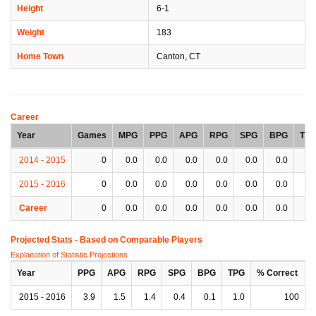
Height
6-1
Weight
183
Home Town
Canton, CT
Career
Year
Games
MPG
PPG
APG
RPG
SPG
BPG
TP
2014 - 2015
0
0.0
0.0
0.0
0.0
0.0
0.0
0.
2015 - 2016
0
0.0
0.0
0.0
0.0
0.0
0.0
0.
Career
0
0.0
0.0
0.0
0.0
0.0
0.0
0.
Projected Stats - Based on
Comparable Players
Explanation of Statistic Projections
Year
PPG
APG
RPG
SPG
BPG
TPG
% Correct
2015 - 2016
3.9
1.5
1.4
0.4
0.1
1.0
100