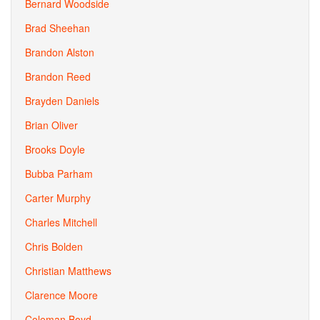
Bernard Woodside
Brad Sheehan
Brandon Alston
Brandon Reed
Brayden Daniels
Brian Oliver
Brooks Doyle
Bubba Parham
Carter Murphy
Charles Mitchell
Chris Bolden
Christian Matthews
Clarence Moore
Coleman Boyd