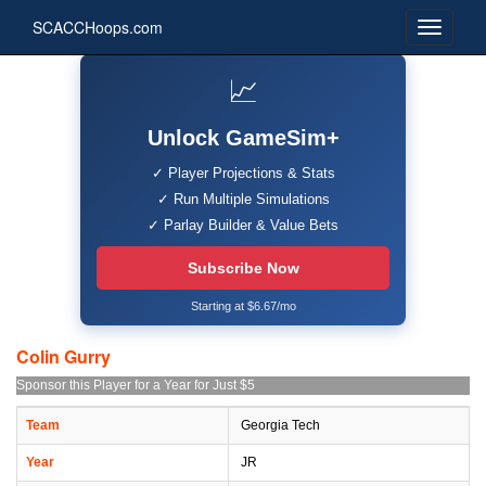
SCACCHoops.com
📈
Unlock GameSim+
✓ Player Projections & Stats
✓ Run Multiple Simulations
✓ Parlay Builder & Value Bets
Subscribe Now
Starting at $6.67/mo
Colin Gurry
Sponsor this Player for a Year for Just $5
Team
Georgia Tech
Year
JR