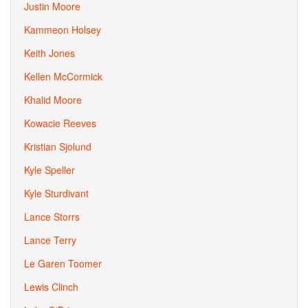
Justin Moore
Kammeon Holsey
Keith Jones
Kellen McCormick
Khalid Moore
Kowacie Reeves
Kristian Sjolund
Kyle Speller
Kyle Sturdivant
Lance Storrs
Lance Terry
Le Garen Toomer
Lewis Clinch