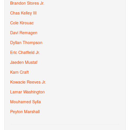
Brandon Stores Jr.
Chas Kelley III
Cole Kirouac
Davi Remagen
Dyllan Thompson
Eric Chatfield Jr.
Jaeden Mustaf
Kam Craft
Kowacie Reeves Jr.
Lamar Washington
Mouhamed Sylla
Peyton Marshall