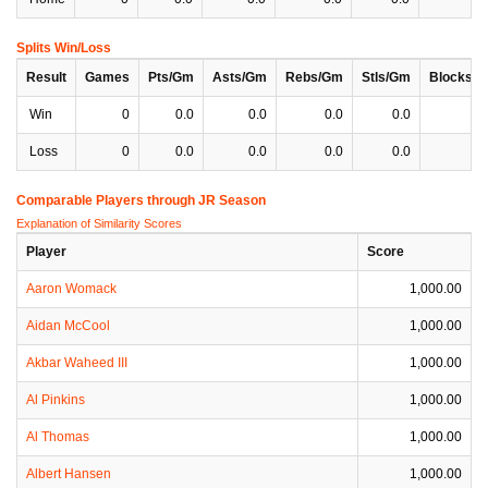
Splits Win/Loss
Result
Games
Pts/Gm
Asts/Gm
Rebs/Gm
Stls/Gm
Blocks/
Win
0
0.0
0.0
0.0
0.0
0
Loss
0
0.0
0.0
0.0
0.0
0
Comparable Players through JR Season
Explanation of Similarity Scores
Player
Score
Aaron Womack
1,000.00
Aidan McCool
1,000.00
Akbar Waheed III
1,000.00
Al Pinkins
1,000.00
Al Thomas
1,000.00
Albert Hansen
1,000.00