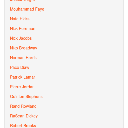
Mouhammad Faye
Nate Hicks
Nick Foreman
Nick Jacobs
Niko Broadway
Norman Harris
Paco Diaw
Patrick Lamar
Pierre Jordan
Quinton Stephens
Rand Rowland
RaSean Dickey
Robert Brooks