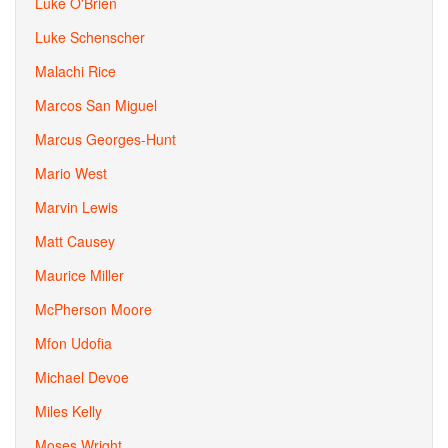
Luke O'Brien
Luke Schenscher
Malachi Rice
Marcos San Miguel
Marcus Georges-Hunt
Mario West
Marvin Lewis
Matt Causey
Maurice Miller
McPherson Moore
Mfon Udofia
Michael Devoe
Miles Kelly
Moses Wright