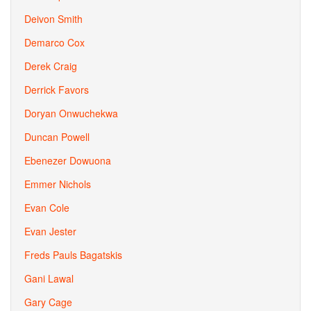
Deivon Smith
Demarco Cox
Derek Craig
Derrick Favors
Doryan Onwuchekwa
Duncan Powell
Ebenezer Dowuona
Emmer Nichols
Evan Cole
Evan Jester
Freds Pauls Bagatskis
Gani Lawal
Gary Cage