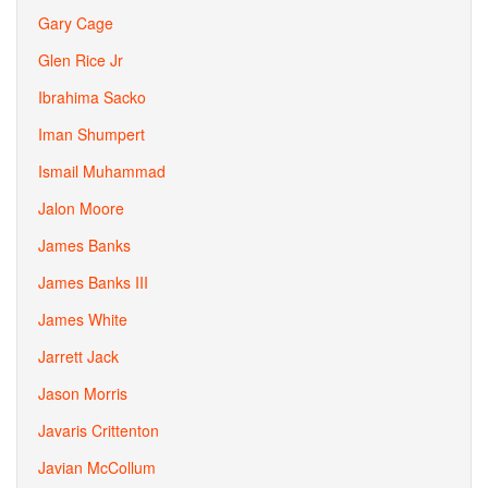
Gary Cage
Glen Rice Jr
Ibrahima Sacko
Iman Shumpert
Ismail Muhammad
Jalon Moore
James Banks
James Banks III
James White
Jarrett Jack
Jason Morris
Javaris Crittenton
Javian McCollum