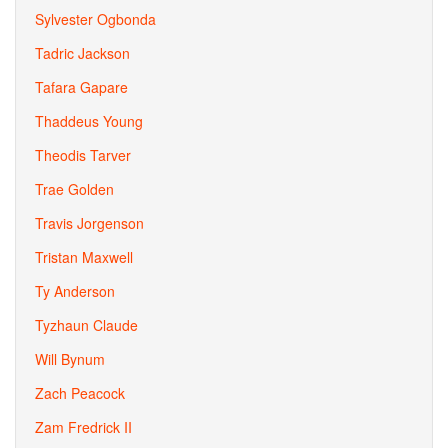
Sylvester Ogbonda
Tadric Jackson
Tafara Gapare
Thaddeus Young
Theodis Tarver
Trae Golden
Travis Jorgenson
Tristan Maxwell
Ty Anderson
Tyzhaun Claude
Will Bynum
Zach Peacock
Zam Fredrick II