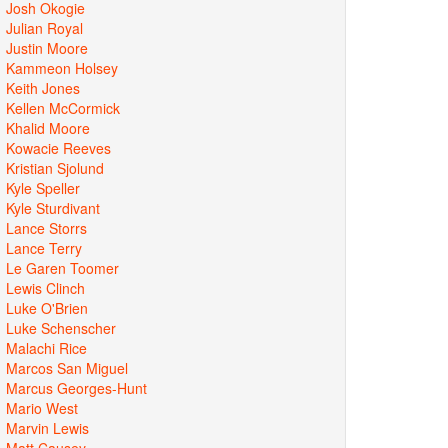
Josh Okogie
Julian Royal
Justin Moore
Kammeon Holsey
Keith Jones
Kellen McCormick
Khalid Moore
Kowacie Reeves
Kristian Sjolund
Kyle Speller
Kyle Sturdivant
Lance Storrs
Lance Terry
Le Garen Toomer
Lewis Clinch
Luke O'Brien
Luke Schenscher
Malachi Rice
Marcos San Miguel
Marcus Georges-Hunt
Mario West
Marvin Lewis
Matt Causey