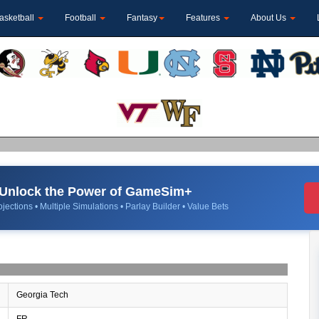
asketball
Football
Fantasy
Features
About Us
Unlock the Power of GameSim+
jections • Multiple Simulations • Parlay Builder • Value Bets
Georgia Tech
FR