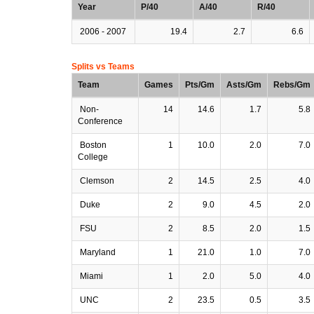
Year
P/40
A/40
R/40
2006 - 2007
19.4
2.7
6.6
Splits vs Teams
Team
Games
Pts/Gm
Asts/Gm
Rebs/Gm
Non-
14
14.6
1.7
5.8
Conference
Boston
1
10.0
2.0
7.0
College
Clemson
2
14.5
2.5
4.0
Duke
2
9.0
4.5
2.0
FSU
2
8.5
2.0
1.5
Maryland
1
21.0
1.0
7.0
Miami
1
2.0
5.0
4.0
UNC
2
23.5
0.5
3.5