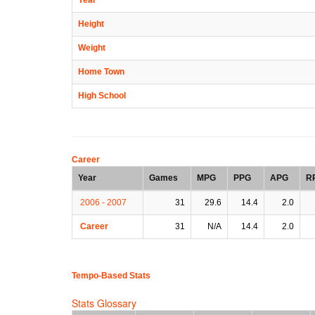
Height
Weight
Home Town
High School
Career
Year
Games
MPG
PPG
APG
R
2006 - 2007
31
29.6
14.4
2.0
Career
31
N/A
14.4
2.0
Tempo-Based Stats
Stats Glossary