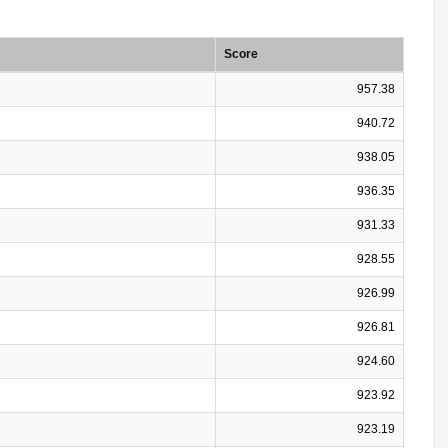
Score
957.38
940.72
938.05
936.35
931.33
928.55
926.99
926.81
924.60
923.92
923.19