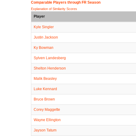
Comparable Players through FR Season
Explanation of Similarity Scores
Player
Kyle Singler
Justin Jackson
Ky Bowman
Sylven Landesberg
Shelton Henderson
Malik Beasley
Luke Kennard
Bruce Brown
Corey Maggette
Wayne Ellington
Jayson Tatum