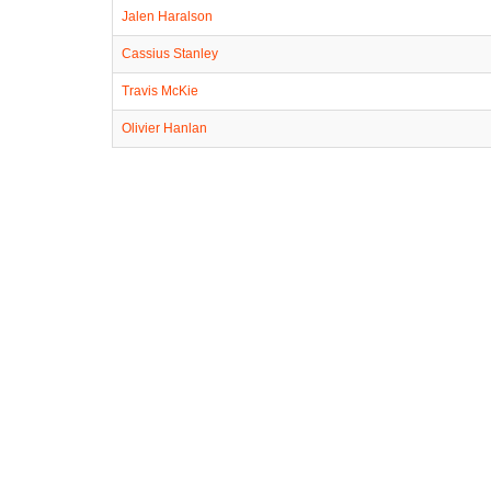
Jalen Haralson
Cassius Stanley
Travis McKie
Olivier Hanlan