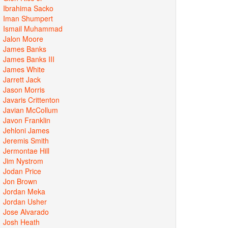
Ibrahima Sacko
Iman Shumpert
Ismail Muhammad
Jalon Moore
James Banks
James Banks III
James White
Jarrett Jack
Jason Morris
Javaris Crittenton
Javian McCollum
Javon Franklin
Jehloni James
Jeremis Smith
Jermontae Hill
Jim Nystrom
Jodan Price
Jon Brown
Jordan Meka
Jordan Usher
Jose Alvarado
Josh Heath