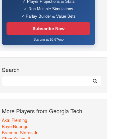
✓ Player Projections & Stats
✓ Run Multiple Simulations
✓ Parlay Builder & Value Bets
Subscribe Now
Starting at $6.67/mo
Search
More Players from Georgia Tech
Akai Fleming
Baye Ndongo
Brandon Stores Jr.
Chas Kelley III