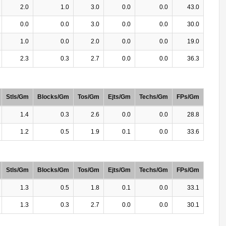
2.0
1.0
3.0
0.0
0.0
43.0
0.0
0.0
3.0
0.0
0.0
30.0
1.0
0.0
2.0
0.0
0.0
19.0
2.3
0.3
2.7
0.0
0.0
36.3
Stls/Gm
Blocks/Gm
Tos/Gm
Ejts/Gm
Techs/Gm
FPs/Gm
1.4
0.3
2.6
0.0
0.0
28.8
1.2
0.5
1.9
0.1
0.0
33.6
Stls/Gm
Blocks/Gm
Tos/Gm
Ejts/Gm
Techs/Gm
FPs/Gm
1.3
0.5
1.8
0.1
0.0
33.1
1.3
0.3
2.7
0.0
0.0
30.1