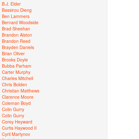
B.J. Elder
Bassirou Dieng
Ben Lammers
Bernard Woodside
Brad Sheehan
Brandon Alston
Brandon Reed
Brayden Daniels
Brian Oliver
Brooks Doyle
Bubba Parham
Carter Murphy
Charles Mitchell
Chris Bolden
Christian Matthews
Clarence Moore
Coleman Boyd
Colin Gurry
Colin Gurry
Corey Heyward
Curtis Haywood II
Cyril Martynov