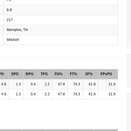
6-8
217
Memphis, TN
Mitchell
PG
SPG
BPG
TPG
FG%
FT%
3P%
FPsPG
4.9
1.3
0.4
2.2
47.8
74.3
41.9
31.9
4.9
1.3
0.4
2.2
47.8
74.3
41.9
31.9