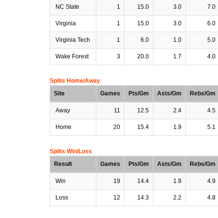
NC State
1
15.0
3.0
7.0
Virginia
1
15.0
3.0
6.0
Virginia Tech
1
6.0
1.0
5.0
Wake Forest
3
20.0
1.7
4.0
Splits Home/Away
Site
Games
Pts/Gm
Asts/Gm
Rebs/Gm
Away
11
12.5
2.4
4.5
Home
20
15.4
1.9
5.1
Splits Win/Loss
Result
Games
Pts/Gm
Asts/Gm
Rebs/Gm
Win
19
14.4
1.9
4.9
Loss
12
14.3
2.2
4.8