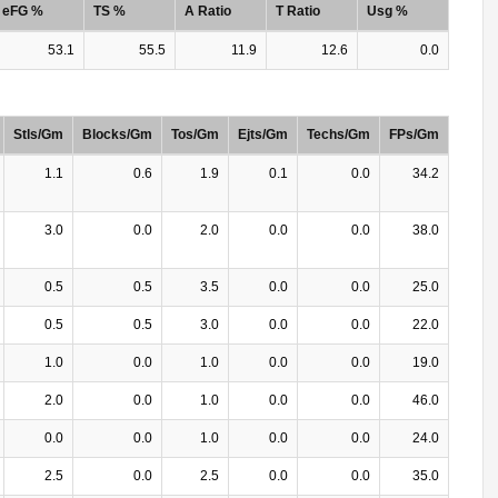
eFG %
TS %
A Ratio
T Ratio
Usg %
53.1
55.5
11.9
12.6
0.0
Stls/Gm
Blocks/Gm
Tos/Gm
Ejts/Gm
Techs/Gm
FPs/Gm
1.1
0.6
1.9
0.1
0.0
34.2
3.0
0.0
2.0
0.0
0.0
38.0
0.5
0.5
3.5
0.0
0.0
25.0
0.5
0.5
3.0
0.0
0.0
22.0
1.0
0.0
1.0
0.0
0.0
19.0
2.0
0.0
1.0
0.0
0.0
46.0
0.0
0.0
1.0
0.0
0.0
24.0
2.5
0.0
2.5
0.0
0.0
35.0