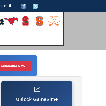
Login
Subscribe Now
📈
Unlock GameSim+