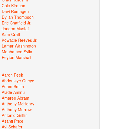
Cole Kirouac
Davi Remagen
Dyllan Thompson
Eric Chatfield Jr.
Jaeden Mustaf
Kam Craft
Kowacie Reeves Jr.
Lamar Washington
Mouhamed Sylla
Peyton Marshall
Aaron Peek
Abdoulaye Gueye
Adam Smith
Alade Aminu
Amaree Abram
Anthony McHenry
Anthony Morrow
Antonio Griffin
Asanti Price
Avi Schafer