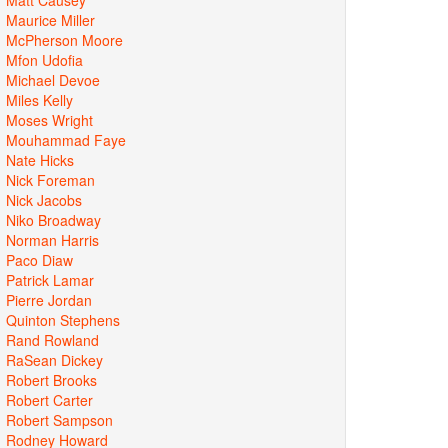
Maurice Miller
McPherson Moore
Mfon Udofia
Michael Devoe
Miles Kelly
Moses Wright
Mouhammad Faye
Nate Hicks
Nick Foreman
Nick Jacobs
Niko Broadway
Norman Harris
Paco Diaw
Patrick Lamar
Pierre Jordan
Quinton Stephens
Rand Rowland
RaSean Dickey
Robert Brooks
Robert Carter
Robert Sampson
Rodney Howard