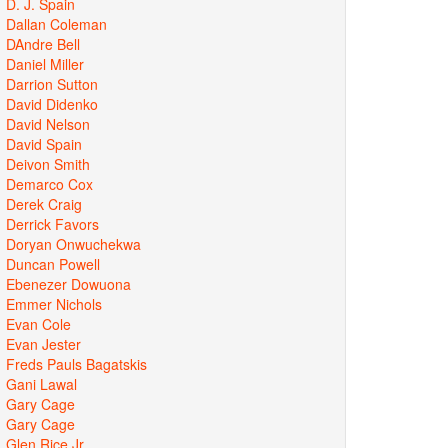
D. J. Spain
Dallan Coleman
DAndre Bell
Daniel Miller
Darrion Sutton
David Didenko
David Nelson
David Spain
Deivon Smith
Demarco Cox
Derek Craig
Derrick Favors
Doryan Onwuchekwa
Duncan Powell
Ebenezer Dowuona
Emmer Nichols
Evan Cole
Evan Jester
Freds Pauls Bagatskis
Gani Lawal
Gary Cage
Gary Cage
Glen Rice Jr