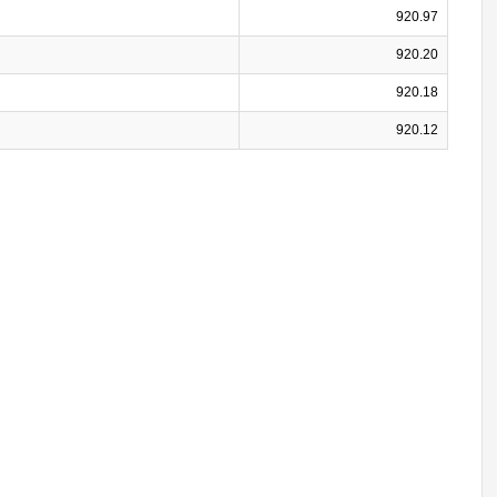
920.97
920.20
920.18
920.12