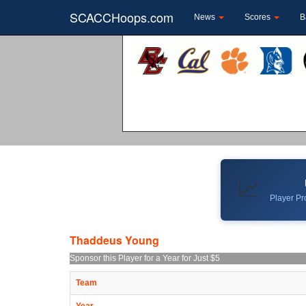
SCACCHoops.com
News
Scores
B
📈
Player Pro
Thaddeus Young
Sponsor this Player for a Year for Just $5
Team
Year