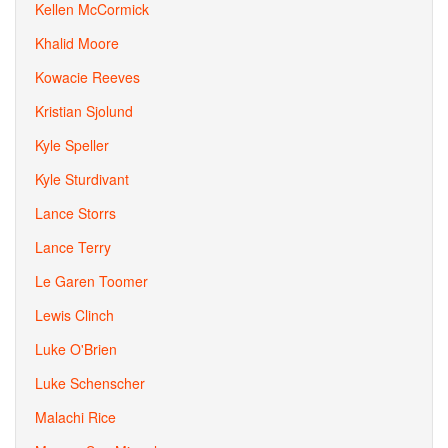
Kellen McCormick
Khalid Moore
Kowacie Reeves
Kristian Sjolund
Kyle Speller
Kyle Sturdivant
Lance Storrs
Lance Terry
Le Garen Toomer
Lewis Clinch
Luke O'Brien
Luke Schenscher
Malachi Rice