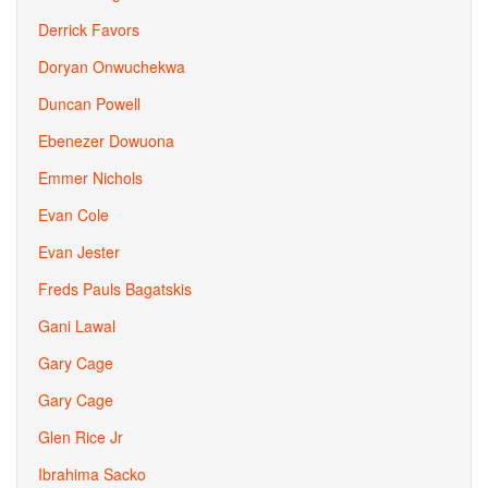
Derrick Favors
Doryan Onwuchekwa
Duncan Powell
Ebenezer Dowuona
Emmer Nichols
Evan Cole
Evan Jester
Freds Pauls Bagatskis
Gani Lawal
Gary Cage
Gary Cage
Glen Rice Jr
Ibrahima Sacko