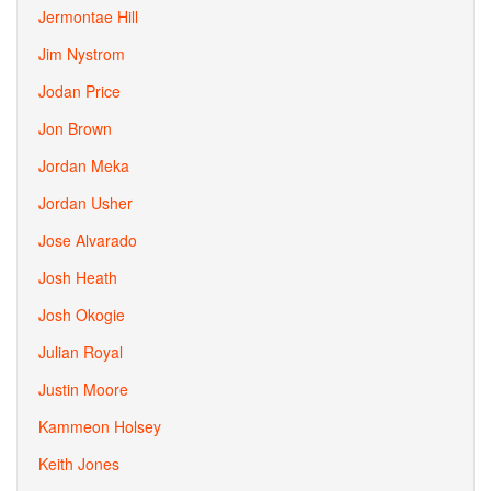
Jermontae Hill
Jim Nystrom
Jodan Price
Jon Brown
Jordan Meka
Jordan Usher
Jose Alvarado
Josh Heath
Josh Okogie
Julian Royal
Justin Moore
Kammeon Holsey
Keith Jones