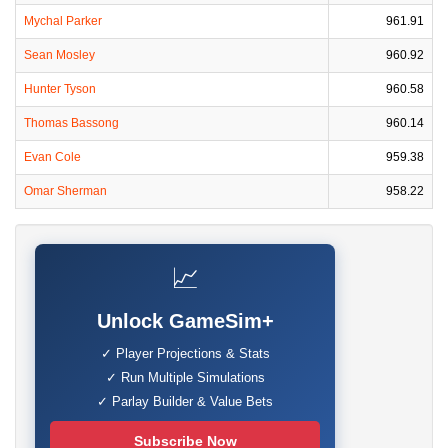
Mychal Parker
961.91
Sean Mosley
960.92
Hunter Tyson
960.58
Thomas Bassong
960.14
Evan Cole
959.38
Omar Sherman
958.22
📈
Unlock GameSim+
✓ Player Projections & Stats
✓ Run Multiple Simulations
✓ Parlay Builder & Value Bets
Subscribe Now