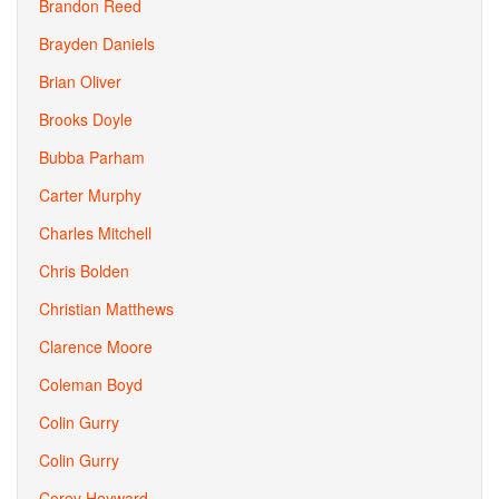
Brandon Reed
Brayden Daniels
Brian Oliver
Brooks Doyle
Bubba Parham
Carter Murphy
Charles Mitchell
Chris Bolden
Christian Matthews
Clarence Moore
Coleman Boyd
Colin Gurry
Colin Gurry
Corey Heyward