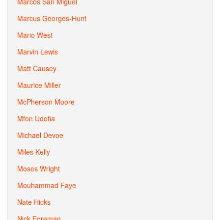
Marcos San Miguel
Marcus Georges-Hunt
Mario West
Marvin Lewis
Matt Causey
Maurice Miller
McPherson Moore
Mfon Udofia
Michael Devoe
Miles Kelly
Moses Wright
Mouhammad Faye
Nate Hicks
Nick Foreman