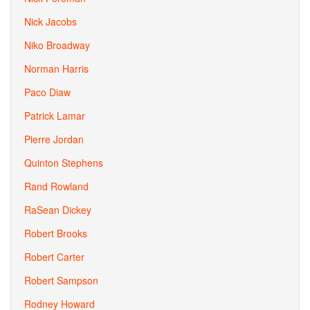
Nick Jacobs
Niko Broadway
Norman Harris
Paco Diaw
Patrick Lamar
Pierre Jordan
Quinton Stephens
Rand Rowland
RaSean Dickey
Robert Brooks
Robert Carter
Robert Sampson
Rodney Howard