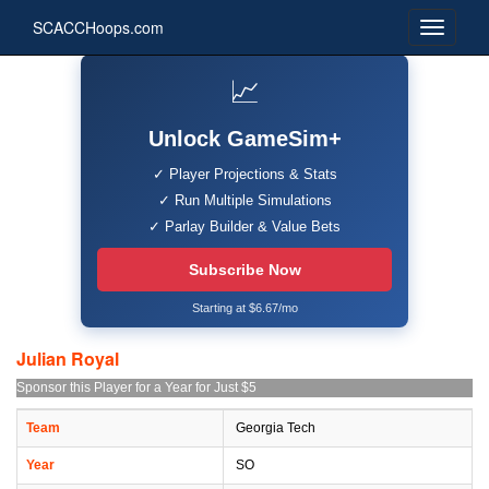
SCACCHoops.com
📈
Unlock GameSim+
✓ Player Projections & Stats
✓ Run Multiple Simulations
✓ Parlay Builder & Value Bets
Subscribe Now
Starting at $6.67/mo
Julian Royal
Sponsor this Player for a Year for Just $5
Team
Georgia Tech
Year
SO