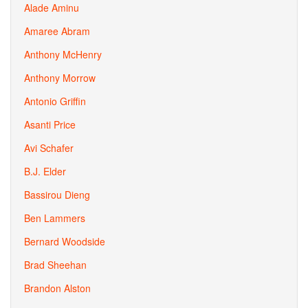
Alade Aminu
Amaree Abram
Anthony McHenry
Anthony Morrow
Antonio Griffin
Asanti Price
Avi Schafer
B.J. Elder
Bassirou Dieng
Ben Lammers
Bernard Woodside
Brad Sheehan
Brandon Alston