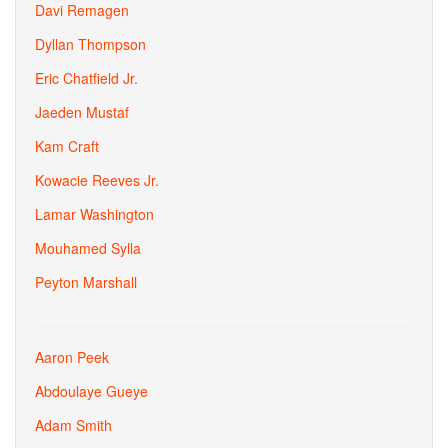
Davi Remagen
Dyllan Thompson
Eric Chatfield Jr.
Jaeden Mustaf
Kam Craft
Kowacie Reeves Jr.
Lamar Washington
Mouhamed Sylla
Peyton Marshall
Aaron Peek
Abdoulaye Gueye
Adam Smith