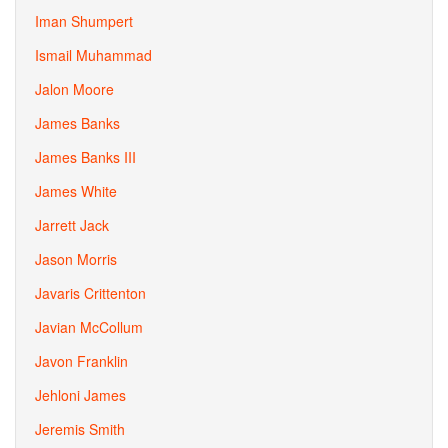
Iman Shumpert
Ismail Muhammad
Jalon Moore
James Banks
James Banks III
James White
Jarrett Jack
Jason Morris
Javaris Crittenton
Javian McCollum
Javon Franklin
Jehloni James
Jeremis Smith