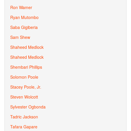
Ron Wamer
Ryan Mutombo
Saba Gigiberia
Sam Shew
Shaheed Medlock
Shaheed Medlock
Shembari Phillips
Solomon Poole
Stacey Poole, Jr.
Steven Wolcott
Sylvester Ogbonda
Tadric Jackson
Tafara Gapare