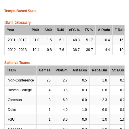
Tempo-Based Stats
Stats Glossary
Year
P/40
A/40
R/40
eFG %
TS %
A Ratio
T Ratio
2011 - 2012
11.0
1.5
6.1
48.3
51.7
10.4
16.1
2012 - 2013
10.4
0.8
7.6
36.7
39.7
4.4
19.2
Splits vs Teams
Team
Games
Pts/Gm
Asts/Gm
Rebs/Gm
Stls/Gm
Non-Conference
25
2.7
0.5
1.8
0.3
Boston College
4
3.5
0.3
0.8
0.3
Clemson
3
6.0
0.0
2.3
0.3
Duke
1
4.0
1.0
6.0
0.0
FSU
1
8.0
0.0
1.0
1.0