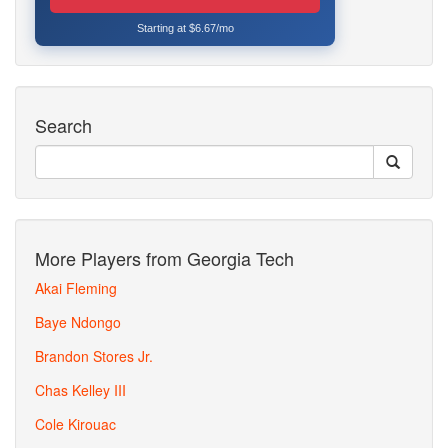
Starting at $6.67/mo
Search
More Players from Georgia Tech
Akai Fleming
Baye Ndongo
Brandon Stores Jr.
Chas Kelley III
Cole Kirouac