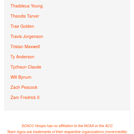
Thaddeus Young
Theodis Tarver
Trae Golden
Travis Jorgenson
Tristan Maxwell
Ty Anderson
Tyzhaun Claude
Will Bynum
Zach Peacock
Zam Fredrick II
SCACC Hoops has no affiliation to the NCAA or the ACC
Team logos are trademarks of their respective organizations (
more/credits
)