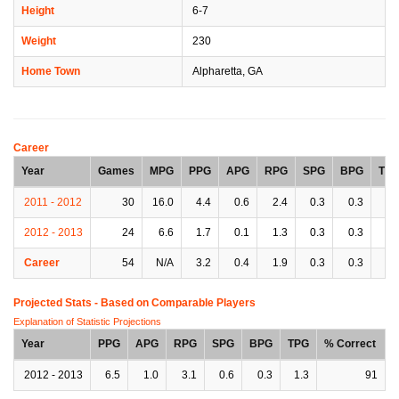
Height
6-7
Weight
230
Home Town
Alpharetta, GA
Career
Year
Games
MPG
PPG
APG
RPG
SPG
BPG
TP
2011 - 2012
30
16.0
4.4
0.6
2.4
0.3
0.3
0.
2012 - 2013
24
6.6
1.7
0.1
1.3
0.3
0.3
0.
Career
54
N/A
3.2
0.4
1.9
0.3
0.3
0.
Projected Stats - Based on
Comparable Players
Explanation of Statistic Projections
Year
PPG
APG
RPG
SPG
BPG
TPG
% Correct
2012 - 2013
6.5
1.0
3.1
0.6
0.3
1.3
91