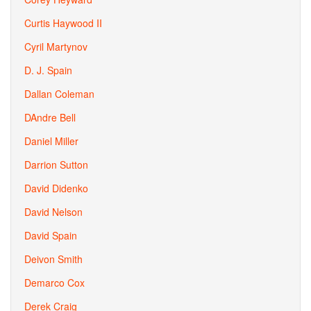
Curtis Haywood II
Cyril Martynov
D. J. Spain
Dallan Coleman
DAndre Bell
Daniel Miller
Darrion Sutton
David Didenko
David Nelson
David Spain
Deivon Smith
Demarco Cox
Derek Craig