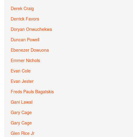
Derek Craig
Derrick Favors
Doryan Onwuchekwa
Duncan Powell
Ebenezer Dowuona
Emmer Nichols
Evan Cole
Evan Jester
Freds Pauls Bagatskis
Gani Lawal
Gary Cage
Gary Cage
Glen Rice Jr