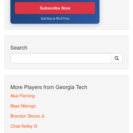
Subscribe Now
Starting at $6.67/mo
Search
More Players from Georgia Tech
Akai Fleming
Baye Ndongo
Brandon Stores Jr.
Chas Kelley III