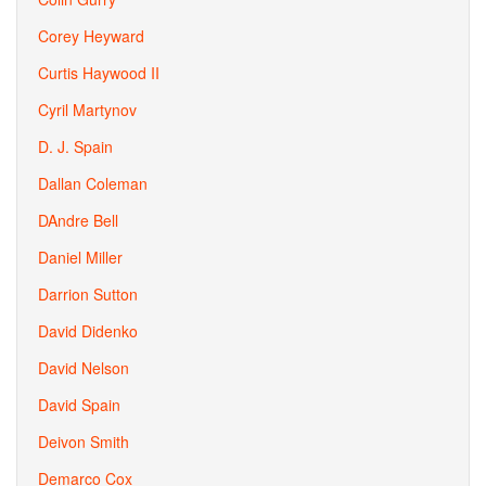
Corey Heyward
Curtis Haywood II
Cyril Martynov
D. J. Spain
Dallan Coleman
DAndre Bell
Daniel Miller
Darrion Sutton
David Didenko
David Nelson
David Spain
Deivon Smith
Demarco Cox