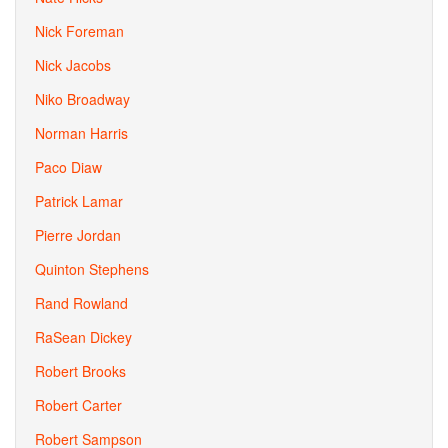
Nick Foreman
Nick Jacobs
Niko Broadway
Norman Harris
Paco Diaw
Patrick Lamar
Pierre Jordan
Quinton Stephens
Rand Rowland
RaSean Dickey
Robert Brooks
Robert Carter
Robert Sampson