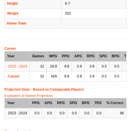
Height
6-7
Weight
202
Home Town
Career
Year
Games
MPG
PPG
APG
RPG
SPG
BPG
TP
2023 - 2024
32
28.8
9.8
0.9
3.9
0.5
0.5
1.
Career
32
N/A
9.8
0.9
3.9
0.5
0.5
1.
Projected Stats - Based on
Comparable Players
Explanation of Statistic Projections
Year
PPG
APG
RPG
SPG
BPG
TPG
% Correct
2023 - 2024
0.0
0.0
0.0
0.0
0.0
0.0
96