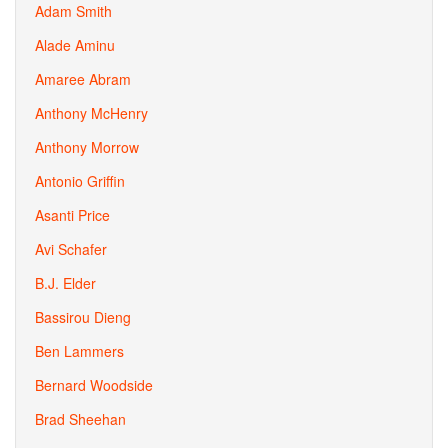
Adam Smith
Alade Aminu
Amaree Abram
Anthony McHenry
Anthony Morrow
Antonio Griffin
Asanti Price
Avi Schafer
B.J. Elder
Bassirou Dieng
Ben Lammers
Bernard Woodside
Brad Sheehan