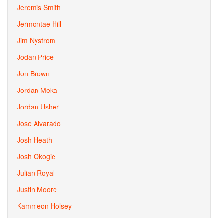
Jeremis Smith
Jermontae Hill
Jim Nystrom
Jodan Price
Jon Brown
Jordan Meka
Jordan Usher
Jose Alvarado
Josh Heath
Josh Okogie
Julian Royal
Justin Moore
Kammeon Holsey