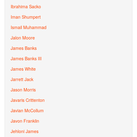
Ibrahima Sacko
Iman Shumpert
Ismail Muhammad
Jalon Moore
James Banks
James Banks III
James White
Jarrett Jack
Jason Morris
Javaris Crittenton
Javian McCollum
Javon Franklin
Jehloni James