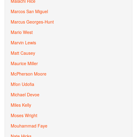
Malachi Rice
Marcos San Miguel
Marcus Georges-Hunt
Mario West
Marvin Lewis
Matt Causey
Maurice Miller
McPherson Moore
Mfon Udofia
Michael Devoe
Miles Kelly
Moses Wright
Mouhammad Faye
Nate Hicks