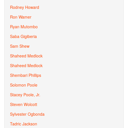
Rodney Howard
Ron Wamer
Ryan Mutombo
Saba Gigiberia
Sam Shew
Shaheed Medlock
Shaheed Medlock
Shembari Phillips
Solomon Poole
Stacey Poole, Jr.
Steven Wolcott
Sylvester Ogbonda
Tadric Jackson