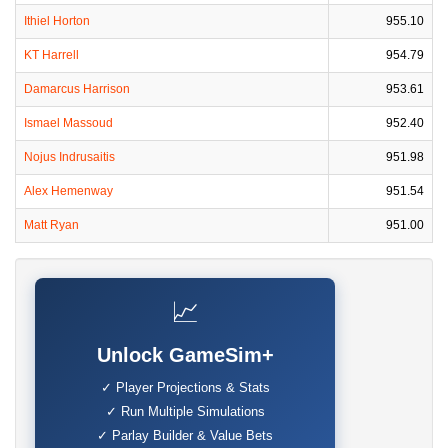
Ithiel Horton
955.10
KT Harrell
954.79
Damarcus Harrison
953.61
Ismael Massoud
952.40
Nojus Indrusaitis
951.98
Alex Hemenway
951.54
Matt Ryan
951.00
📈
Unlock GameSim+
✓ Player Projections & Stats
✓ Run Multiple Simulations
✓ Parlay Builder & Value Bets