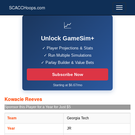
SCACCHoops.com
📈
Unlock GameSim+
✓ Player Projections & Stats
✓ Run Multiple Simulations
✓ Parlay Builder & Value Bets
Subscribe Now
Starting at $6.67/mo
Kowacie Reeves
Sponsor this Player for a Year for Just $5
Team
Georgia Tech
Year
JR