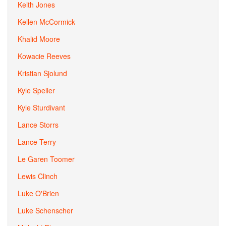
Keith Jones
Kellen McCormick
Khalid Moore
Kowacie Reeves
Kristian Sjolund
Kyle Speller
Kyle Sturdivant
Lance Storrs
Lance Terry
Le Garen Toomer
Lewis Clinch
Luke O'Brien
Luke Schenscher