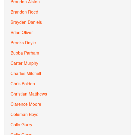
Brandon Alston
Brandon Reed
Brayden Daniels
Brian Oliver
Brooks Doyle
Bubba Parham
Carter Murphy
Charles Mitchell
Chris Bolden
Christian Matthews
Clarence Moore
Coleman Boyd
Colin Gurry
Colin Gurry