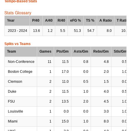
Tempo-Based Stats
Stats Glossary
Year
P/40
A/40
R/40
eFG %
TS %
A Ratio
T Ratio
2023 - 2024
13.6
1.2
5.5
51.3
54.7
8.0
10.5
Splits vs Teams
Team
Games
Pts/Gm
Asts/Gm
Rebs/Gm
Stls/Gm
Non-Conference
11
11.5
0.8
4.8
0.5
Boston College
1
17.0
0.0
2.0
1.0
Clemson
2
11.0
0.5
1.5
0.0
Duke
2
11.5
1.0
4.0
0.5
FSU
2
13.5
2.0
4.5
1.0
Louisville
1
0.0
0.0
3.0
1.0
Miami
1
15.0
1.0
8.0
0.0