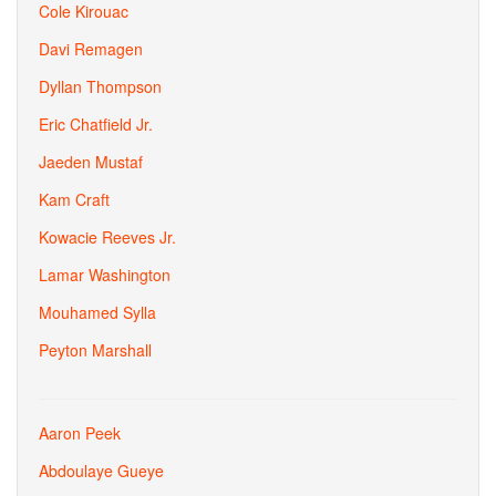
Cole Kirouac
Davi Remagen
Dyllan Thompson
Eric Chatfield Jr.
Jaeden Mustaf
Kam Craft
Kowacie Reeves Jr.
Lamar Washington
Mouhamed Sylla
Peyton Marshall
Aaron Peek
Abdoulaye Gueye