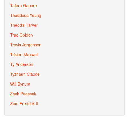
Tafara Gapare
Thaddeus Young
Theodis Tarver
Trae Golden
Travis Jorgenson
Tristan Maxwell
Ty Anderson
Tyzhaun Claude
Will Bynum
Zach Peacock
Zam Fredrick II