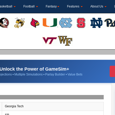
asketball
Football
Fantasy
Features
About Us
Unlock the Power of GameSim+
jections • Multiple Simulations • Parlay Builder • Value Bets
Georgia Tech
SR