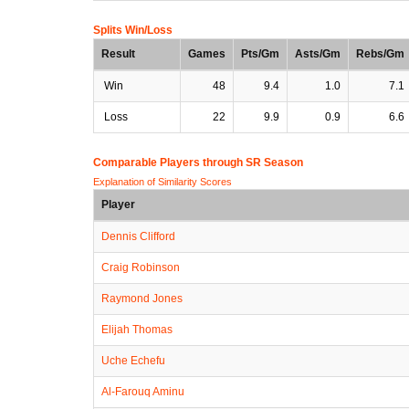
Splits Win/Loss
Result
Games
Pts/Gm
Asts/Gm
Rebs/Gm
Win
48
9.4
1.0
7.1
Loss
22
9.9
0.9
6.6
Comparable Players through SR Season
Explanation of Similarity Scores
Player
Dennis Clifford
Craig Robinson
Raymond Jones
Elijah Thomas
Uche Echefu
Al-Farouq Aminu