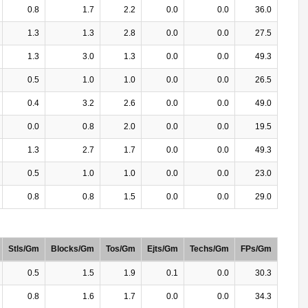
0.8
1.7
2.2
0.0
0.0
36.0
1.3
1.3
2.8
0.0
0.0
27.5
1.3
3.0
1.3
0.0
0.0
49.3
0.5
1.0
1.0
0.0
0.0
26.5
0.4
3.2
2.6
0.0
0.0
49.0
0.0
0.8
2.0
0.0
0.0
19.5
1.3
2.7
1.7
0.0
0.0
49.3
0.5
1.0
1.0
0.0
0.0
23.0
0.8
0.8
1.5
0.0
0.0
29.0
Stls/Gm
Blocks/Gm
Tos/Gm
Ejts/Gm
Techs/Gm
FPs/Gm
0.5
1.5
1.9
0.1
0.0
30.3
0.8
1.6
1.7
0.0
0.0
34.3