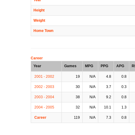
Height
Weight
Home Town
Career
Year
Games
MPG
PPG
APG
R
2001 - 2002
19
N/A
4.8
0.8
2002 - 2003
30
N/A
3.7
0.3
2003 - 2004
38
N/A
9.2
0.8
2004 - 2005
32
N/A
10.1
1.3
Career
119
N/A
7.3
0.8