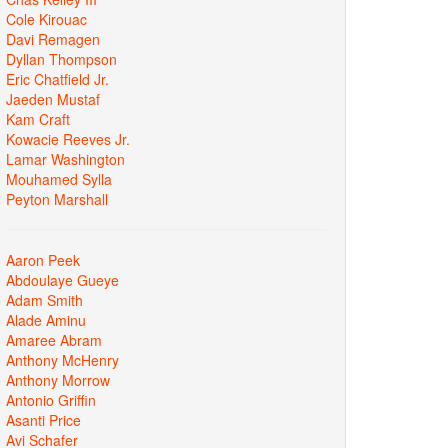
Cole Kirouac
Davi Remagen
Dyllan Thompson
Eric Chatfield Jr.
Jaeden Mustaf
Kam Craft
Kowacie Reeves Jr.
Lamar Washington
Mouhamed Sylla
Peyton Marshall
Aaron Peek
Abdoulaye Gueye
Adam Smith
Alade Aminu
Amaree Abram
Anthony McHenry
Anthony Morrow
Antonio Griffin
Asanti Price
Avi Schafer