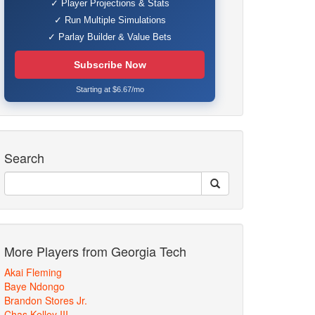
✓ Player Projections & Stats
✓ Run Multiple Simulations
✓ Parlay Builder & Value Bets
Subscribe Now
Starting at $6.67/mo
Search
More Players from Georgia Tech
Akai Fleming
Baye Ndongo
Brandon Stores Jr.
Chas Kelley III