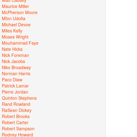
Maurice Miller
McPherson Moore
Mfon Udofia
Michael Devoe
Miles Kelly
Moses Wright
Mouhammad Faye
Nate Hicks
Nick Foreman
Nick Jacobs
Niko Broadway
Norman Harris
Paco Diaw
Patrick Lamar
Pierre Jordan
Quinton Stephens
Rand Rowland
RaSean Dickey
Robert Brooks
Robert Carter
Robert Sampson
Rodney Howard