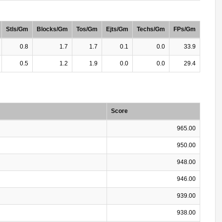
Stls/Gm
Blocks/Gm
Tos/Gm
Ejts/Gm
Techs/Gm
FPs/Gm
0.8
1.7
1.7
0.1
0.0
33.9
0.5
1.2
1.9
0.0
0.0
29.4
Score
965.00
950.00
948.00
946.00
939.00
938.00