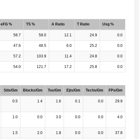
eFG %
TS %
A Ratio
T Ratio
Usg %
58.7
58.0
12.1
24.9
0.0
47.6
48.5
6.0
25.2
0.0
57.2
103.9
11.4
24.8
0.0
54.0
121.7
17.2
25.8
0.0
Stls/Gm
Blocks/Gm
Tos/Gm
Ejts/Gm
Techs/Gm
FPs/Gm
0.5
1.4
1.6
0.1
0.0
29.9
1.0
0.0
3.0
0.0
0.0
4.0
1.5
2.0
1.8
0.0
0.0
37.8