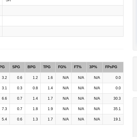
PG
SPG
BPG
TPG
FG%
FT%
3P%
FPsPG
3.2
0.6
1.2
1.6
N/A
N/A
N/A
0.0
3.1
0.3
0.8
1.4
N/A
N/A
N/A
0.0
6.6
0.7
1.4
1.7
N/A
N/A
N/A
30.3
7.3
0.7
1.8
1.9
N/A
N/A
N/A
35.1
5.4
0.6
1.3
1.7
N/A
N/A
N/A
19.1