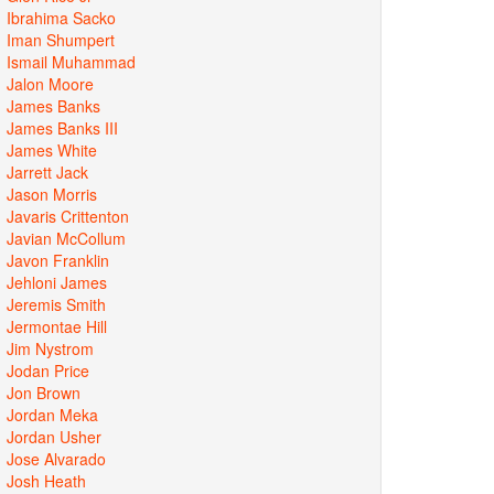
Ibrahima Sacko
Iman Shumpert
Ismail Muhammad
Jalon Moore
James Banks
James Banks III
James White
Jarrett Jack
Jason Morris
Javaris Crittenton
Javian McCollum
Javon Franklin
Jehloni James
Jeremis Smith
Jermontae Hill
Jim Nystrom
Jodan Price
Jon Brown
Jordan Meka
Jordan Usher
Jose Alvarado
Josh Heath