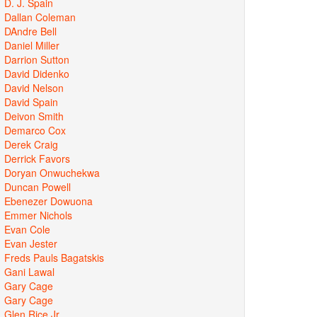
D. J. Spain
Dallan Coleman
DAndre Bell
Daniel Miller
Darrion Sutton
David Didenko
David Nelson
David Spain
Deivon Smith
Demarco Cox
Derek Craig
Derrick Favors
Doryan Onwuchekwa
Duncan Powell
Ebenezer Dowuona
Emmer Nichols
Evan Cole
Evan Jester
Freds Pauls Bagatskis
Gani Lawal
Gary Cage
Gary Cage
Glen Rice Jr