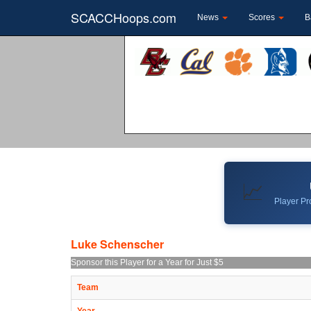
SCACCHoops.com
News
Scores
B
📈
Player Pro
Luke Schenscher
Sponsor this Player for a Year for Just $5
Team
Year