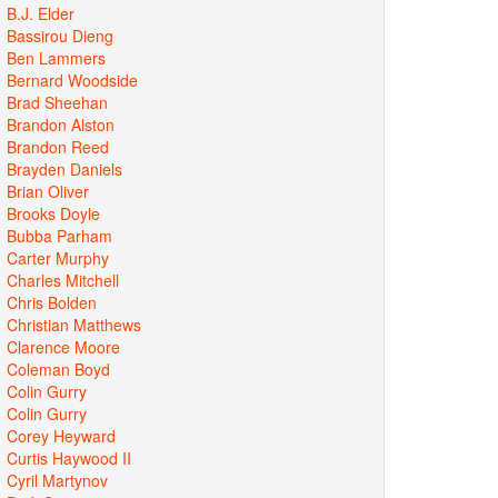
B.J. Elder
Bassirou Dieng
Ben Lammers
Bernard Woodside
Brad Sheehan
Brandon Alston
Brandon Reed
Brayden Daniels
Brian Oliver
Brooks Doyle
Bubba Parham
Carter Murphy
Charles Mitchell
Chris Bolden
Christian Matthews
Clarence Moore
Coleman Boyd
Colin Gurry
Colin Gurry
Corey Heyward
Curtis Haywood II
Cyril Martynov