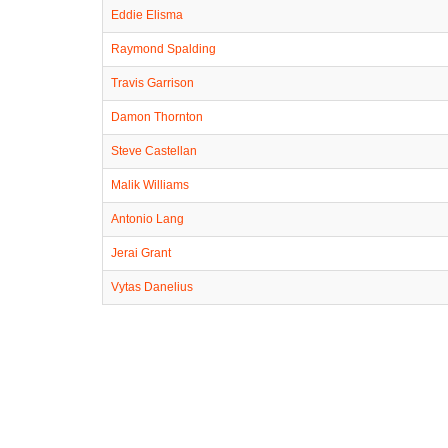
Eddie Elisma
Raymond Spalding
Travis Garrison
Damon Thornton
Steve Castellan
Malik Williams
Antonio Lang
Jerai Grant
Vytas Danelius