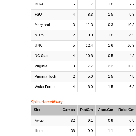
Duke
6
11.7
1.0
7.7
FSU
4
8.3
1.5
5.8
Maryland
3
11.3
0.3
10.3
Miami
2
10.0
1.0
4.5
UNC
5
12.4
1.6
10.8
NC State
4
10.8
0.5
4.3
Virginia
3
7.7
2.3
10.3
Virginia Tech
2
5.0
1.5
4.5
Wake Forest
4
8.0
1.5
6.3
Splits Home/Away
Site
Games
Pts/Gm
Asts/Gm
Rebs/Gm
Away
32
9.1
0.9
6.9
Home
38
9.9
1.1
7.0