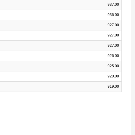
937.00
936.00
927.00
927.00
927.00
926.00
925.00
920.00
919.00