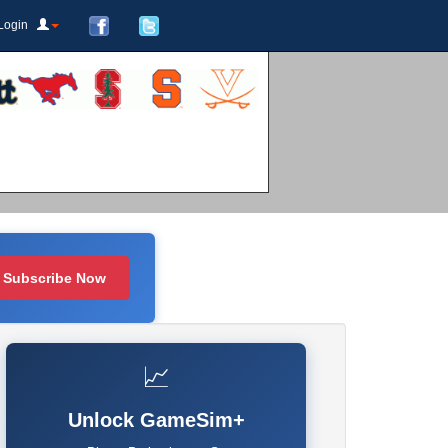
Login
Subscribe Now
📈
Unlock GameSim+