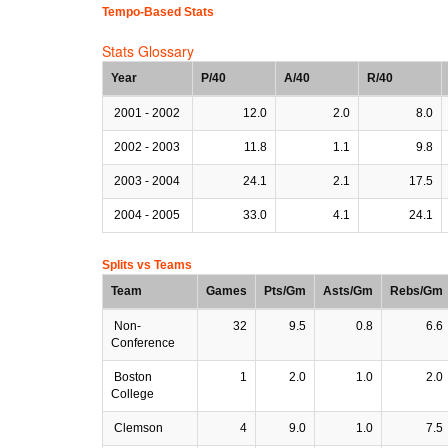
Tempo-Based Stats
Stats Glossary
Year
P/40
A/40
R/40
2001 - 2002
12.0
2.0
8.0
2002 - 2003
11.8
1.1
9.8
2003 - 2004
24.1
2.1
17.5
2004 - 2005
33.0
4.1
24.1
Splits vs Teams
Team
Games
Pts/Gm
Asts/Gm
Rebs/Gm
Non-
32
9.5
0.8
6.6
Conference
Boston
1
2.0
1.0
2.0
College
Clemson
4
9.0
1.0
7.5