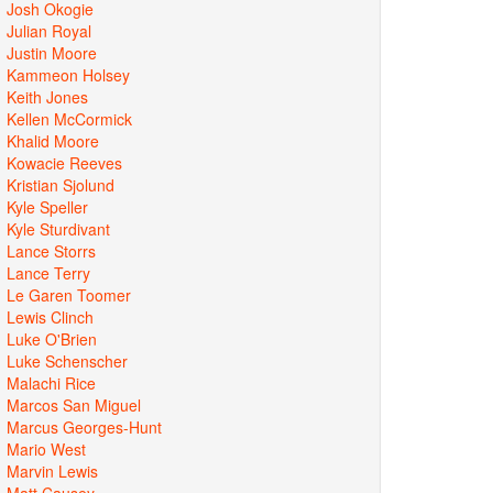
Josh Okogie
Julian Royal
Justin Moore
Kammeon Holsey
Keith Jones
Kellen McCormick
Khalid Moore
Kowacie Reeves
Kristian Sjolund
Kyle Speller
Kyle Sturdivant
Lance Storrs
Lance Terry
Le Garen Toomer
Lewis Clinch
Luke O'Brien
Luke Schenscher
Malachi Rice
Marcos San Miguel
Marcus Georges-Hunt
Mario West
Marvin Lewis
Matt Causey