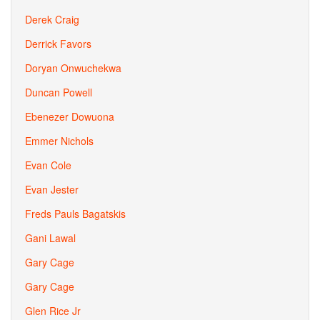
Derek Craig
Derrick Favors
Doryan Onwuchekwa
Duncan Powell
Ebenezer Dowuona
Emmer Nichols
Evan Cole
Evan Jester
Freds Pauls Bagatskis
Gani Lawal
Gary Cage
Gary Cage
Glen Rice Jr