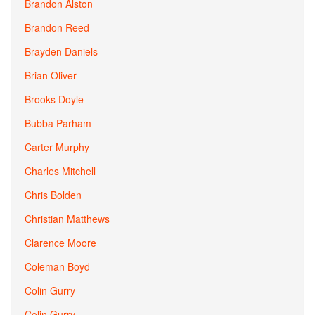
Brandon Alston
Brandon Reed
Brayden Daniels
Brian Oliver
Brooks Doyle
Bubba Parham
Carter Murphy
Charles Mitchell
Chris Bolden
Christian Matthews
Clarence Moore
Coleman Boyd
Colin Gurry
Colin Gurry