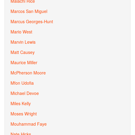
Malachi Rice
Marcos San Miguel
Marcus Georges-Hunt
Mario West
Marvin Lewis
Matt Causey
Maurice Miller
McPherson Moore
Mfon Udofia
Michael Devoe
Miles Kelly
Moses Wright
Mouhammad Faye
Nate Hicks