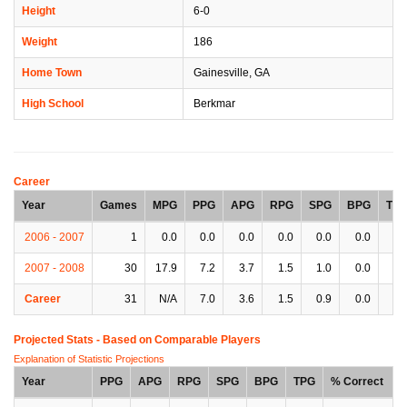
Height
6-0
Weight
186
Home Town
Gainesville, GA
High School
Berkmar
Career
Year
Games
MPG
PPG
APG
RPG
SPG
BPG
TP
2006 - 2007
1
0.0
0.0
0.0
0.0
0.0
0.0
0.
2007 - 2008
30
17.9
7.2
3.7
1.5
1.0
0.0
2.
Career
31
N/A
7.0
3.6
1.5
0.9
0.0
2.
Projected Stats - Based on
Comparable Players
Explanation of Statistic Projections
Year
PPG
APG
RPG
SPG
BPG
TPG
% Correct