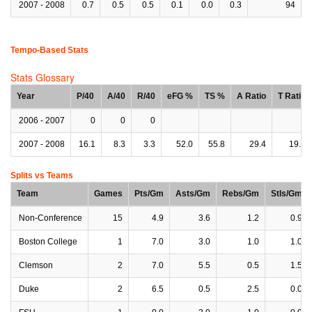
2007 - 2008
0.7
0.5
0.5
0.1
0.0
0.3
94
Tempo-Based Stats
Stats Glossary
Year
P/40
A/40
R/40
eFG %
TS %
A Ratio
T Ratio
2006 - 2007
0
0
0
2007 - 2008
16.1
8.3
3.3
52.0
55.8
29.4
19.1
Splits vs Teams
Team
Games
Pts/Gm
Asts/Gm
Rebs/Gm
Stls/Gm
Non-Conference
15
4.9
3.6
1.2
0.9
Boston College
1
7.0
3.0
1.0
1.0
Clemson
2
7.0
5.5
0.5
1.5
Duke
2
6.5
0.5
2.5
0.0