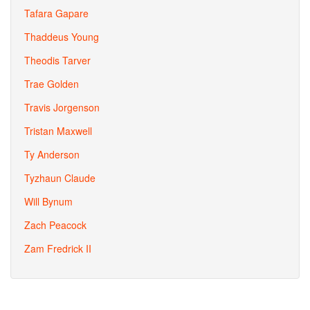
Tafara Gapare
Thaddeus Young
Theodis Tarver
Trae Golden
Travis Jorgenson
Tristan Maxwell
Ty Anderson
Tyzhaun Claude
Will Bynum
Zach Peacock
Zam Fredrick II