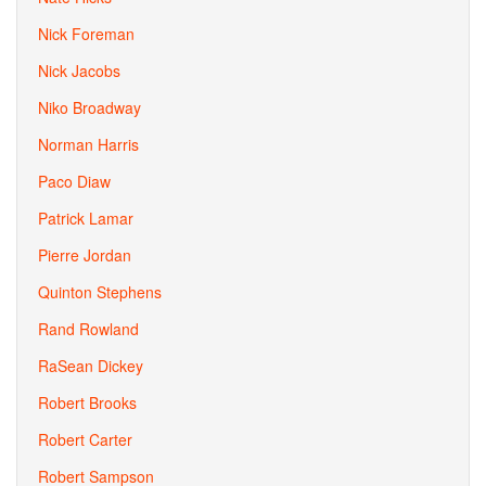
Nick Foreman
Nick Jacobs
Niko Broadway
Norman Harris
Paco Diaw
Patrick Lamar
Pierre Jordan
Quinton Stephens
Rand Rowland
RaSean Dickey
Robert Brooks
Robert Carter
Robert Sampson