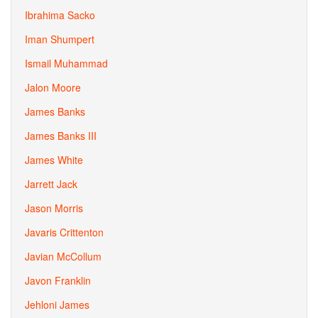
Ibrahima Sacko
Iman Shumpert
Ismail Muhammad
Jalon Moore
James Banks
James Banks III
James White
Jarrett Jack
Jason Morris
Javaris Crittenton
Javian McCollum
Javon Franklin
Jehloni James