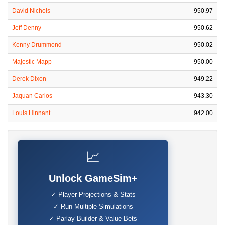
David Nichols
950.97
Jeff Denny
950.62
Kenny Drummond
950.02
Majestic Mapp
950.00
Derek Dixon
949.22
Jaquan Carlos
943.30
Louis Hinnant
942.00
📈
Unlock GameSim+
✓ Player Projections & Stats
✓ Run Multiple Simulations
✓ Parlay Builder & Value Bets