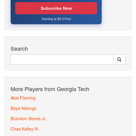
Subscribe Now
Starting at $6.67/mo
Search
More Players from Georgia Tech
Akai Fleming
Baye Ndongo
Brandon Stores Jr.
Chas Kelley III