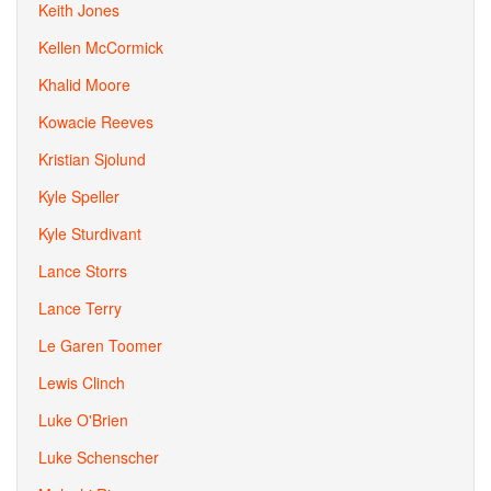
Keith Jones
Kellen McCormick
Khalid Moore
Kowacie Reeves
Kristian Sjolund
Kyle Speller
Kyle Sturdivant
Lance Storrs
Lance Terry
Le Garen Toomer
Lewis Clinch
Luke O'Brien
Luke Schenscher