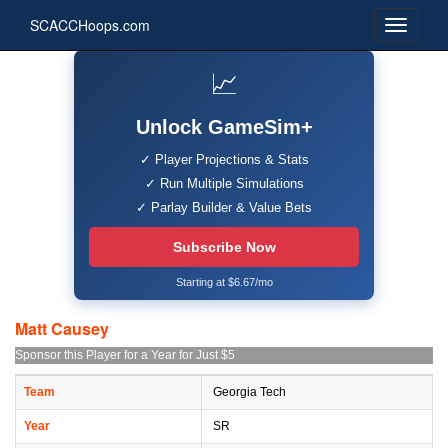
SCACCHoops.com
📈
Unlock GameSim+
✓ Player Projections & Stats
✓ Run Multiple Simulations
✓ Parlay Builder & Value Bets
Subscribe Now
Starting at $6.67/mo
Matt Causey
Sponsor this Player for a Year for Just $5
Team
Georgia Tech
Year
SR