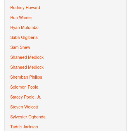
Rodney Howard
Ron Wamer
Ryan Mutombo
Saba Gigiberia
Sam Shew
Shaheed Medlock
Shaheed Medlock
Shembari Phillips
Solomon Poole
Stacey Poole, Jr.
Steven Wolcott
Sylvester Ogbonda
Tadric Jackson