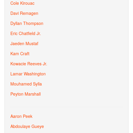
Cole Kirouac
Davi Remagen
Dyllan Thompson
Eric Chatfield Jr.
Jaeden Mustaf
Kam Craft
Kowacie Reeves Jr.
Lamar Washington
Mouhamed Sylla
Peyton Marshall
Aaron Peek
Abdoulaye Gueye