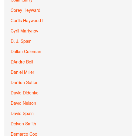
Corey Heyward
Curtis Haywood II
Cyril Martynov
D. J. Spain
Dallan Coleman
DAndre Bell
Daniel Miller
Darrion Sutton
David Didenko
David Nelson
David Spain
Deivon Smith
Demarco Cox