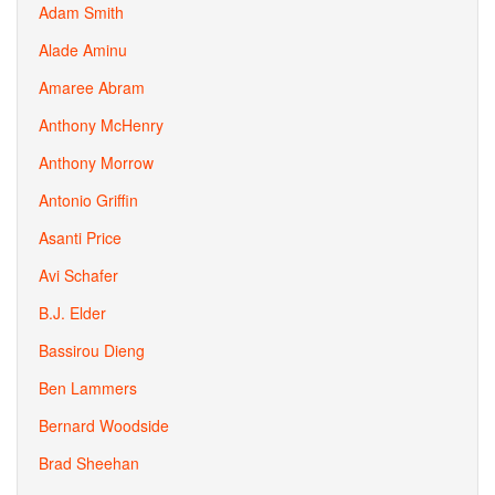
Adam Smith
Alade Aminu
Amaree Abram
Anthony McHenry
Anthony Morrow
Antonio Griffin
Asanti Price
Avi Schafer
B.J. Elder
Bassirou Dieng
Ben Lammers
Bernard Woodside
Brad Sheehan