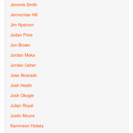
Jeremis Smith
Jermontae Hill
Jim Nystrom
Jodan Price
Jon Brown
Jordan Meka
Jordan Usher
Jose Alvarado
Josh Heath
Josh Okogie
Julian Royal
Justin Moore
Kammeon Holsey