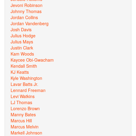
Jevoni Robinson
Johnny Thomas
Jordan Collins
Jordan Vandenberg
Josh Davis
Julius Hodge
Julius Mays
Justin Clark
Kam Woods
Kaycee Obi-Gwacham
Kendall Smith
KJ Keatts
Kyle Washington
Lavar Batts Jr.
Lennard Freeman
Levi Watkins
LJ Thomas
Lorenzo Brown
Manny Bates
Marcus Hill
Marcus Melvin
Markell Johnson