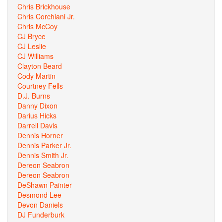
Chris Brickhouse
Chris Corchiani Jr.
Chris McCoy
CJ Bryce
CJ Leslie
CJ Williams
Clayton Beard
Cody Martin
Courtney Fells
D.J. Burns
Danny Dixon
Darius Hicks
Darrell Davis
Dennis Horner
Dennis Parker Jr.
Dennis Smith Jr.
Dereon Seabron
Dereon Seabron
DeShawn Painter
Desmond Lee
Devon Daniels
DJ Funderburk