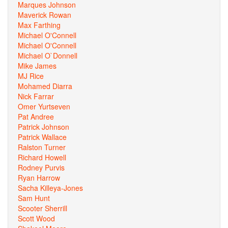
Marques Johnson
Maverick Rowan
Max Farthing
Michael O'Connell
Michael O'Connell
Michael O`Donnell
Mike James
MJ Rice
Mohamed Diarra
Nick Farrar
Omer Yurtseven
Pat Andree
Patrick Johnson
Patrick Wallace
Ralston Turner
Richard Howell
Rodney Purvis
Ryan Harrow
Sacha Killeya-Jones
Sam Hunt
Scooter Sherrill
Scott Wood