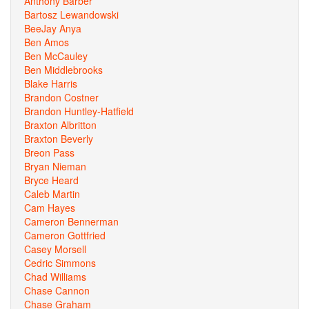
Anthony Barber
Bartosz Lewandowski
BeeJay Anya
Ben Amos
Ben McCauley
Ben Middlebrooks
Blake Harris
Brandon Costner
Brandon Huntley-Hatfield
Braxton Albritton
Braxton Beverly
Breon Pass
Bryan Nieman
Bryce Heard
Caleb Martin
Cam Hayes
Cameron Bennerman
Cameron Gottfried
Casey Morsell
Cedric Simmons
Chad Williams
Chase Cannon
Chase Graham