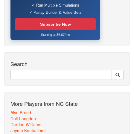
✓ Run Multiple Simulations
✓ Parlay Builder & Value Bets
Subscribe Now
Starting at $6.67/mo
Search
More Players from NC State
Alyn Breed
Colt Langdon
Darrion Williams
Jayme Kontuniemi