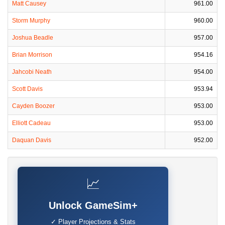
Matt Causey
961.00
Storm Murphy
960.00
Joshua Beadle
957.00
Brian Morrison
954.16
Jahcobi Neath
954.00
Scott Davis
953.94
Cayden Boozer
953.00
Elliott Cadeau
953.00
Daquan Davis
952.00
📈
Unlock GameSim+
✓ Player Projections & Stats