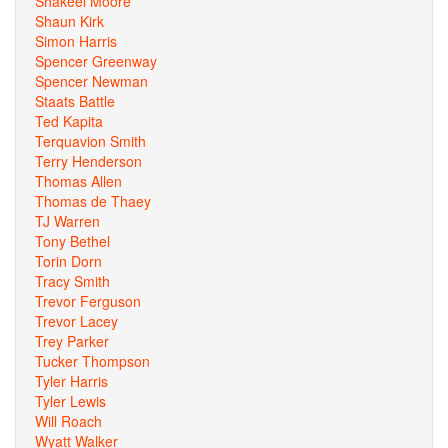
Shakeel Moore
Shaun Kirk
Simon Harris
Spencer Greenway
Spencer Newman
Staats Battle
Ted Kapita
Terquavion Smith
Terry Henderson
Thomas Allen
Thomas de Thaey
TJ Warren
Tony Bethel
Torin Dorn
Tracy Smith
Trevor Ferguson
Trevor Lacey
Trey Parker
Tucker Thompson
Tyler Harris
Tyler Lewis
Will Roach
Wyatt Walker