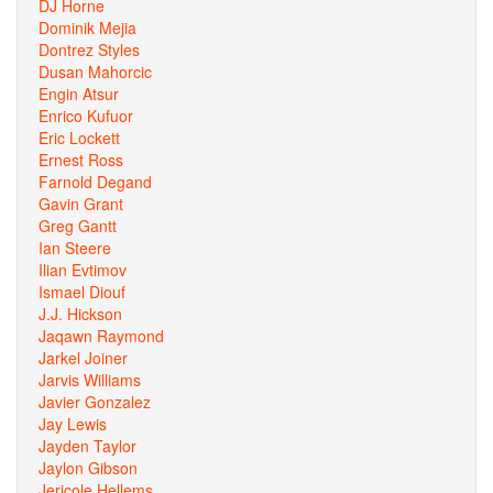
DJ Horne
Dominik Mejia
Dontrez Styles
Dusan Mahorcic
Engin Atsur
Enrico Kufuor
Eric Lockett
Ernest Ross
Farnold Degand
Gavin Grant
Greg Gantt
Ian Steere
Ilian Evtimov
Ismael Diouf
J.J. Hickson
Jaqawn Raymond
Jarkel Joiner
Jarvis Williams
Javier Gonzalez
Jay Lewis
Jayden Taylor
Jaylon Gibson
Jericole Hellems