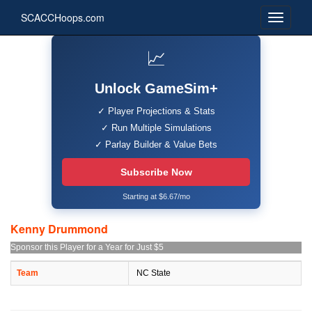
SCACCHoops.com
📈
Unlock GameSim+
✓ Player Projections & Stats
✓ Run Multiple Simulations
✓ Parlay Builder & Value Bets
Subscribe Now
Starting at $6.67/mo
Kenny Drummond
Sponsor this Player for a Year for Just $5
Team
NC State