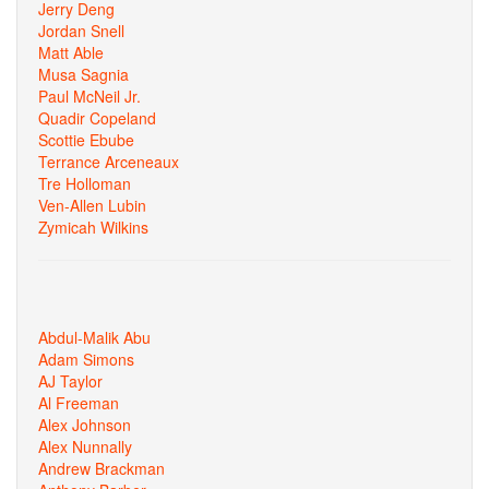
Jerry Deng
Jordan Snell
Matt Able
Musa Sagnia
Paul McNeil Jr.
Quadir Copeland
Scottie Ebube
Terrance Arceneaux
Tre Holloman
Ven-Allen Lubin
Zymicah Wilkins
Abdul-Malik Abu
Adam Simons
AJ Taylor
Al Freeman
Alex Johnson
Alex Nunnally
Andrew Brackman