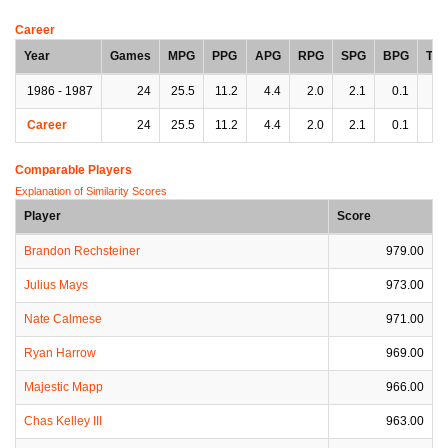
Career
Year
Games
MPG
PPG
APG
RPG
SPG
BPG
TP
1986 - 1987
24
25.5
11.2
4.4
2.0
2.1
0.1
3.
Career
24
25.5
11.2
4.4
2.0
2.1
0.1
3.
Comparable Players
Explanation of Similarity Scores
Player
Score
Brandon Rechsteiner
979.00
Julius Mays
973.00
Nate Calmese
971.00
Ryan Harrow
969.00
Majestic Mapp
966.00
Chas Kelley III
963.00