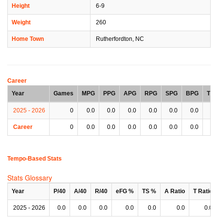
Height
6-9
Weight
260
Home Town
Rutherfordton, NC
Career
Year
Games
MPG
PPG
APG
RPG
SPG
BPG
TP
2025 - 2026
0
0.0
0.0
0.0
0.0
0.0
0.0
0.
Career
0
0.0
0.0
0.0
0.0
0.0
0.0
0.
Tempo-Based Stats
Stats Glossary
Year
P/40
A/40
R/40
eFG %
TS %
A Ratio
T Ratio
2025 - 2026
0.0
0.0
0.0
0.0
0.0
0.0
0.0