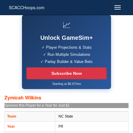
SCACCHoops.com
📈
Unlock GameSim+
✓ Player Projections & Stats
✓ Run Multiple Simulations
✓ Parlay Builder & Value Bets
Subscribe Now
Starting at $6.67/mo
Zymicah Wilkins
Sponsor this Player for a Year for Just $1
Team
NC State
Year
FR