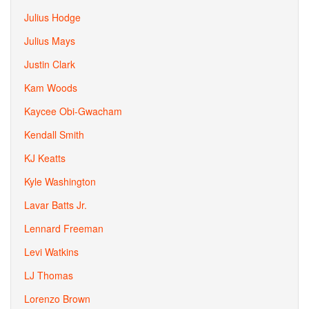
Julius Hodge
Julius Mays
Justin Clark
Kam Woods
Kaycee Obi-Gwacham
Kendall Smith
KJ Keatts
Kyle Washington
Lavar Batts Jr.
Lennard Freeman
Levi Watkins
LJ Thomas
Lorenzo Brown