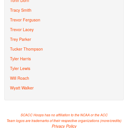
Torin Dorn
Tracy Smith
Trevor Ferguson
Trevor Lacey
Trey Parker
Tucker Thompson
Tyler Harris
Tyler Lewis
Will Roach
Wyatt Walker
SCACC Hoops has no affiliation to the NCAA or the ACC
Team logos are trademarks of their respective organizations (
more/credits
)
Privacy Policy