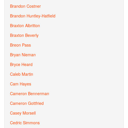
Brandon Costner
Brandon Huntley-Hatfield
Braxton Albritton
Braxton Beverly
Breon Pass
Bryan Nieman
Bryce Heard
Caleb Martin
Cam Hayes
Cameron Bennerman
Cameron Gottfried
Casey Morsell
Cedric Simmons