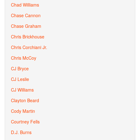
Chad Williams
Chase Cannon
Chase Graham
Chris Brickhouse
Chris Corchiani Jr.
Chris McCoy
CJ Bryce
CJ Leslie
CJ Williams
Clayton Beard
Cody Martin
Courtney Fells
D.J. Burns