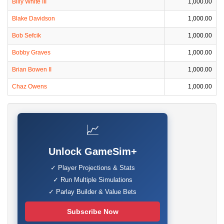
Billy White III
1,000.00
Blake Davidson
1,000.00
Bob Sefcik
1,000.00
Bobby Graves
1,000.00
Brian Bowen II
1,000.00
Chaz Owens
1,000.00
📈
Unlock GameSim+
✓ Player Projections & Stats
✓ Run Multiple Simulations
✓ Parlay Builder & Value Bets
Subscribe Now