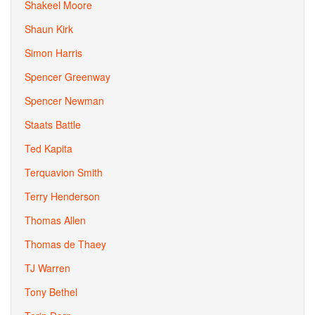
Shakeel Moore
Shaun Kirk
Simon Harris
Spencer Greenway
Spencer Newman
Staats Battle
Ted Kapita
Terquavion Smith
Terry Henderson
Thomas Allen
Thomas de Thaey
TJ Warren
Tony Bethel