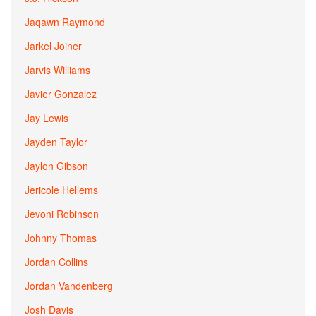
Jaqawn Raymond
Jarkel Joiner
Jarvis Williams
Javier Gonzalez
Jay Lewis
Jayden Taylor
Jaylon Gibson
Jericole Hellems
Jevoni Robinson
Johnny Thomas
Jordan Collins
Jordan Vandenberg
Josh Davis