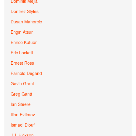
Dominik Mejia
Dontrez Styles
Dusan Mahorcic
Engin Atsur
Enrico Kufuor
Eric Lockett
Ernest Ross
Farnold Degand
Gavin Grant
Greg Gantt
Ian Steere
Ilian Evtimov
Ismael Diouf
J.J. Hickson