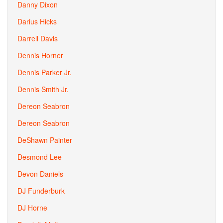
Danny Dixon
Darius Hicks
Darrell Davis
Dennis Horner
Dennis Parker Jr.
Dennis Smith Jr.
Dereon Seabron
Dereon Seabron
DeShawn Painter
Desmond Lee
Devon Daniels
DJ Funderburk
DJ Horne