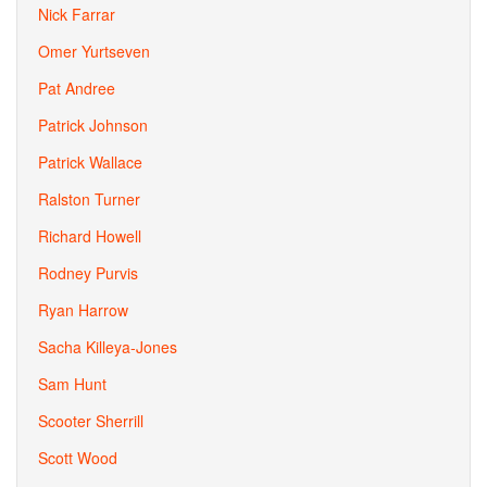
Nick Farrar
Omer Yurtseven
Pat Andree
Patrick Johnson
Patrick Wallace
Ralston Turner
Richard Howell
Rodney Purvis
Ryan Harrow
Sacha Killeya-Jones
Sam Hunt
Scooter Sherrill
Scott Wood