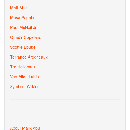
Matt Able
Musa Sagnia
Paul McNeil Jr.
Quadir Copeland
Scottie Ebube
Terrance Arceneaux
Tre Holloman
Ven-Allen Lubin
Zymicah Wilkins
Abdul-Malik Abu