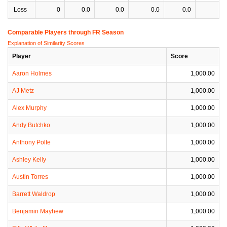
Loss
0
0.0
0.0
0.0
0.0
0
Comparable Players through FR Season
Explanation of Similarity Scores
Player
Score
Aaron Holmes
1,000.00
AJ Metz
1,000.00
Alex Murphy
1,000.00
Andy Butchko
1,000.00
Anthony Polte
1,000.00
Ashley Kelly
1,000.00
Austin Torres
1,000.00
Barrett Waldrop
1,000.00
Benjamin Mayhew
1,000.00