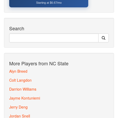
Starting at $6.67/mo
Search
More Players from NC State
Alyn Breed
Colt Langdon
Darrion Williams
Jayme Kontuniemi
Jerry Deng
Jordan Snell