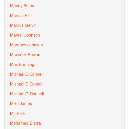
Manny Bates
Marcus Hill
Marcus Melvin
Markell Johnson
Marques Johnson
Maverick Rowan
Max Farthing
Michael O'Connell
Michael O'Connell
Michael O`Donnell
Mike James
MJ Rice
Mohamed Diarra