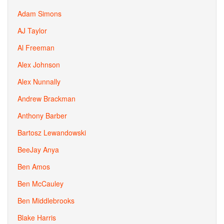
Adam Simons
AJ Taylor
Al Freeman
Alex Johnson
Alex Nunnally
Andrew Brackman
Anthony Barber
Bartosz Lewandowski
BeeJay Anya
Ben Amos
Ben McCauley
Ben Middlebrooks
Blake Harris